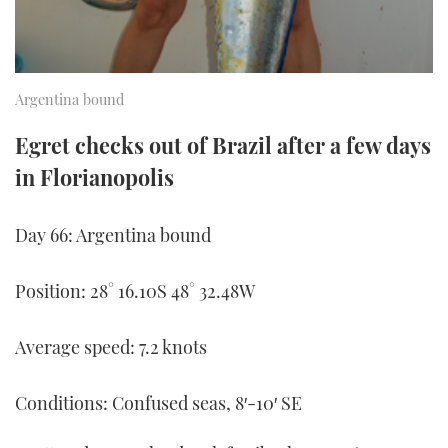
TWITTER
INSTAGRAM
Argentina bound
Egret checks out of Brazil after a few days
in Florianopolis
Day 66: Argentina bound
Position: 28° 16.10S 48° 32.48W
Average speed: 7.2 knots
Conditions: Confused seas, 8′-10′ SE