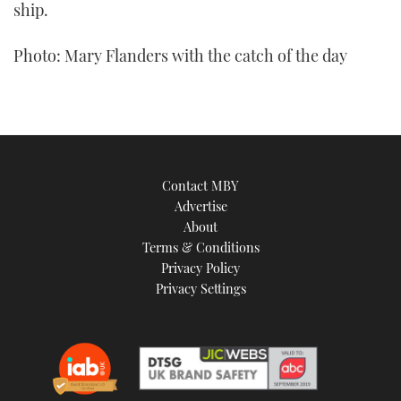
ship.
Photo: Mary Flanders with the catch of the day
Contact MBY
Advertise
About
Terms & Conditions
Privacy Policy
Privacy Settings