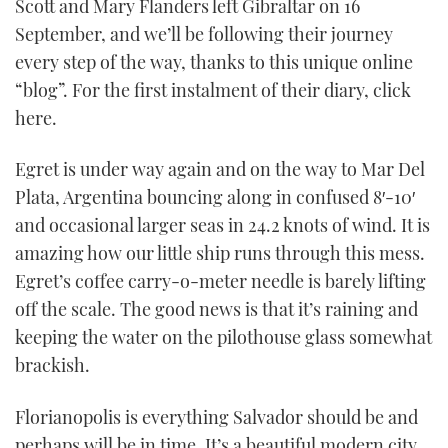
Scott and Mary Flanders left Gibraltar on 16
September, and we’ll be following their journey
every step of the way, thanks to this unique online
“blog”. For the first instalment of their diary, click
here.
Egret is under way again and on the way to Mar Del
Plata, Argentina bouncing along in confused 8′-10′
and occasional larger seas in 24.2 knots of wind. It is
amazing how our little ship runs through this mess.
Egret’s coffee carry-o-meter needle is barely lifting
off the scale. The good news is that it’s raining and
keeping the water on the pilothouse glass somewhat
brackish.
Florianopolis is everything Salvador should be and
perhaps will be in time. It’s a beautiful modern city