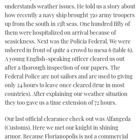
understands weather issues. He told us a story about
how recently a navy ship brought 350 army troopers
up from the south in 15ft seas. One hundred fifty of
them were hospitalized on arrival because of
seasickness. Next was the Policia Federal. We were
ushered in front of quite a crowd to mesa 6 (table 6).
A young English-speaking officer cleared us out
after a thorough inspection of our papers. The
Federal Police are not sailors and are used to giving
only 24 hours to leave once cleared (true in most
countries). After explaining our weather situation
they too gave us a time extension of 72 hours.
Our last official clearance check out was Alfangeda
(Customs). Here we met our knight in shining
armor. Because Florianopolis is not a commercial