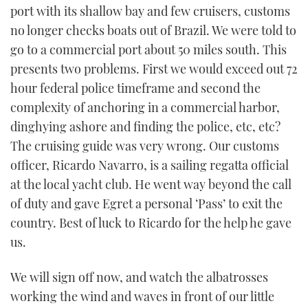
port with its shallow bay and few cruisers, customs
no longer checks boats out of Brazil. We were told to
go to a commercial port about 50 miles south. This
presents two problems. First we would exceed out 72
hour federal police timeframe and second the
complexity of anchoring in a commercial harbor,
dinghying ashore and finding the police, etc, etc?
The cruising guide was very wrong. Our customs
officer, Ricardo Navarro, is a sailing regatta official
at the local yacht club. He went way beyond the call
of duty and gave Egret a personal ‘Pass’ to exit the
country. Best of luck to Ricardo for the help he gave
us.
We will sign off now, and watch the albatrosses
working the wind and waves in front of our little