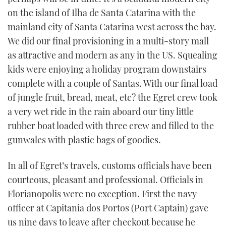
on the island of Ilha de Santa Catarina with the
mainland city of Santa Catarina west across the bay.
We did our final provisioning in a multi-story mall
as attractive and modern as any in the US. Squealing
kids were enjoying a holiday program downstairs
complete with a couple of Santas. With our final load
of jungle fruit, bread, meat, etc? the Egret crew took
a very wet ride in the rain aboard our tiny little
rubber boat loaded with three crew and filled to the
gunwales with plastic bags of goodies.
In all of Egret’s travels, customs officials have been
courteous, pleasant and professional. Officials in
Florianopolis were no exception. First the navy
officer at Capitania dos Portos (Port Captain) gave
us nine days to leave after checkout because he