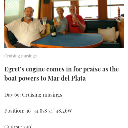
FORUMS
MIAMI BOAT SHOW 2025
TRAWLER YACHTS
HOW TO
SPORTSBOAT GUIDE
ABOUT US
BRITISH MOTOR YACHT SHOW 2025
STEEL BOATS
THE BIG PICTURE
PALM BEACH BOAT SHOW 2025
AFT CABINS
SUBSCRIBE
CANNES YACHTING FESTIVAL 2025
Cruising musings
SOUTHAMPTON BOAT SHOW 2025
Egret's engine comes in for praise as the
PRINT
FOLLOW
boat powers to Mar del Plata
DIGITAL
RSS
Day 69: Cruising musings
YOUTUBE
Position: 36° 34.87S 54° 48.26W
FACEBOOK
Course: 246°