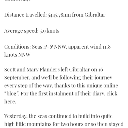
TWITTER
Distance travelled: 5445.78nm from Gibraltar
INSTAGRAM
Average speed: 5.9 knots
Conditions: Seas 4′-6′ NNW, apparent wind 11.8
knots NNW
Scott and Mary Flanders left Gibraltar on 16
September, and we’ll be following their journey
every step of the way, thanks to this unique online
“blog”. For the first instalment of their diary, click
here.
Yesterday, the seas continued to build into quite
high little mountains for two hours or so then stayed