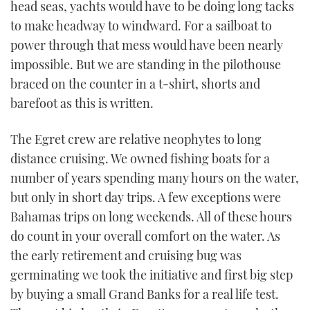
head seas, yachts would have to be doing long tacks
to make headway to windward. For a sailboat to
power through that mess would have been nearly
impossible. But we are standing in the pilothouse
braced on the counter in a t-shirt, shorts and
barefoot as this is written.
The Egret crew are relative neophytes to long
distance cruising. We owned fishing boats for a
number of years spending many hours on the water,
but only in short day trips. A few exceptions were
Bahamas trips on long weekends. All of these hours
do count in your overall comfort on the water. As
the early retirement and cruising bug was
germinating we took the initiative and first big step
by buying a small Grand Banks for a real life test.