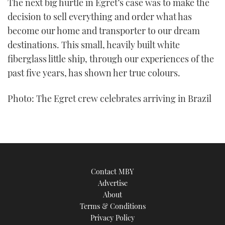
The next big hurtle in Egret’s case was to make the
decision to sell everything and order what has
become our home and transporter to our dream
destinations. This small, heavily built white
fiberglass little ship, through our experiences of the
past five years, has shown her true colours.
Photo: The Egret crew celebrates arriving in Brazil
Contact MBY
Advertise
About
Terms & Conditions
Privacy Policy