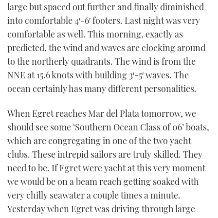
large but spaced out further and finally diminished
into comfortable 4′-6′ footers. Last night was very
comfortable as well. This morning, exactly as
predicted, the wind and waves are clocking around
to the northerly quadrants. The wind is from the
NNE at 15.6 knots with building 3′-5′ waves. The
ocean certainly has many different personalities.
When Egret reaches Mar del Plata tomorrow, we
should see some ‘Southern Ocean Class of 06’ boats,
which are congregating in one of the two yacht
clubs. These intrepid sailors are truly skilled. They
need to be. If Egret were yacht at this very moment
we would be on a beam reach getting soaked with
very chilly seawater a couple times a minute.
Yesterday when Egret was driving through large