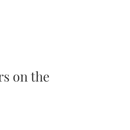
rs on the