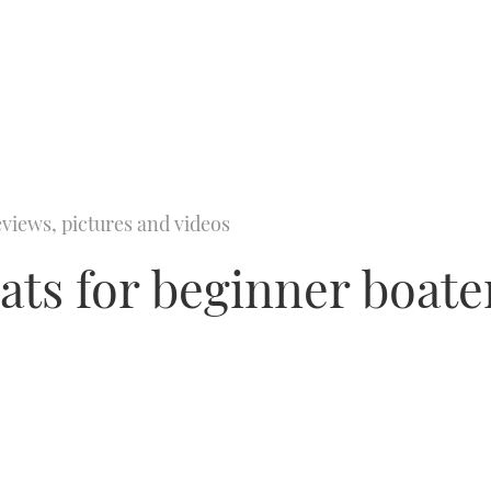
views, pictures and videos
oats for beginner boate