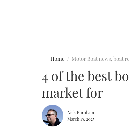
Type to search
Home
Motor Boat news, boat re
4 of the best b
market for
Nick Burnham
March 19, 2025