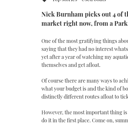
Nick Burnham picks out 4 of th
market right now, from a Park
One of the most gratifying things ab
saying that they had no interest what
yet after a year of watching my aquat
themselves and get afloat.
Of course there are many ways to ach
what your budget is and the kind of bo
distinctly different routes afloat to ti
However, the most important thing is 
do it in the first place. Come on, sum