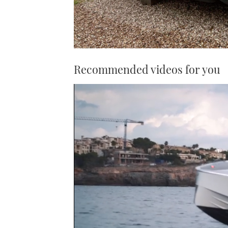
Recommended videos for you