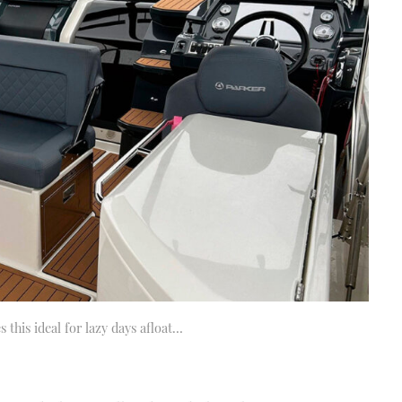
 this ideal for lazy days afloat…