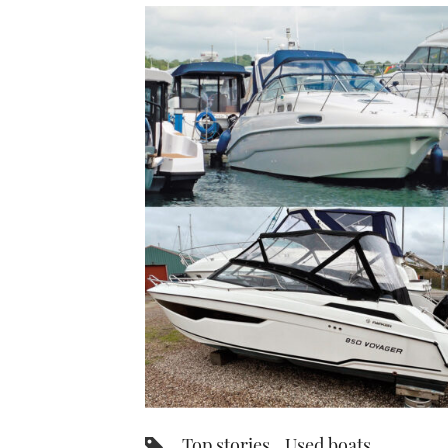
Top stories
Used boats