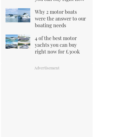
Why 2 motor boats
were the answer to our
boating needs
4 of the best motor
yachts you can buy
right now for £300k