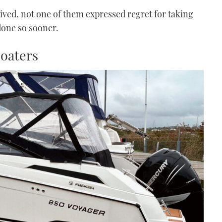
ceived, not one of them expressed regret for taking
done so sooner.
boaters