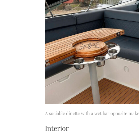
A sociable dinette with a wet bar opposite makes
Interior