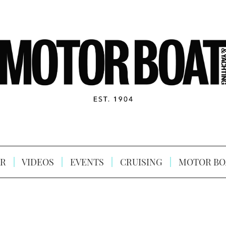
R
VIDEOS
EVENTS
CRUISING
MOTOR BO