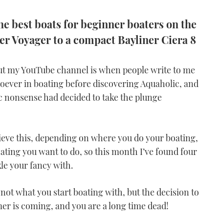
e best boats for beginner boaters on the
er Voyager to a compact Bayliner Ciera 8
out my YouTube channel is when people write to me
soever in boating before discovering Aquaholic, and
ic nonsense had decided to take the plunge
ieve this, depending on where you do your boating,
ating you want to do, so this month I’ve found four
ckle your fancy with.
not what you start boating with, but the decision to
mer is coming, and you are a long time dead!