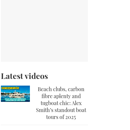
Latest videos
Beach clubs, carbon
fibre aplenty and
tugboat chic: Alex
Smith’s standout boat
tours of 2025