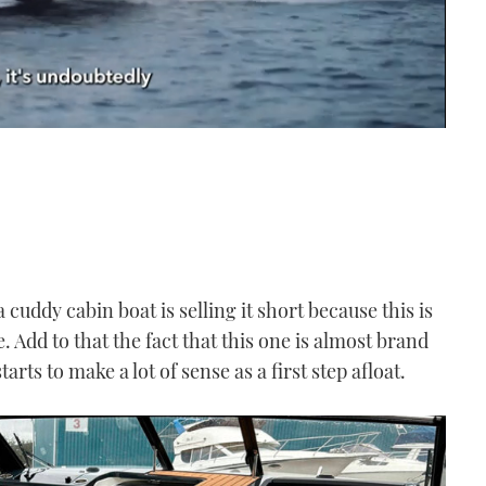
a cuddy cabin boat is selling it short because this is
e. Add to that the fact that this one is almost brand
rts to make a lot of sense as a first step afloat.