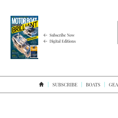
Subscribe Now
Digital Editions
SUBSCRIBE
BOATS
GEA