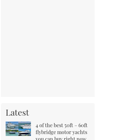
Latest
4 of the best 50ft – 60ft
flybridge motor yachts
you can buy right now