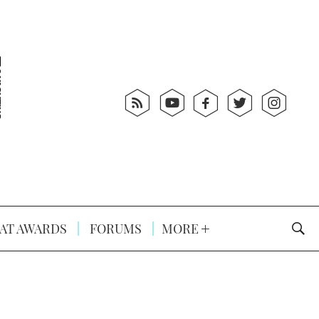
AT AWARDS
FORUMS
MORE