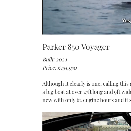
0
seconds
Parker 850 Voyager
of
1
minute,
Built: 2023
21
seconds
Volume
Price: £154,950
0%
Although it clearly is one, calling this 
a big boat at over 27ft long and 9ft wid
new with only 62 engine hours and it sta