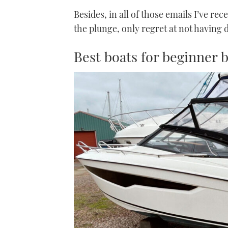
Besides, in all of those emails I’ve re
the plunge, only regret at not having 
Best boats for beginner 