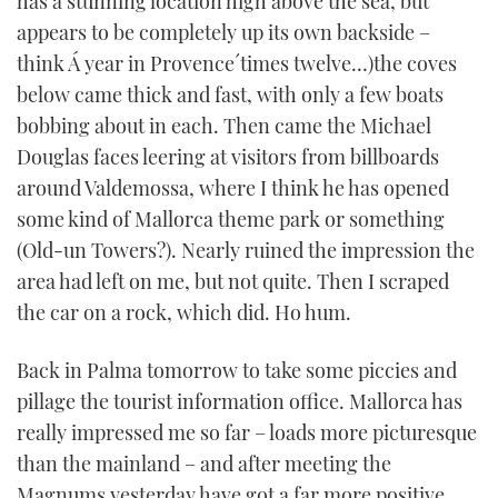
has a stunning location high above the sea, but
appears to be completely up its own backside –
think Á year in Provence´times twelve…)the coves
below came thick and fast, with only a few boats
bobbing about in each. Then came the Michael
Douglas faces leering at visitors from billboards
around Valdemossa, where I think he has opened
some kind of Mallorca theme park or something
(Old-un Towers?). Nearly ruined the impression the
area had left on me, but not quite. Then I scraped
the car on a rock, which did. Ho hum.
Back in Palma tomorrow to take some piccies and
pillage the tourist information office. Mallorca has
really impressed me so far – loads more picturesque
than the mainland – and after meeting the
Magnums yesterday have got a far more positive