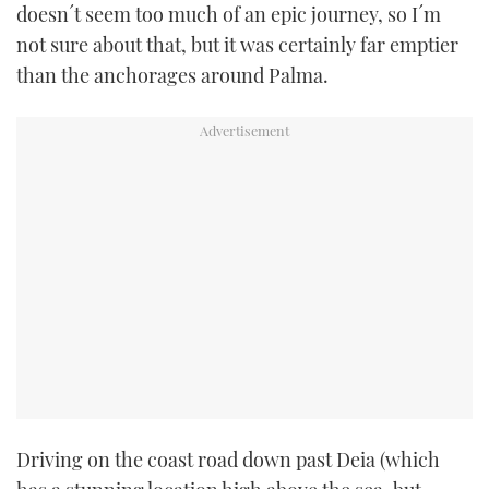
doesn´t seem too much of an epic journey, so I´m
not sure about that, but it was certainly far emptier
than the anchorages around Palma.
Driving on the coast road down past Deia (which