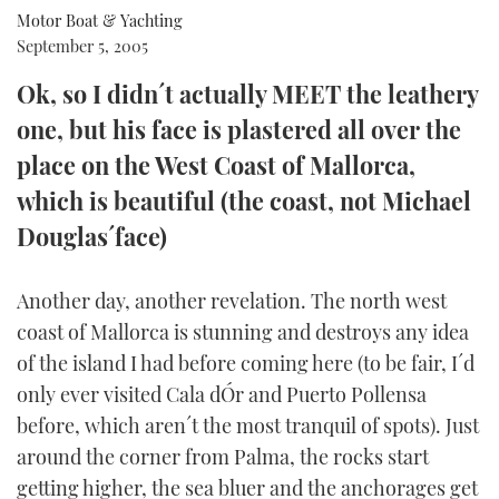
Motor Boat & Yachting
FORUMS
MIAMI BOAT SHOW 2025
TRAWLER YACHTS
HOW TO
SPORTSBOAT GUIDE
September 5, 2005
Ok, so I didn´t actually MEET the leathery
ABOUT US
BRITISH MOTOR YACHT SHOW 2025
STEEL BOATS
one, but his face is plastered all over the
THE BIG PICTURE
PALM BEACH BOAT SHOW 2025
AFT CABINS
place on the West Coast of Mallorca,
which is beautiful (the coast, not Michael
SUBSCRIBE
CANNES YACHTING FESTIVAL 2025
Douglas´face)
SOUTHAMPTON BOAT SHOW 2025
PRINT
FOLLOW
Another day, another revelation. The north west
coast of Mallorca is stunning and destroys any idea
DIGITAL
RSS
of the island I had before coming here (to be fair, I´d
only ever visited Cala dÓr and Puerto Pollensa
YOUTUBE
before, which aren´t the most tranquil of spots). Just
around the corner from Palma, the rocks start
FACEBOOK
getting higher, the sea bluer and the anchorages get