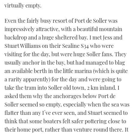
virtually empty.
TWITTER
Even the fairly busy resort of Port de Soller was
INSTAGRAM
impressively attractive, with a beautiful mountain
backdrop and a huge sheltered bay. I met Jess and
Stuart Williams on their Sealine S34 who were
visiting for the day, but were huge Soller fans. They
usually anchor in the bay, but had managed to blag
an available berth in the little marina (which is quite
a rarity apparently) for the day and were going to
take the tram into Soller old town, 2 km inland. I
asked them why the anchorages below Port de
Soller seemed so empty, especially when the sea was
flatter than any I´ve ever seen, and Stuart seemed to
think that some boaters felt safer pottering close to
their home port, rather than venture round there. It