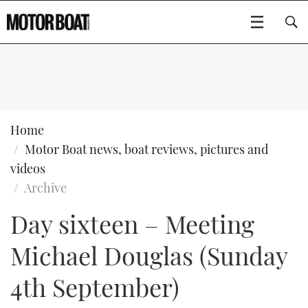
SUBSCRIBE
BOATS
Home
Motor Boat news, boat reviews, pictures and
GEAR
FLYBRIDGES
videos
Archive
VIDEOS
EDITOR'S CHOICE
SPORTSCRUISERS
Type to search
Day sixteen – Meeting
EVENTS
ELECTRIC BOATS
NEW BOATS
Michael Douglas (Sunday
CRUISING
FORT LAUDERDALE BOAT SHOW 2025
RIB & SPORTSBOATS
USED BOATS
4th September)
MOTOR BOAT AWARDS
WHEELHOUSE & WALKAROUND
BOOT DÜSSELDORF 2025
BOAT CUISINE
CRUISING
RIB GUIDE