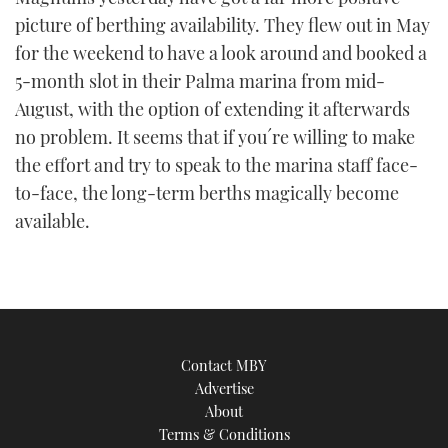
picture of berthing availability. They flew out in May
for the weekend to have a look around and booked a
5-month slot in their Palma marina from mid-
August, with the option of extending it afterwards
no problem. It seems that if you´re willing to make
the effort and try to speak to the marina staff face-
to-face, the long-term berths magically become
available.
Contact MBY
Advertise
About
Terms & Conditions