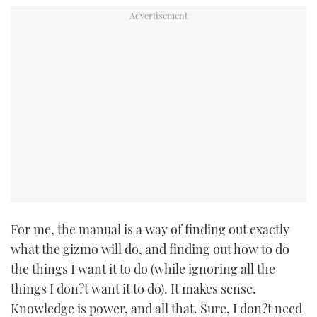
For me, the manual is a way of finding out exactly
what the gizmo will do, and finding out how to do
the things I want it to do (while ignoring all the
things I don?t want it to do). It makes sense.
Knowledge is power, and all that. Sure, I don?t need