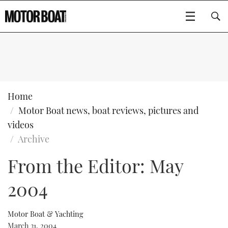
SUBSCRIBE
BOATS
Home
Motor Boat news, boat reviews, pictures and
GEAR
FLYBRIDGES
videos
Archive
VIDEOS
EDITOR'S CHOICE
SPORTSCRUISERS
Type to search
From the Editor: May
EVENTS
ELECTRIC BOATS
NEW BOATS
2004
CRUISING
FORT LAUDERDALE BOAT SHOW 2025
RIB & SPORTSBOATS
USED BOATS
Motor Boat & Yachting
MOTOR BOAT AWARDS
WHEELHOUSE & WALKAROUND
BOOT DÜSSELDORF 2025
BOAT CUISINE
CRUISING
RIB GUIDE
March 31, 2004