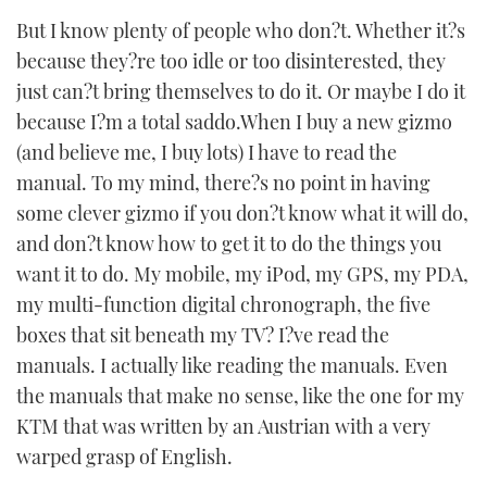
But I know plenty of people who don?t. Whether it?s
because they?re too idle or too disinterested, they
just can?t bring themselves to do it. Or maybe I do it
because I?m a total saddo.When I buy a new gizmo
(and believe me, I buy lots) I have to read the
manual. To my mind, there?s no point in having
some clever gizmo if you don?t know what it will do,
and don?t know how to get it to do the things you
want it to do. My mobile, my iPod, my GPS, my PDA,
my multi-function digital chronograph, the five
boxes that sit beneath my TV? I?ve read the
manuals. I actually like reading the manuals. Even
the manuals that make no sense, like the one for my
KTM that was written by an Austrian with a very
warped grasp of English.