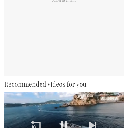
Recommended videos for you