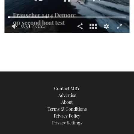
00:01
01:21
0
seconds
of
1
minute,
21
seconds
Contact MBY
Advertise
About
Terms & Conditions
Privacy Policy
Privacy Settings