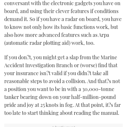
conversant with the electronic gadgets you have on
board, and using their clever features if conditions
demand it. So if you have a radar on board, you have
to know not only how its basic functions work, but
also how more advanced features such as Arpa
(automatic radar plotting aid) work, too.
If you don?t, you might get a slap from the Marine
Accident Investigation Branch or (worse) find that
your insurance isn?t valid if you didn?t take all
reasonable steps to avoid a collision. And that?s not
a position you want to be in with a 30,000-tonne
tanker bearing down on your half-million-pound
pride and joy at 25 knots in fog. At that point, it?s far
too late to start thinking about reading the manual.