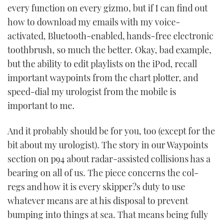
every function on every gizmo, but if I can find out
how to download my emails with my voice-
activated, Bluetooth-enabled, hands-free electronic
toothbrush, so much the better. Okay, bad example,
but the ability to edit playlists on the iPod, recall
important waypoints from the chart plotter, and
speed-dial my urologist from the mobile is
important to me.
And it probably should be for you, too (except for the
bit about my urologist). The story in our Waypoints
section on p94 about radar-assisted collisions has a
bearing on all of us. The piece concerns the col-
regs and how it is every skipper?s duty to use
whatever means are at his disposal to prevent
bumping into things at sea. That means being fully