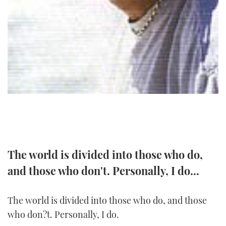
TWITTER
INSTAGRAM
The world is divided into those who do,
and those who don't. Personally, I do...
The world is divided into those who do, and those
who don?t. Personally, I do.