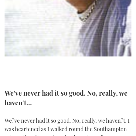
TWITTER
INSTAGRAM
We've never had it so good. No, really, we
haven't...
We?ve never had it so good. No, really, we haven?t. I
was heartened as I walked round the Southampton