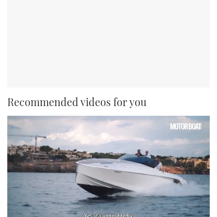
Recommended videos for you