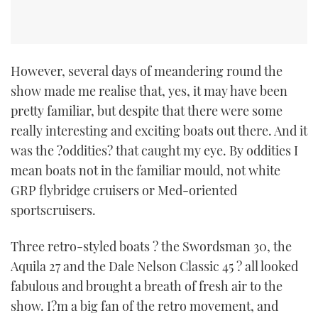
However, several days of meandering round the
show made me realise that, yes, it may have been
pretty familiar, but despite that there were some
really interesting and exciting boats out there. And it
was the ?oddities? that caught my eye. By oddities I
mean boats not in the familiar mould, not white
GRP flybridge cruisers or Med-oriented
sportscruisers.
Three retro-styled boats ? the Swordsman 30, the
Aquila 27 and the Dale Nelson Classic 45 ? all looked
fabulous and brought a breath of fresh air to the
show. I?m a big fan of the retro movement, and