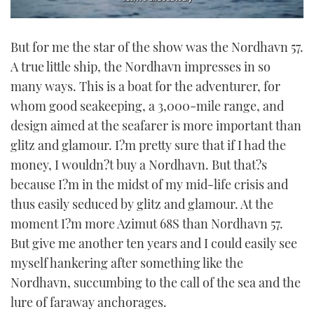
0
seconds
But for me the star of the show was the Nordhavn 57.
of
1
A true little ship, the Nordhavn impresses in so
minute,
21
many ways. This is a boat for the adventurer, for
seconds
whom good seakeeping, a 3,000-mile range, and
design aimed at the seafarer is more important than
glitz and glamour. I?m pretty sure that if I had the
money, I wouldn?t buy a Nordhavn. But that?s
because I?m in the midst of my mid-life crisis and
thus easily seduced by glitz and glamour. At the
moment I?m more Azimut 68S than Nordhavn 57.
But give me another ten years and I could easily see
myself hankering after something like the
Nordhavn, succumbing to the call of the sea and the
lure of faraway anchorages.