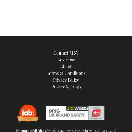
Contact MBY
Advertise
About
Terms & Conditions
Privacy Policy
Privacy Settings
© Future Publishing Limited Quay House, The Ambury, Bath BA1 1UA. All