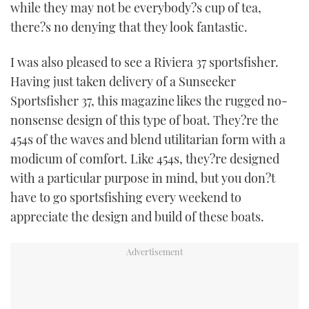
while they may not be everybody?s cup of tea,
there?s no denying that they look fantastic.
I was also pleased to see a Riviera 37 sportsfisher.
Having just taken delivery of a Sunseeker
Sportsfisher 37, this magazine likes the rugged no-
nonsense design of this type of boat. They?re the
454s of the waves and blend utilitarian form with a
modicum of comfort. Like 454s, they?re designed
with a particular purpose in mind, but you don?t
have to go sportsfishing every weekend to
appreciate the design and build of these boats.