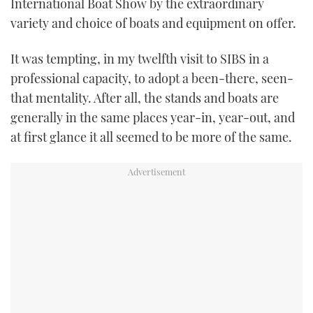
International Boat Show by the extraordinary
variety and choice of boats and equipment on offer.
It was tempting, in my twelfth visit to SIBS in a
professional capacity, to adopt a been-there, seen-
that mentality. After all, the stands and boats are
generally in the same places year-in, year-out, and
at first glance it all seemed to be more of the same.