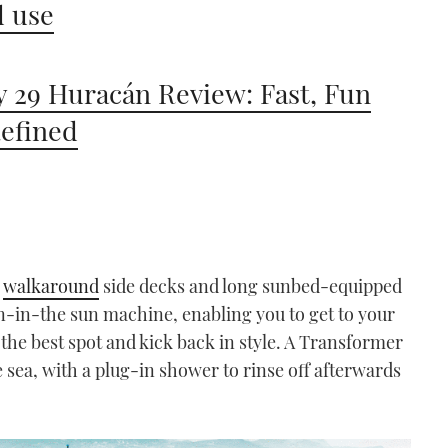
 use
 29 Huracán Review: Fast, Fun
efined
e
walkaround
side decks and long sunbed-equipped
un-in-the sun machine, enabling you to get to your
 the best spot and kick back in style. A Transformer
e sea, with a plug-in shower to rinse off afterwards