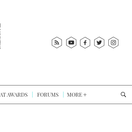
AT AWARDS
FORUMS
MORE