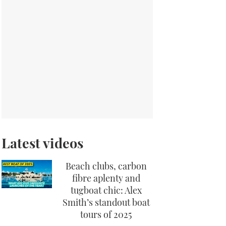
Latest videos
Beach clubs, carbon
fibre aplenty and
tugboat chic: Alex
Smith’s standout boat
tours of 2025