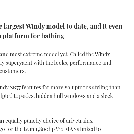
 largest Windy model to date, and it even
n platform for bathing
t and most extreme model yet. Called the Windy
Windy superyacht with the looks, performance and
 customers.
y SR77 features far more voluptuous styling than
lpted topsides, hidden hull windows and a sleek
n equally punchy choice of drivetrains.
 go for the twin 1,800hp V12 MANs linked to