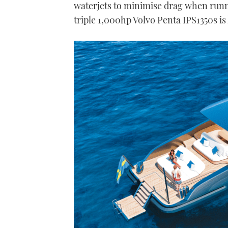
waterjets to minimise drag when runni
triple 1,000hp Volvo Penta IPS1350s is 