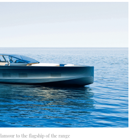
lamour to the flagship of the range