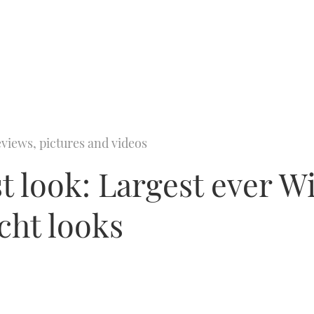
views, pictures and videos
t look: Largest ever W
cht looks