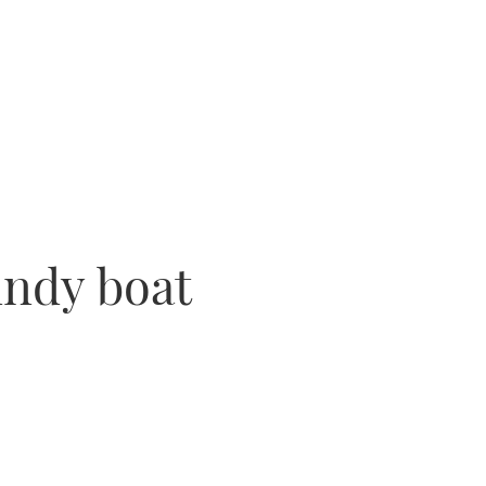
indy boat