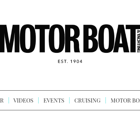
R
VIDEOS
EVENTS
CRUISING
MOTOR BO