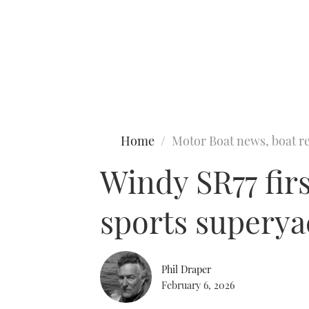
Type to search
Home
Motor Boat news, boat re
Windy SR77 firs
sports superya
Phil Draper
February 6, 2026