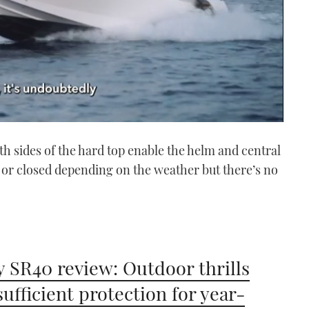
th sides of the hard top enable the helm and central
 or closed depending on the weather but there’s no
 SR40 review: Outdoor thrills
sufficient protection for year-