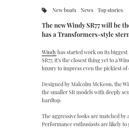
New boats
News
Top stories
The new Windy SR77 will be the
has a Transformers-style ster
Windy
has started work on its bigges
SR77, it’s the closest thing yet to a 
luxury to impress even the pickiest of
Designed by Malcolm McKeon, the Wind
the smaller SR models with deeply scu
hardtop.
The aggressive looks are matched by a
Performance enthusiasts are likely to