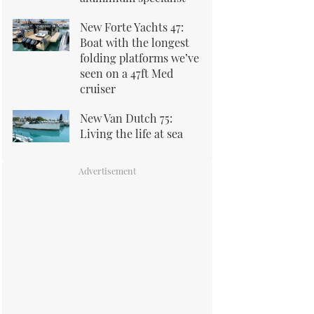
New Forte Yachts 47:
Boat with the longest
folding platforms we’ve
seen on a 47ft Med
cruiser
New Van Dutch 75:
Living the life at sea