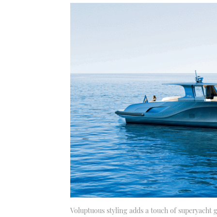
Voluptuous styling adds a touch of superyacht g