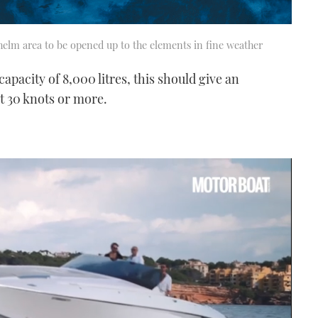
 helm area to be opened up to the elements in fine weather
pacity of 8,000 litres, this should give an
t 30 knots or more.