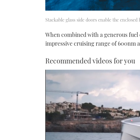
Stackable glass side doors enable the enclosed
When combined with a generous fuel ca
impressive cruising range of 600nm a
Recommended videos for you