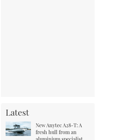
Latest
New Anytec A28-T: A
fresh hull from an
aluminium specialist