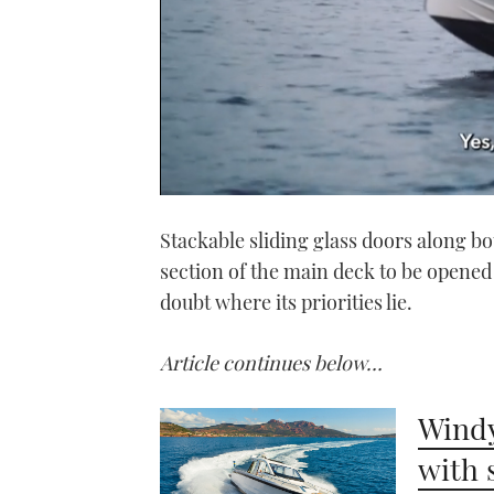
0
seconds
Stackable sliding glass doors along bo
of
1
section of the main deck to be opened
minute,
21
doubt where its priorities lie.
seconds
Volume
0%
Article continues below…
Windy
with 