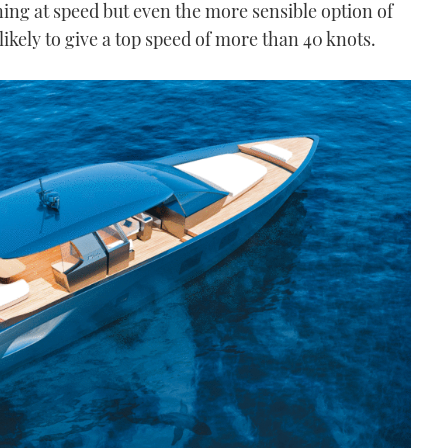
ng at speed but even the more sensible option of
likely to give a top speed of more than 40 knots.