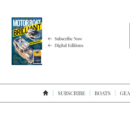
Subscribe Now
Digital Editions
SUBSCRIBE
BOATS
GEA