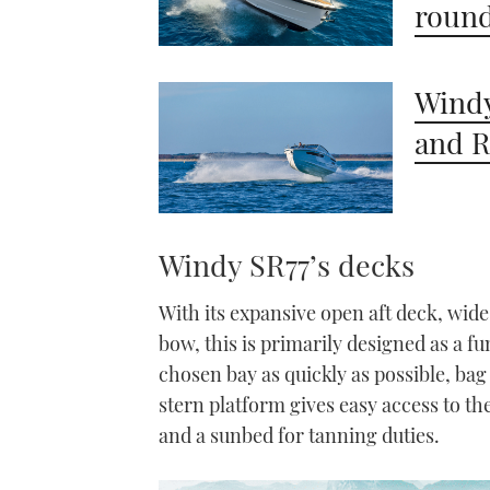
round
Windy
and R
Windy SR77’s decks
With its expansive open aft deck, wid
bow, this is primarily designed as a f
chosen bay as quickly as possible, bag
stern platform gives easy access to th
and a sunbed for tanning duties.