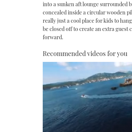
into a sunken aft lounge surrounded b
concealed inside a circular wooden pill
really just a cool place for kids to ha
be closed off to create an extra guest
forward.
Recommended videos for you