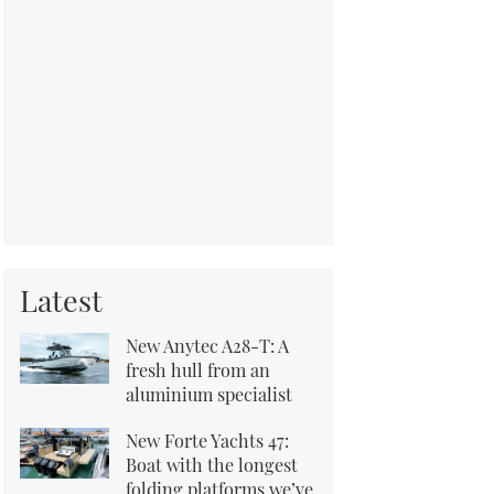
Latest
New Anytec A28-T: A
fresh hull from an
aluminium specialist
New Forte Yachts 47:
Boat with the longest
folding platforms we’ve