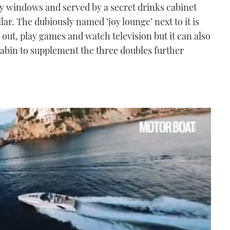
y windows and served by a secret drinks cabinet
ar. The dubiously named ‘joy lounge’ next to it is
ng out, play games and watch television but it can also
 cabin to supplement the three doubles further