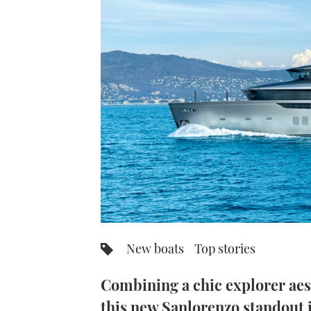
New boats
Top stories
Combining a chic explorer aesth
this new Sanlorenzo standout i