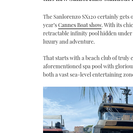
The Sanlorenzo SX120 certainly gets ou
year’s
Cannes Boat show
. With its chi
retractable infinity pool hidden under 
luxury and adventure.
That starts with a beach club of truly
aforementioned spa pool with glorious 
both a vast sea-level entertaining zon