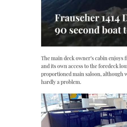
0
seconds
The main deck owner’s cabin enjoys f
of
1
and its own access to the foredeck lo
minute,
21
proportioned main saloon, although wit
seconds
Volume
0%
hardly a problem.