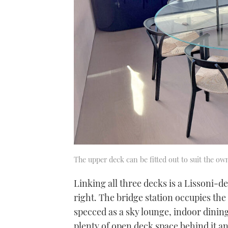
The upper deck can be fitted out to suit the ow
Linking all three decks is a Lissoni-de
right. The bridge station occupies the 
specced as a sky lounge, indoor dining
plenty of open deck space behind it an