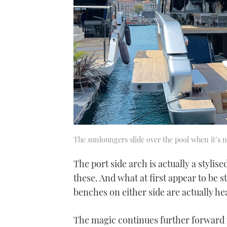
The sunloungers slide over the pool when it’s n
The port side arch is actually a styli
these. And what at first appear to be st
benches on either side are actually he
The magic continues further forward 