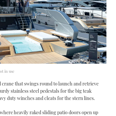
ot in use
sed crane that swings round to launch and retrieve
urdy stainless steel pedestals for the big teak
avy duty winches and cleats for the stern lines.
where heavily raked sliding patio doors open up