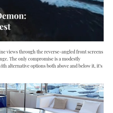
ine views through the reverse-angled front screens
unge. The only compromise is a modestly
h alternative options both above and below it, it’s