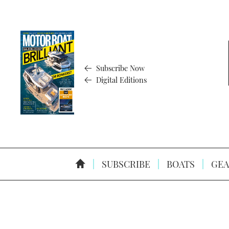
Subscribe Now
Digital Editions
SUBSCRIBE
BOATS
GEA