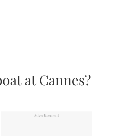
boat at Cannes?