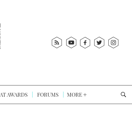
AT AWARDS
FORUMS
MORE