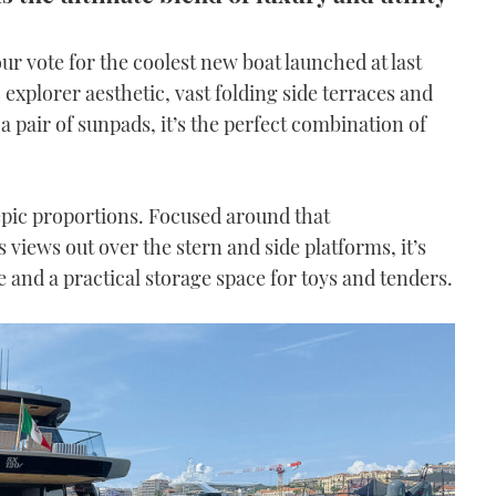
r vote for the coolest new boat launched at last
c explorer aesthetic, vast folding side terraces and
a pair of sunpads, it’s the perfect combination of
 epic proportions. Focused around that
views out over the stern and side platforms, it’s
e and a practical storage space for toys and tenders.