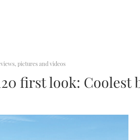
views, pictures and videos
20 first look: Coolest 