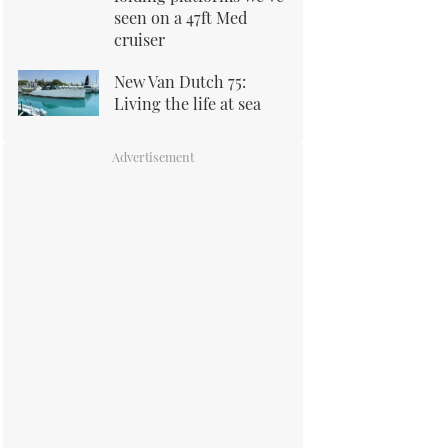
seen on a 47ft Med
cruiser
New Van Dutch 75:
Living the life at sea