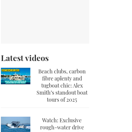
Latest videos
Beach clubs, carbon
fibre aplenty and
tugboat chic: Alex
Smith’s standout boat
tours of 2025
Watch: Exclusive
rough-water drive