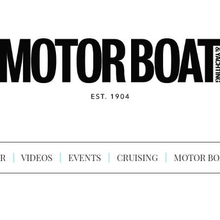
R
VIDEOS
EVENTS
CRUISING
MOTOR BO