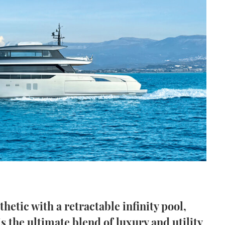
etic with a retractable infinity pool,
s the ultimate blend of luxury and utility