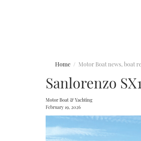
Type to search
Home
Motor Boat news, boat re
Sanlorenzo SX1
Motor Boat & Yachting
February 19, 2026