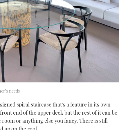
ner’s needs
signed spiral staircase that’s a feature in its own
front end of the upper deck but the rest of it can be
 room or anything else you fancy. There is still
d up on the roof.