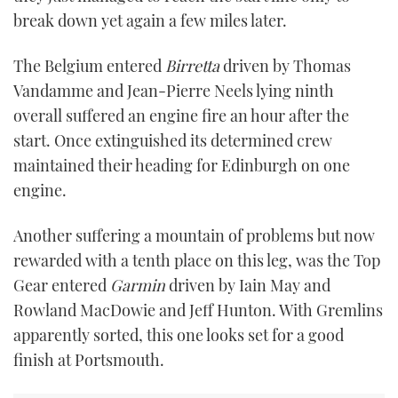
break down yet again a few miles later.
The Belgium entered
Birretta
driven by Thomas
Vandamme and Jean-Pierre Neels lying ninth
overall suffered an engine fire an hour after the
start. Once extinguished its determined crew
maintained their heading for Edinburgh on one
engine.
Another suffering a mountain of problems but now
rewarded with a tenth place on this leg, was the Top
Gear entered
Garmin
driven by Iain May and
Rowland MacDowie and Jeff Hunton. With Gremlins
apparently sorted, this one looks set for a good
finish at Portsmouth.