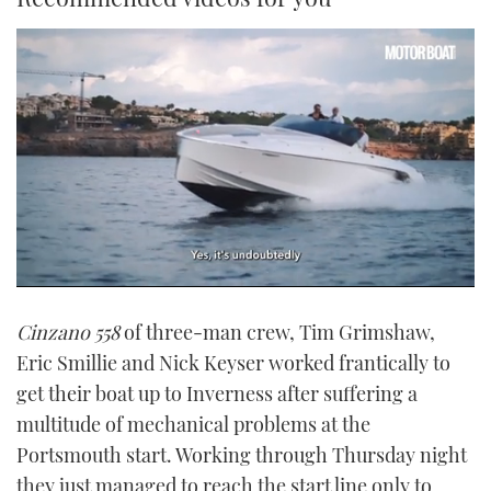
0
of
Cinzano 558
of three-man crew, Tim Grimshaw,
1
minute,
Eric Smillie and Nick Keyser worked frantically to
21
seconds
get their boat up to Inverness after suffering a
multitude of mechanical problems at the
Portsmouth start. Working through Thursday night
they just managed to reach the start line only to