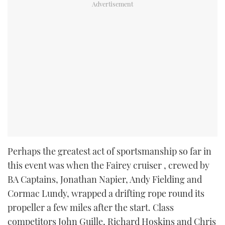
Perhaps the greatest act of sportsmanship so far in
this event was when the Fairey cruiser
, crewed by
BA Captains, Jonathan Napier, Andy Fielding and
Cormac Lundy, wrapped a drifting rope round its
propeller a few miles after the start. Class
competitors John Guille, Richard Hoskins and Chris