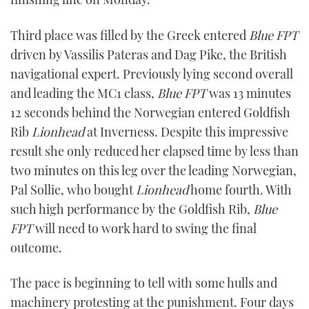
Third place was filled by the Greek entered
Blue FPT
driven by Vassilis Pateras and Dag Pike, the British
navigational expert. Previously lying second overall
and leading the MC1 class,
Blue FPT
was 13 minutes
12 seconds behind the Norwegian entered Goldfish
Rib
Lionhead
at Inverness. Despite this impressive
result she only reduced her elapsed time by less than
two minutes on this leg over the leading Norwegian,
Pal Sollie, who bought
Lionhead
home fourth. With
such high performance by the Goldfish Rib,
Blue
FPT
will need to work hard to swing the final
outcome.
The pace is beginning to tell with some hulls and
machinery protesting at the punishment. Four days