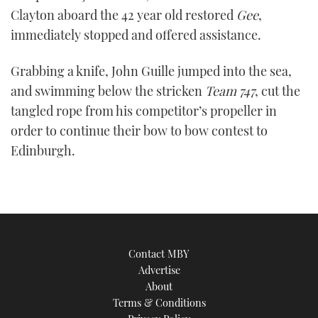
Clayton aboard the 42 year old restored
Gee
,
immediately stopped and offered assistance.
Grabbing a knife, John Guille jumped into the sea,
and swimming below the stricken
Team 747
, cut the
tangled rope from his competitor’s propeller in
order to continue their bow to bow contest to
Edinburgh.
Contact MBY
Advertise
About
Terms & Conditions