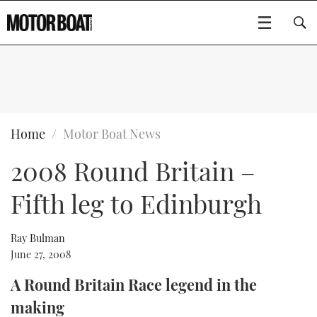
SUBSCRIBE
BOATS
Home
Motor Boat News
2008 Round Britain –
GEAR
FLYBRIDGES
Fifth leg to Edinburgh
VIDEOS
EDITOR'S CHOICE
SPORTSCRUISERS
Type to search
EVENTS
ELECTRIC BOATS
NEW BOATS
Ray Bulman
June 27, 2008
CRUISING
FORT LAUDERDALE BOAT SHOW 2025
RIB & SPORTSBOATS
USED BOATS
A Round Britain Race legend in the
making
MOTOR BOAT AWARDS
WHEELHOUSE & WALKAROUND
BOOT DÜSSELDORF 2025
BOAT CUISINE
CRUISING
RIB GUIDE