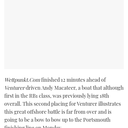
TWITTER
INSTAGRAM
Wettpunkt.Com
finished 12 minutes ahead of
Venturer
driven Andy Macateer, a boat that although
first in the RB1 class, was previously lying 18th
overall. This second placing for Venturer illustrates
this great offshore battle is far from over and is
going to be a bow to bow up to the Portsmouth
finishing line on Monday.