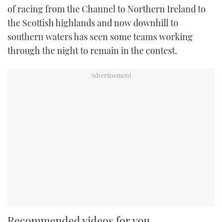
of racing from the Channel to Northern Ireland to
the Scottish highlands and now downhill to
southern waters has seen some teams working
through the night to remain in the contest.
Recommended videos for you