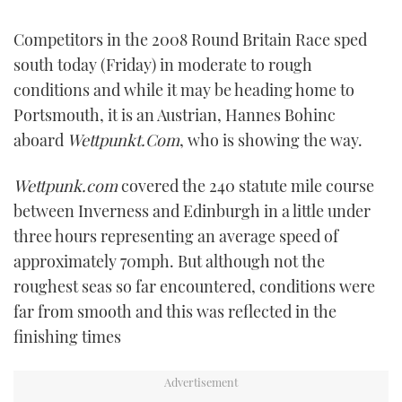
FORUMS
MIAMI BOAT SHOW 2025
TRAWLER YACHTS
HOW TO
SPORTSBOAT GUIDE
Competitors in the 2008 Round Britain Race sped
south today (Friday) in moderate to rough
ABOUT US
BRITISH MOTOR YACHT SHOW 2025
STEEL BOATS
conditions and while it may be heading home to
Portsmouth, it is an Austrian, Hannes Bohinc
THE BIG PICTURE
PALM BEACH BOAT SHOW 2025
AFT CABINS
aboard
Wettpunkt.Com
, who is showing the way.
SUBSCRIBE
CANNES YACHTING FESTIVAL 2025
Wettpunk.com
covered the 240 statute mile course
between Inverness and Edinburgh in a little under
SOUTHAMPTON BOAT SHOW 2025
PRINT
three hours representing an average speed of
FOLLOW
approximately 70mph. But although not the
DIGITAL
RSS
roughest seas so far encountered, conditions were
far from smooth and this was reflected in the
YOUTUBE
finishing times
FACEBOOK