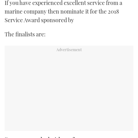
If you have experienced excellent service from a
marine company then nominate it for the 2018
Service Award sponsored by
The finalists are: