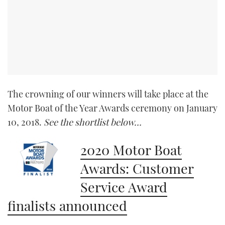
The crowning of our winners will take place at the
Motor Boat of the Year Awards ceremony on January
10, 2018.
See the shortlist below…
2020 Motor Boat
Awards: Customer
Service Award
finalists announced