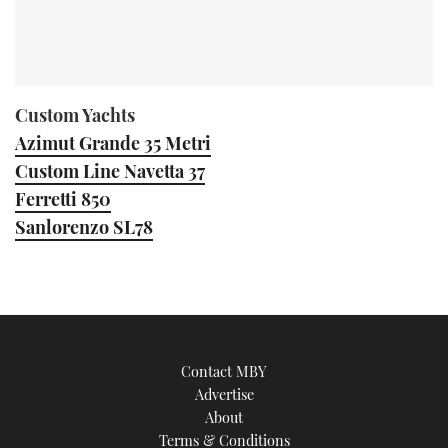
Custom Yachts
Azimut Grande 35 Metri
Custom Line Navetta 37
Ferretti 850
Sanlorenzo SL78
Contact MBY
Advertise
About
Terms & Conditions