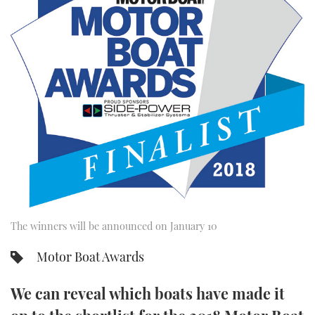
FORUMS
MIAMI BOAT SHOW 2025
TRAWLER YACHTS
HOW TO
SPORTSBOAT GUIDE
ABOUT US
BRITISH MOTOR YACHT SHOW 2025
STEEL BOATS
THE BIG PICTURE
PALM BEACH BOAT SHOW 2025
AFT CABINS
SUBSCRIBE
CANNES YACHTING FESTIVAL 2025
SOUTHAMPTON BOAT SHOW 2025
PRINT
FOLLOW
DIGITAL
RSS
The winners will be announced on January 10
Motor Boat Awards
YOUTUBE
We can reveal which boats have made it
FACEBOOK