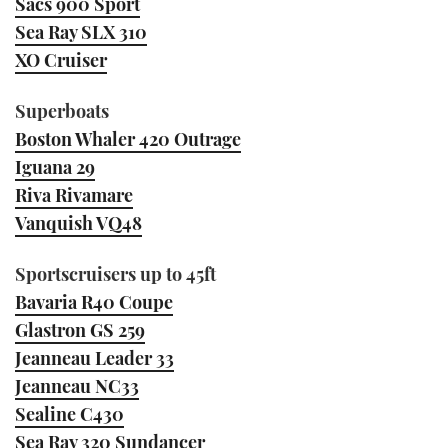
Sacs 900 Sport
Sea Ray SLX 310
XO Cruiser
Superboats
Boston Whaler 420 Outrage
Iguana 29
Riva Rivamare
Vanquish VQ48
Sportscruisers up to 45ft
Bavaria R40 Coupe
Glastron GS 259
Jeanneau Leader 33
Jeanneau NC33
Sealine C430
Sea Ray 320 Sundancer