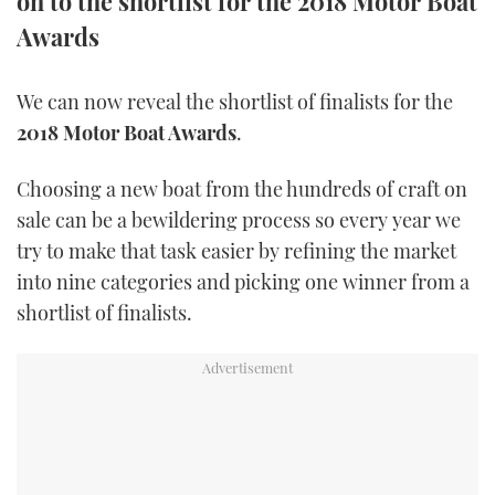
on to the shortlist for the 2018 Motor Boat
TWITTER
Awards
INSTAGRAM
We can now reveal the shortlist of finalists for the
2018 Motor Boat Awards
.
Choosing a new boat from the hundreds of craft on
sale can be a bewildering process so every year we
try to make that task easier by refining the market
into nine categories and picking one winner from a
shortlist of finalists.