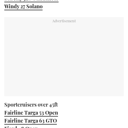
Windy 27 Solano
Sportcruisers over 45ft
Fairline Targa 53 Open
Fairline Targa 63 GTO