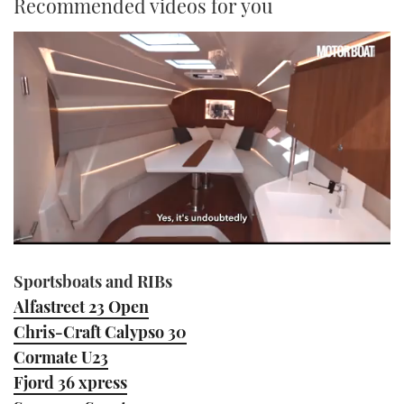
Recommended videos for you
0
seconds
Sportsboats and RIBs
of
1
Alfastreet 23 Open
minute,
21
Chris-Craft Calypso 30
seconds
Cormate U23
Fjord 36 xpress