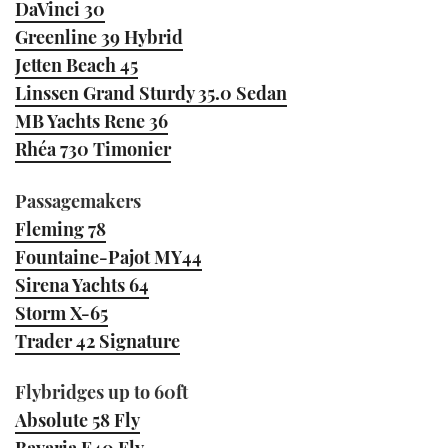
DaVinci 30
Greenline 39 Hybrid
Jetten Beach 45
Linssen Grand Sturdy 35.0 Sedan
MB Yachts Rene 36
Rhéa 730 Timonier
Passagemakers
Fleming 78
Fountaine-Pajot MY44
Sirena Yachts 64
Storm X-65
Trader 42 Signature
Flybridges up to 60ft
Absolute 58 Fly
Bavaria E40 Fly