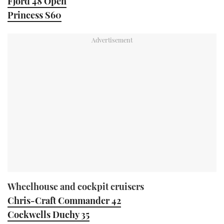
Fjord 48 Open
Princess S60
Wheelhouse and cockpit cruisers
Chris-Craft Commander 42
Cockwells Duchy 35