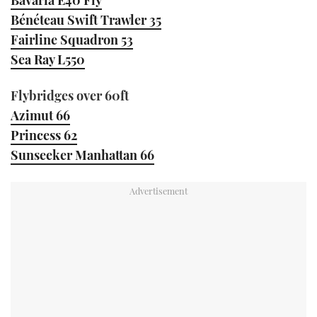
Bénéteau Swift Trawler 35
Fairline Squadron 53
Sea Ray L550
Flybridges over 60ft
Azimut 66
Princess 62
Sunseeker Manhattan 66