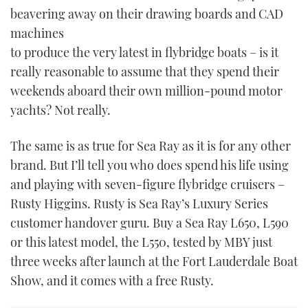
beavering away on their drawing boards and CAD
USED BOATS
machines
to produce the very latest in flybridge boats – is it
CRUISING
really reasonable to assume that they spend their
weekends aboard their own million-pound motor
HOW TO
yachts? Not really.
EVENTS
The same is as true for Sea Ray as it is for any other
brand. But I’ll tell you who does spend his life using
FORT LAUDERDALE BOAT SHOW 2025
and playing with seven-figure flybridge cruisers –
BOOT DÜSSELDORF 2025
Rusty Higgins. Rusty is Sea Ray’s Luxury Series
customer handover guru. Buy a Sea Ray L650, L590
MIAMI BOAT SHOW 2025
or this latest model, the L550, tested by MBY just
three weeks after launch at the Fort Lauderdale Boat
BRITISH MOTOR YACHT SHOW 2025
Show, and it comes with a free Rusty.
PALM BEACH BOAT SHOW 2025