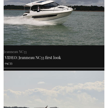
Jeanneau NC33
VIDEO: Jeanneau NC33 first look
04:33