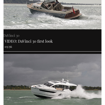
DaVinci 30
VIDEO: DaVinci 30 first look
03:56