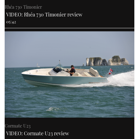
Rhéa 730 Timonier
VIDEO: Rhéa 730 Timonier review
05:42
Cormate U23
VIDEO: Cormate U23 review