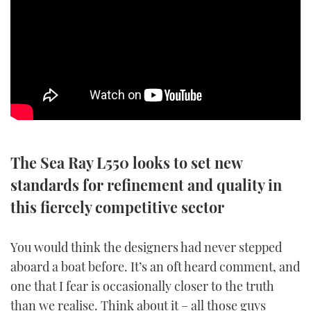
SPORTSBOAT GUIDE
WHEELHOUSE & WALKAROUND
TRAWLER YACHTS
STEEL BOATS
The Sea Ray L550 looks to set new
AFT CABINS
standards for refinement and quality in
GEAR
this fiercely competitive sector
EDITOR'S CHOICE
You would think the designers had never stepped
aboard a boat before. It’s an oft heard comment, and
VIDEOS
one that I fear is occasionally closer to the truth
NEW BOATS
than we realise. Think about it – all those guys