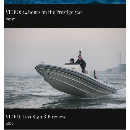
VIDEO: 24 hours on the Prestige 520
09:57
VIDEO: Levi 8.5m RIB review
08:57