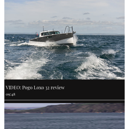
VIDEO: Pogo Loxo 32 review
09:48