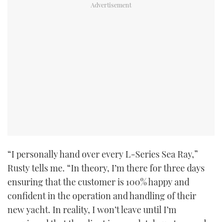
CANNES YACHTING FESTIVAL 2025
SOUTHAMPTON BOAT SHOW 2025
CRUISING
BOAT CUISINE
MOTOR BOAT AWARDS
FORUMS
“I personally hand over every L-Series Sea Ray,”
Rusty tells me. “In theory, I’m there for three days
ABOUT US
ensuring that the customer is 100% happy and
THE BIG PICTURE
confident in the operation and handling of their
new yacht. In reality, I won’t leave until I’m
SUBSCRIBE