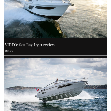
VIDEO: Sea Ray L550 review
09:23