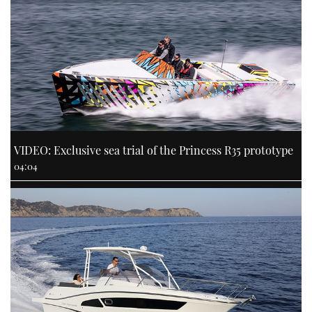
VIDEO: Exclusive sea trial of the Princess R35 prototype
04:04