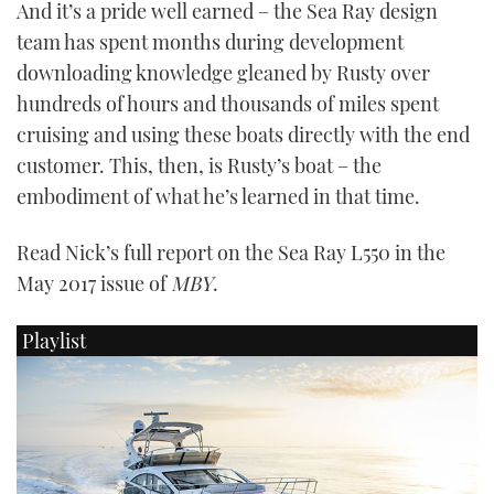
And it’s a pride well earned – the Sea Ray design
team has spent months during development
downloading knowledge gleaned by Rusty over
hundreds of hours and thousands of miles spent
cruising and using these boats directly with the end
customer. This, then, is Rusty’s boat – the
embodiment of what he’s learned in that time.
Read Nick’s full report on the Sea Ray L550 in the
May 2017 issue of
MBY
.
Playlist