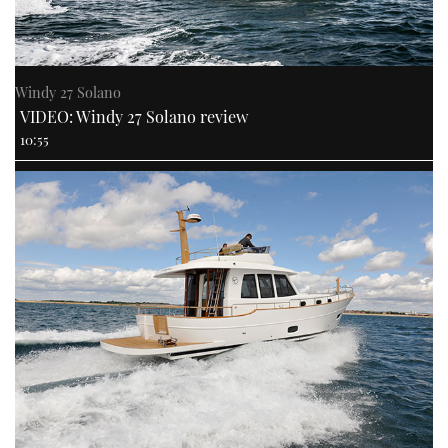
Windy 27 Solano
VIDEO: Windy 27 Solano review
10:55