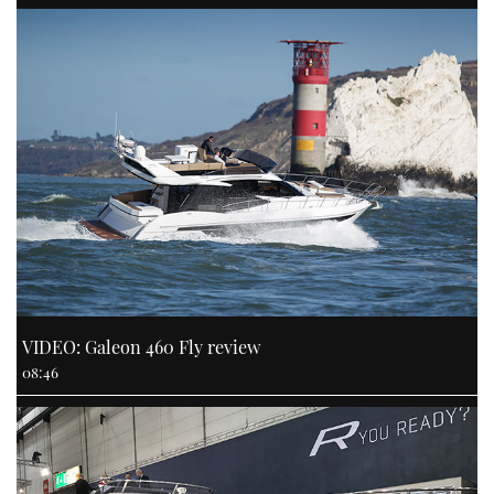
VIDEO: Galeon 460 Fly review
08:46