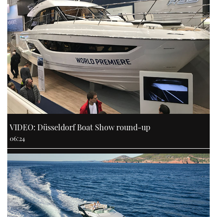
VIDEO: Düsseldorf Boat Show round-up
06:24