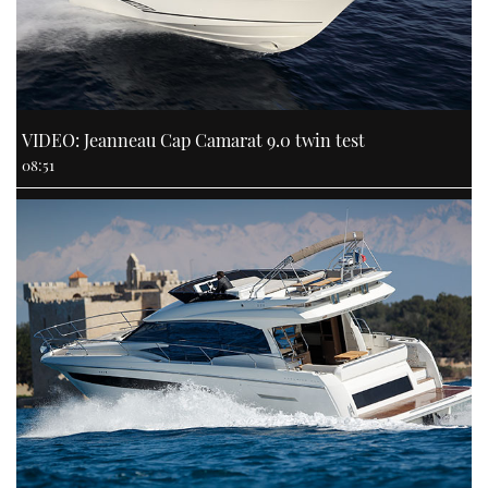
VIDEO: Jeanneau Cap Camarat 9.0 twin test
08:51