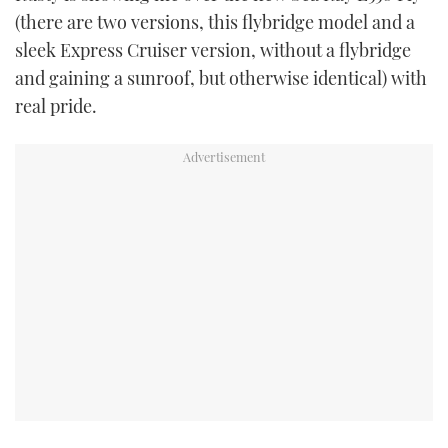
(there are two versions, this flybridge model and a
sleek Express Cruiser version, without a flybridge
and gaining a sunroof, but otherwise identical) with
real pride.