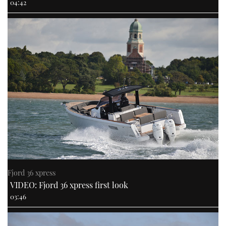
04:42
Fjord 36 xpress
VIDEO: Fjord 36 xpress first look
03:46