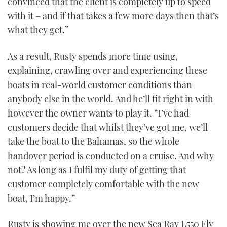
convinced that the client is completely up to speed
with it – and if that takes a few more days then that’s
what they get.”
PRINT
DIGITAL
As a result, Rusty spends more time using,
explaining, crawling over and experiencing these
boats in real-world customer conditions than
FOLLOW
anybody else in the world. And he’ll fit right in with
however the owner wants to play it. “I’ve had
RSS
customers decide that whilst they’ve got me, we’ll
YOUTUBE
take the boat to the Bahamas, so the whole
handover period is conducted on a cruise. And why
FACEBOOK
not? As long as I fulfil my duty of getting that
customer completely comfortable with the new
TWITTER
boat, I’m happy.”
INSTAGRAM
Rusty is showing me over the new Sea Ray L550 Fly