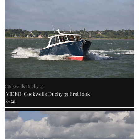
Cockwells Duchy 35
VIDEO: Cockwells Duchy 35 first look
04:21