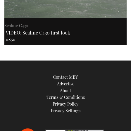
Sealine C430
VIDEO: Sealine C430 first look
02:50
Contact MBY
Advertise
About
Terms & Conditions
Privacy Policy
Privacy Settings