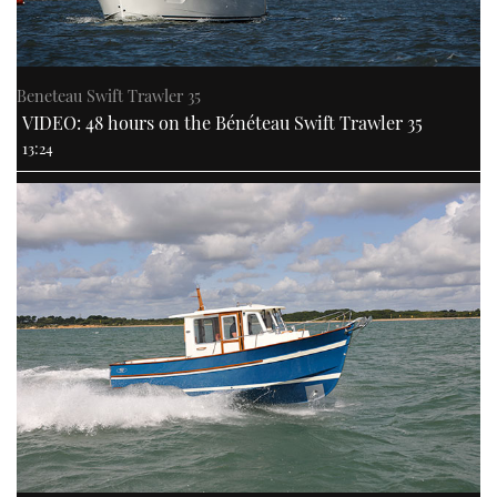
Beneteau Swift Trawler 35
VIDEO: 48 hours on the Bénéteau Swift Trawler 35
13:24