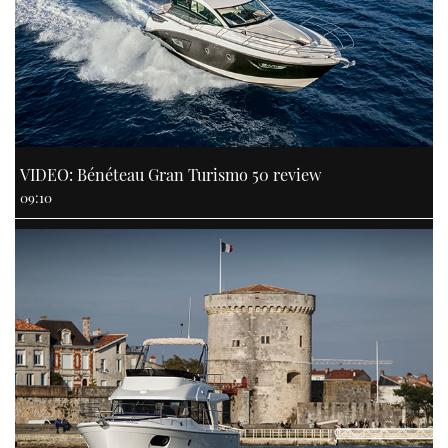
VIDEO: Bénéteau Gran Turismo 50 review
09:10