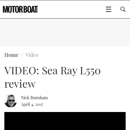
SUBSCRIBE
BOATS
Home
Video
VIDEO: Sea Ray L550
FLYBRIDGES
review
SPORTSCRUISERS
Type to search
ELECTRIC BOATS
Nick Burnham
April 4, 2017
RIB & SPORTSBOATS
RIB GUIDE