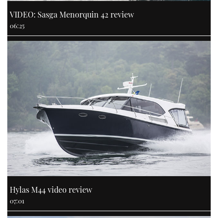
VIDEO: Sasga Menorquin 42 review
06:25
Hylas M44 video review
07:01