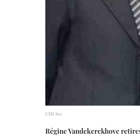
UIM Sec
Régine Vandekerckhove retires 