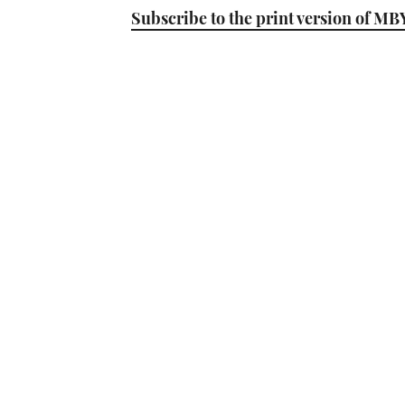
Subscribe to the print version of MB