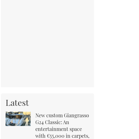
Latest
New custom Giangrasso
G24 Classic: An
entertainment space
with €55,000 in carpets,