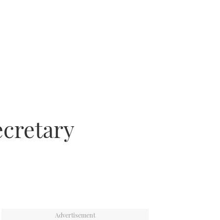
ecretary