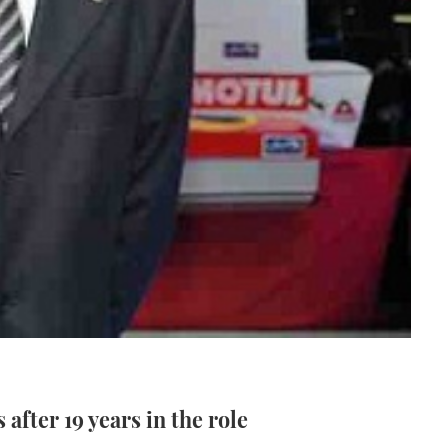
after 19 years in the role