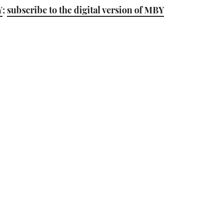
Y
;
subscribe to the digital version of MBY