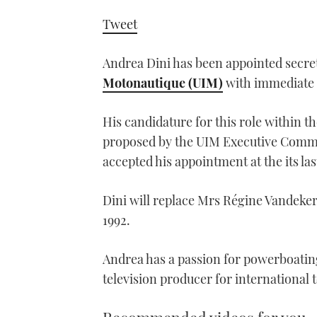
Tweet
Andrea Dini has been appointed secret
Motonautique (UIM)
with immediate 
His candidature for this role within t
proposed by the UIM Executive Commi
accepted his appointment at the its la
Dini will replace Mrs Régine Vandeke
1992.
Andrea has a passion for powerboating
television producer for international 