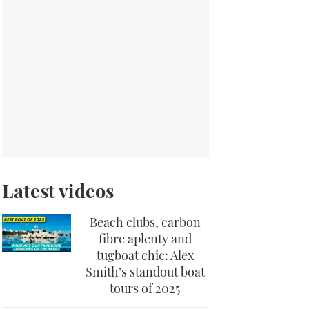
Latest videos
Beach clubs, carbon
fibre aplenty and
tugboat chic: Alex
Smith’s standout boat
tours of 2025