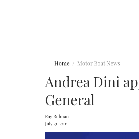
Type to search
Home
Motor Boat News
Andrea Dini ap
General
Ray Bulman
July 31, 2011