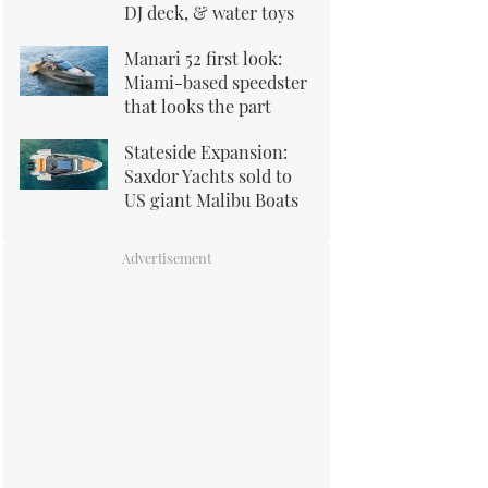
DJ deck, & water toys
Manari 52 first look:
Miami-based speedster
that looks the part
Stateside Expansion:
Saxdor Yachts sold to
US giant Malibu Boats