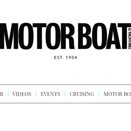
R
VIDEOS
EVENTS
CRUISING
MOTOR BO