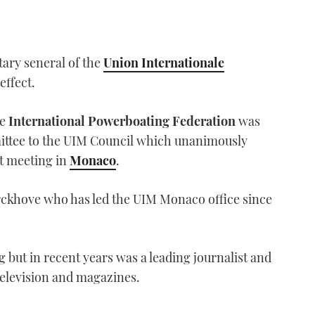
ary seneral of the
Union Internationale
effect.
he
International Powerboating Federation
was
ttee to the UIM Council which unanimously
st meeting in
Monaco
.
rckhove who has led the UIM Monaco office since
 but in recent years was a leading journalist and
television and magazines.