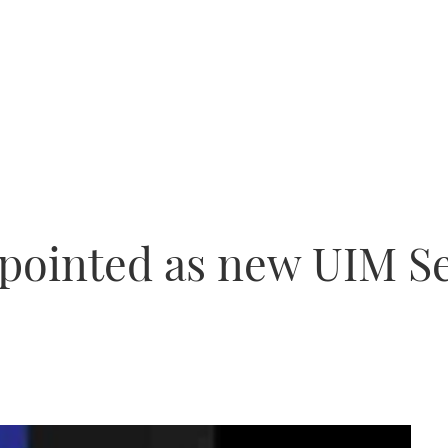
pointed as new UIM S