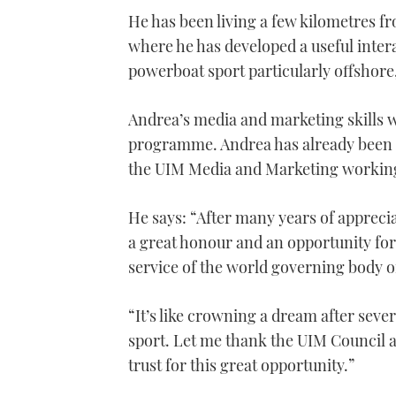
seconds
He has been living a few kilometres 
of
1
where he has developed a useful inte
minute,
21
powerboat sport particularly offshore,
seconds
Volume
0%
Andrea’s media and marketing skills wi
programme. Andrea has already been a
the UIM Media and Marketing workin
He says: “After many years of apprecia
a great honour and an opportunity fo
service of the world governing body of
“It’s like crowning a dream after seve
sport. Let me thank the UIM Council 
trust for this great opportunity.”