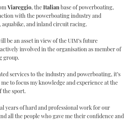
from
Viareggio
, the
Italian
base of powerboating,
raction with the powerboating industry and
 aquabike, and inland circuit racing.
ll be an asset in view of the UIM’s future
ctively involved in the organisation as member of
g group.
ted services to the industry and powerboating, it’s
r me to focus my knowledge and experience at the
 the sport.
ral years of hard and professional work for our
and all the people who gave me their confidence and