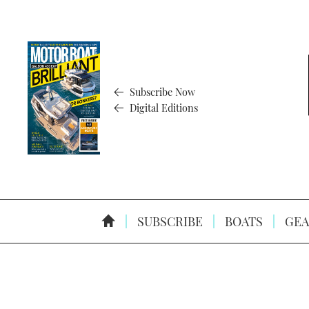
Subscribe Now
Digital Editions
SUBSCRIBE
BOATS
GEA