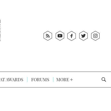
AT AWARDS
FORUMS
MORE