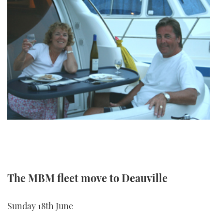
TWITTER
INSTAGRAM
The MBM fleet move to Deauville
Sunday 18th June