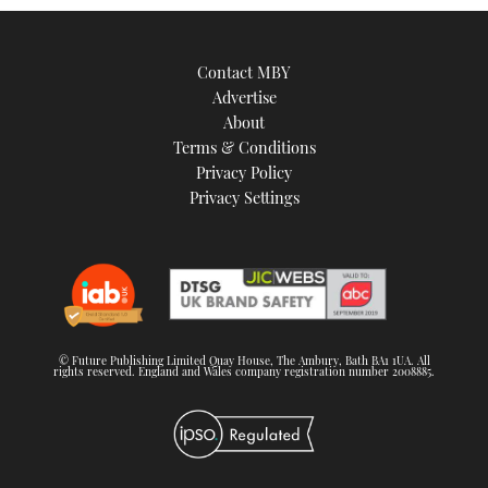
Contact MBY
Advertise
About
Terms & Conditions
Privacy Policy
Privacy Settings
© Future Publishing Limited Quay House, The Ambury, Bath BA1 1UA. All
rights reserved. England and Wales company registration number 2008885.