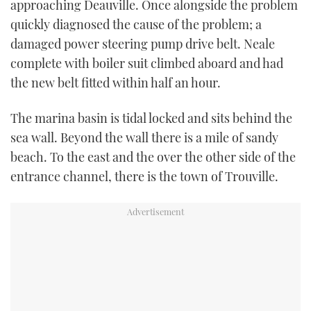
approaching Deauville. Once alongside the problem
quickly diagnosed the cause of the problem; a
damaged power steering pump drive belt. Neale
complete with boiler suit climbed aboard and had
the new belt fitted within half an hour.
The marina basin is tidal locked and sits behind the
sea wall. Beyond the wall there is a mile of sandy
beach. To the east and the over the other side of the
entrance channel, there is the town of Trouville.