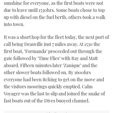
sunshine for everyone, as the first boats were not
due to leave until 1530hrs. Some boats chose to top
up with diesel on the fuel berth, others took a walk
into town.
It was a short hop for the fleet today, the next port of
call being Deauville just 7 miles away. At 1530 the
first boat, ‘Formanda’ proceeded out through the
gate followed by ‘Time Flies’ with Ray and Matt
aboard. Fifteen minutes later ‘Zanique’ and the
other slower boats followed on. By 1600hrs
everyone had been itching to get on the move and
the visitors moorings quickly emptied. Calm
Voyager was the last to slip and joined the snake of
fast boats out of the Dives buoyed channel.