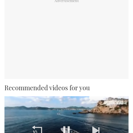
Recommended videos for you