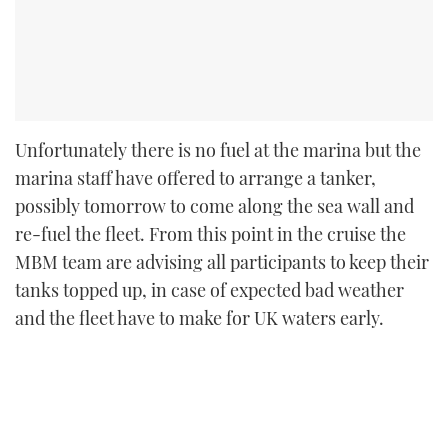
Unfortunately there is no fuel at the marina but the
marina staff have offered to arrange a tanker,
possibly tomorrow to come along the sea wall and
re-fuel the fleet. From this point in the cruise the
MBM team are advising all participants to keep their
tanks topped up, in case of expected bad weather
and the fleet have to make for UK waters early.