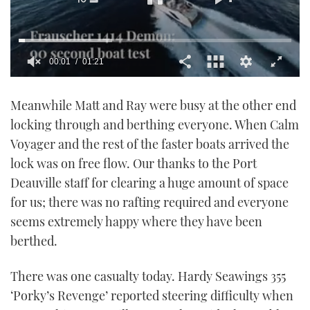
00:02
01:21
0
seconds
Meanwhile Matt and Ray were busy at the other end
of
1
locking through and berthing everyone. When Calm
minute,
21
Voyager and the rest of the faster boats arrived the
seconds
lock was on free flow. Our thanks to the Port
Deauville staff for clearing a huge amount of space
for us; there was no rafting required and everyone
seems extremely happy where they have been
berthed.
There was one casualty today. Hardy Seawings 355
‘Porky’s Revenge’ reported steering difficulty when