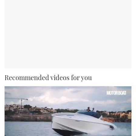
Recommended videos for you