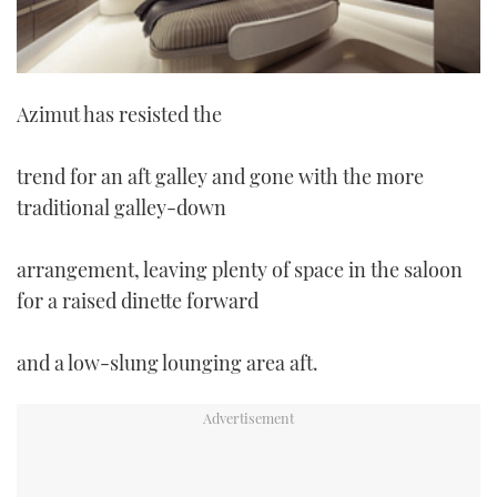
Azimut has resisted the
trend for an aft galley and gone with the more
traditional galley-down
arrangement, leaving plenty of space in the saloon
for a raised dinette forward
and a low-slung lounging area aft.