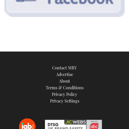
Contact MBY
Advertise
About
Terms & Conditions
Privacy Policy
Privacy Settings