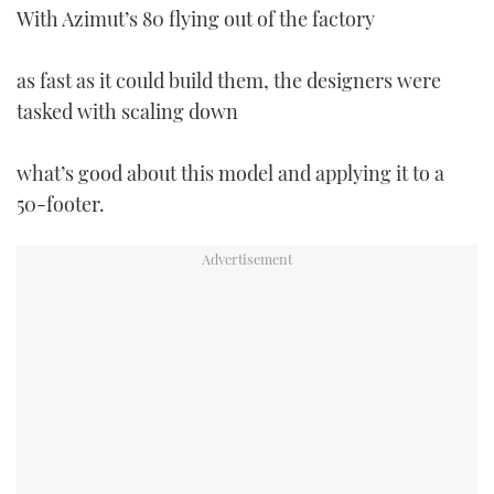
With Azimut’s 80 flying out of the factory
TWITTER
INSTAGRAM
as fast as it could build them, the designers were
tasked with scaling down
what’s good about this model and applying it to a
50-footer.