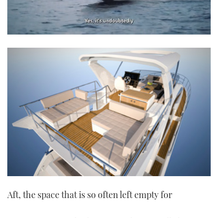
0
seconds
of
1
minute,
21
seconds
Aft, the space that is so often left empty for