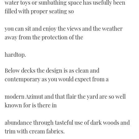
water toys or sunbathing space has usefully been
filled with proper seating so
you can sit and enjoy the views and the weather
away from the protection of the
hardtop.
Below decks the design is as clean and
contemporary as you would expect from a
modern Azimut and that flair the yard are so well
known for is there in
abundance through tasteful use of dark woods and
trim with cream fabrics.