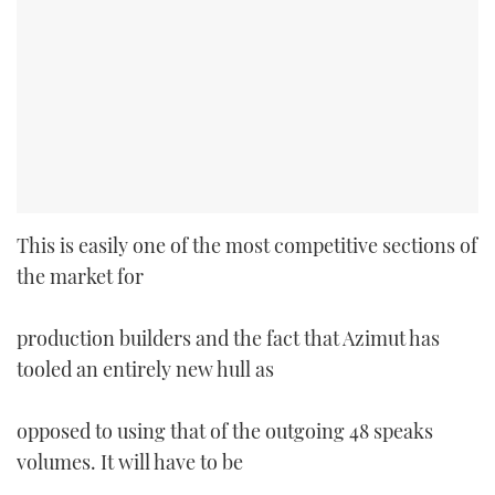
This is easily one of the most competitive sections of
the market for
production builders and the fact that Azimut has
tooled an entirely new hull as
opposed to using that of the outgoing 48 speaks
volumes. It will have to be