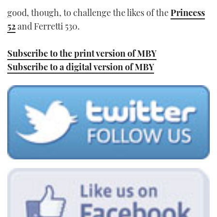
good, though, to challenge the likes of the
Princess
52
and Ferretti 530.
Subscribe to the print version of MBY
Subscribe to a digital version of MBY