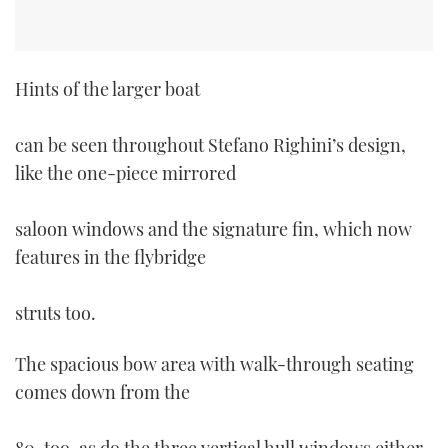
Hints of the larger boat
can be seen throughout Stefano Righini’s design,
like the one-piece mirrored
saloon windows and the signature fin, which now
features in the flybridge
struts too.
The spacious bow area with walk-through seating
comes down from the