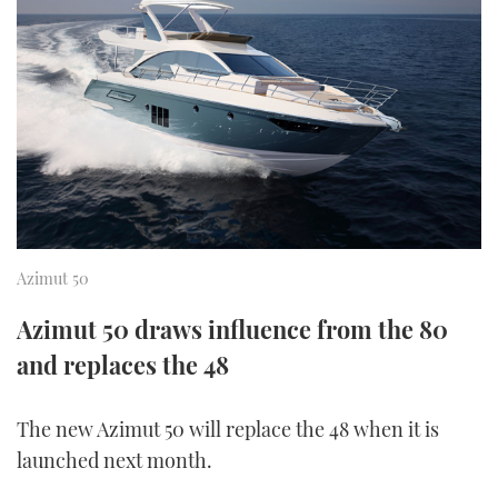
FORUMS
MIAMI BOAT SHOW 2025
TRAWLER YACHTS
HOW TO
SPORTSBOAT GUIDE
ABOUT US
BRITISH MOTOR YACHT SHOW 2025
STEEL BOATS
THE BIG PICTURE
PALM BEACH BOAT SHOW 2025
AFT CABINS
SUBSCRIBE
CANNES YACHTING FESTIVAL 2025
SOUTHAMPTON BOAT SHOW 2025
Azimut 50
PRINT
FOLLOW
Azimut 50 draws influence from the 80
DIGITAL
RSS
and replaces the 48
YOUTUBE
The new Azimut 50 will replace the 48 when it is
launched next month.
FACEBOOK