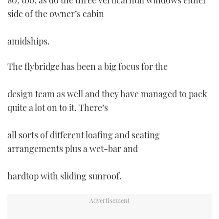
80, too, as do the three vertical hull windows either
side of the owner’s cabin
amidships.
The flybridge has been a big focus for the
design team as well and they have managed to pack
quite a lot on to it. There’s
all sorts of different loafing and seating
arrangements plus a wet-bar and
hardtop with sliding sunroof.