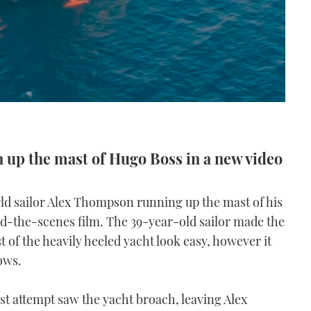
up the mast of Hugo Boss in a new video
ld sailor Alex Thompson running up the mast of his
nd-the-scenes film. The 39-year-old sailor made the
t of the heavily heeled yacht look easy, however it
ows.
rst attempt saw the yacht broach, leaving Alex