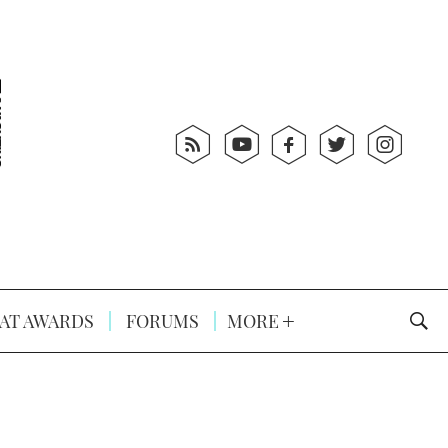
AT AWARDS
FORUMS
MORE