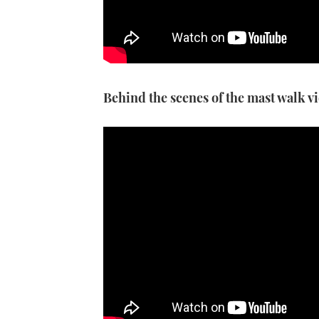
Behind the scenes of the mast walk v