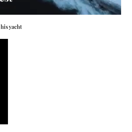
his yacht