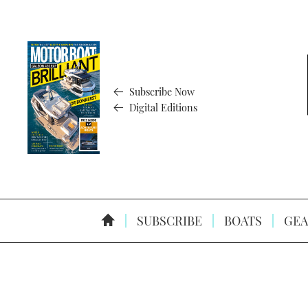
Subscribe Now
Digital Editions
SUBSCRIBE
BOATS
GEA