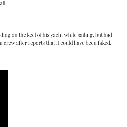
il.
ing on the keel of his yacht while sailing, but had
lm crew after reports that it could have been faked.