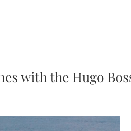
nes with the Hugo Bos