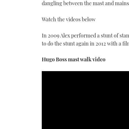
dangling between the mast and mainsa
Watch the videos below
In 2009 Alex performed a stunt of stand
to do the stunt again in 2012 with a fi
Hugo Boss mast walk video