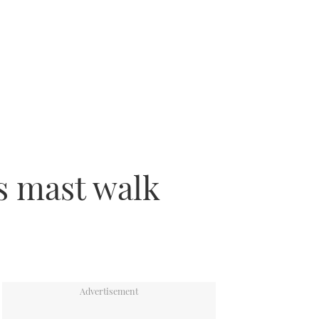
s mast walk