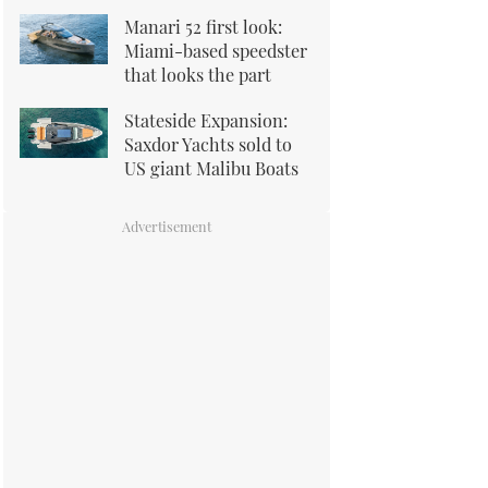
Manari 52 first look:
Miami-based speedster
that looks the part
Stateside Expansion:
Saxdor Yachts sold to
US giant Malibu Boats