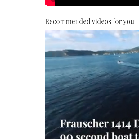
Recommended videos for you