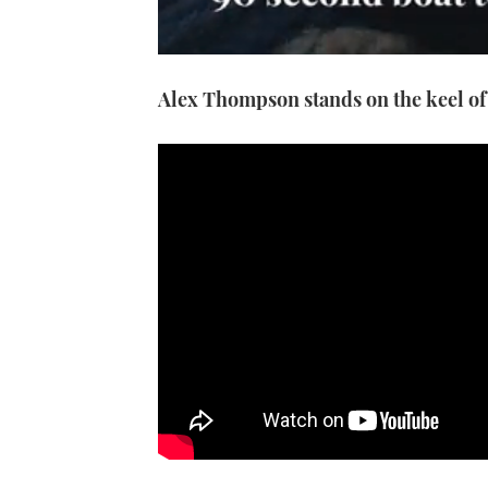
0
seconds
Alex Thompson stands on the keel of 
of
1
minute,
21
seconds
Volume
0%