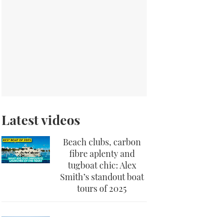
Latest videos
Beach clubs, carbon
fibre aplenty and
tugboat chic: Alex
Smith’s standout boat
tours of 2025