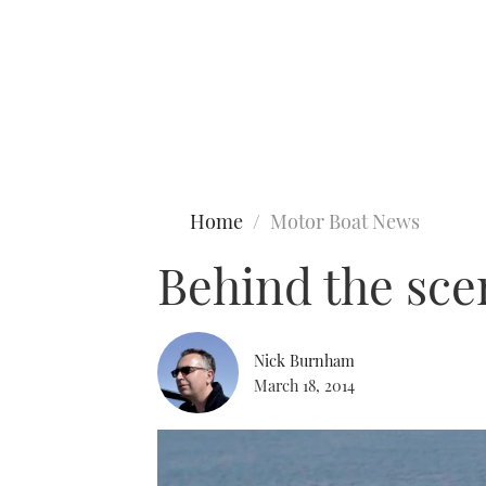
Type to search
Home
Motor Boat News
Behind the sce
Nick Burnham
March 18, 2014