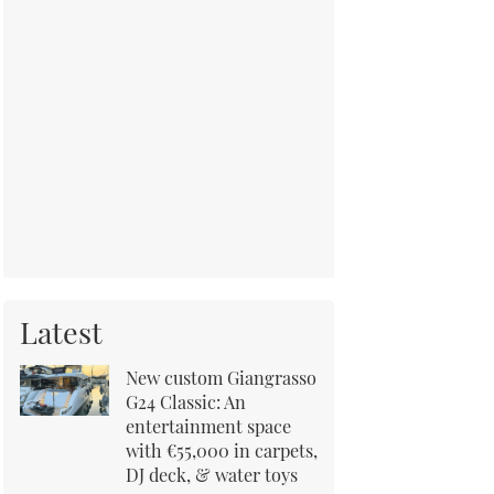
Latest
New custom Giangrasso
G24 Classic: An
entertainment space
with €55,000 in carpets,
DJ deck, & water toys