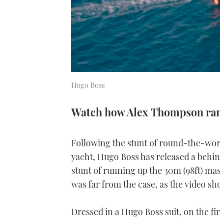
Hugo Boss
Watch how Alex Thompson ran 
Following the stunt of round-the-wor
yacht, Hugo Boss has released a behi
stunt of running up the 30m (98ft) mas
was far from the case, as the video sh
Dressed in a Hugo Boss suit, on the fi