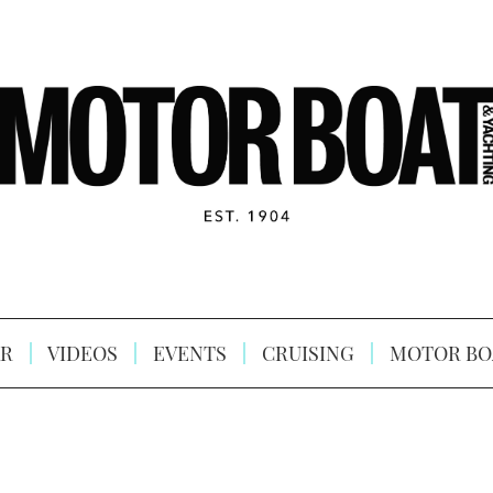
R
VIDEOS
EVENTS
CRUISING
MOTOR BO