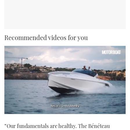
Recommended videos for you
0
of
“Our fundamentals are healthy. The Bénéteau
1
minute,