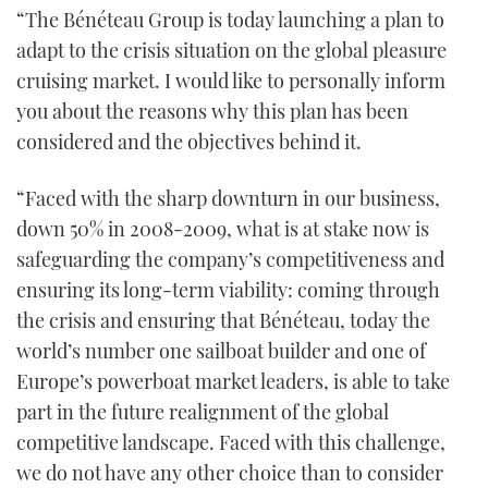
“The Bénéteau Group is today launching a plan to
adapt to the crisis situation on the global pleasure
cruising market. I would like to personally inform
you about the reasons why this plan has been
considered and the objectives behind it.
“Faced with the sharp downturn in our business,
down 50% in 2008-2009, what is at stake now is
safeguarding the company’s competitiveness and
ensuring its long-term viability: coming through
the crisis and ensuring that Bénéteau, today the
world’s number one sailboat builder and one of
Europe’s powerboat market leaders, is able to take
part in the future realignment of the global
competitive landscape. Faced with this challenge,
we do not have any other choice than to consider