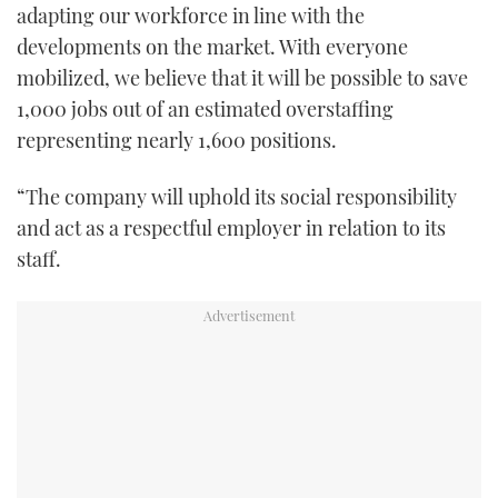
adapting our workforce in line with the
developments on the market. With everyone
mobilized, we believe that it will be possible to save
1,000 jobs out of an estimated overstaffing
representing nearly 1,600 positions.
“The company will uphold its social responsibility
and act as a respectful employer in relation to its
staff.