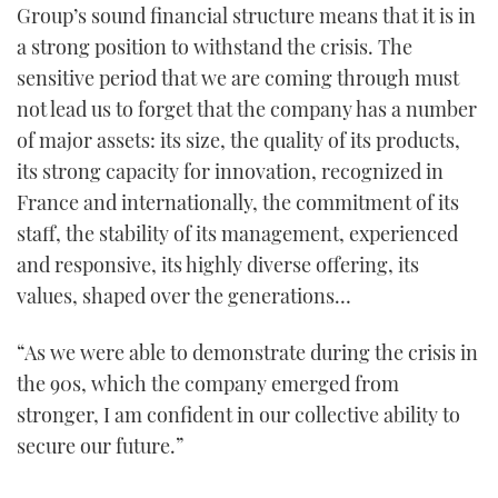
Group’s sound financial structure means that it is in
21
seconds
a strong position to withstand the crisis. The
sensitive period that we are coming through must
not lead us to forget that the company has a number
of major assets: its size, the quality of its products,
its strong capacity for innovation, recognized in
France and internationally, the commitment of its
staff, the stability of its management, experienced
and responsive, its highly diverse offering, its
values, shaped over the generations…
“As we were able to demonstrate during the crisis in
the 90s, which the company emerged from
stronger, I am confident in our collective ability to
secure our future.”