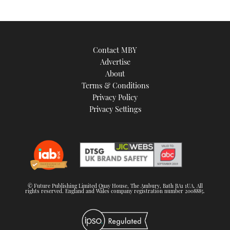
Contact MBY
Advertise
About
Terms & Conditions
Privacy Policy
Privacy Settings
© Future Publishing Limited Quay House, The Ambury, Bath BA1 1UA. All
rights reserved. England and Wales company registration number 2008885.