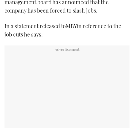
management board has announced that the
TWITTER
company has been forced to slash jobs.
INSTAGRAM
In a statement released toMBYin reference to the
job cuts he says: