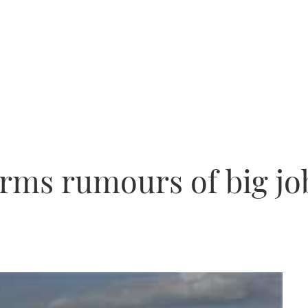
rms rumours of big jo