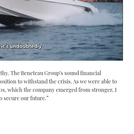
thy. The Beneteau Group’s sound financial
position to withstand the crisis. As we were able to
 90s, which the company emerged from stronger, I
to secure our future.”