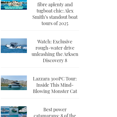
fibre aplenty and
tugboat chic: Alex
Smith’s standout boat
tours of 2025
Watch: Exclusive
rough-water drive
unleashing the Arksen
Discovery 8
Lazzara 300PC Tour:
Inside This Mind-
Blowing Monster Cat
Best power
catamarans: 8 of the