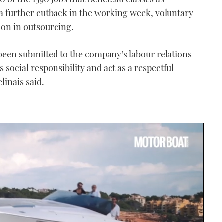
a further cutback in the working week, voluntary
on in outsourcing.
een submitted to the company’s labour relations
 social responsibility and act as a respectful
elinais said.