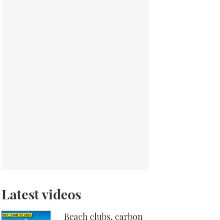
Latest videos
Beach clubs, carbon