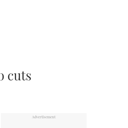
b cuts