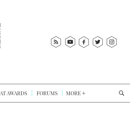
AT AWARDS
FORUMS
MORE