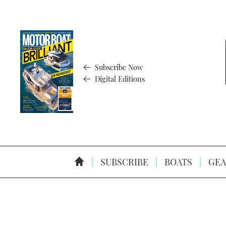
Subscribe Now
Digital Editions
SUBSCRIBE
BOATS
GEA