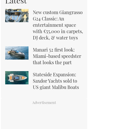
Latest
New custom Giangrasso
G24 Classic: An
entertainment space
with €55,000 in carpets,
DJ deck, & water toys
Manari 52 first look:
Miami-based speedster
that looks the part
Stateside Expansion:
Saxdor Yachts sold to
US giant Malibu Boats