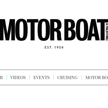
R
VIDEOS
EVENTS
CRUISING
MOTOR BO