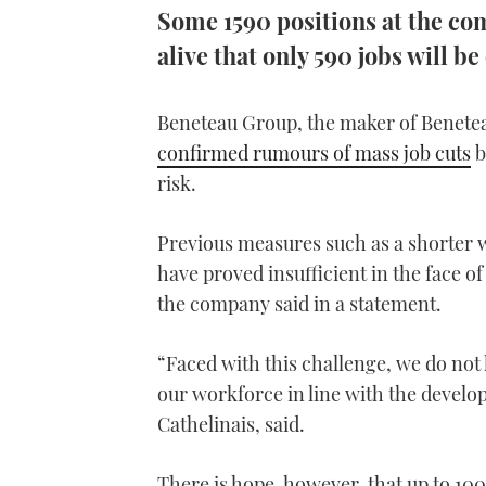
Some 1590 positions at the co
alive that only 590 jobs will be
Beneteau Group, the maker of Benete
confirmed rumours of mass job cuts
b
risk.
Previous measures such as a shorter 
have proved insufficient in the face o
the company said in a statement.
“Faced with this challenge, we do not
our workforce in line with the devel
Cathelinais, said.
There is hope, however, that up to 100