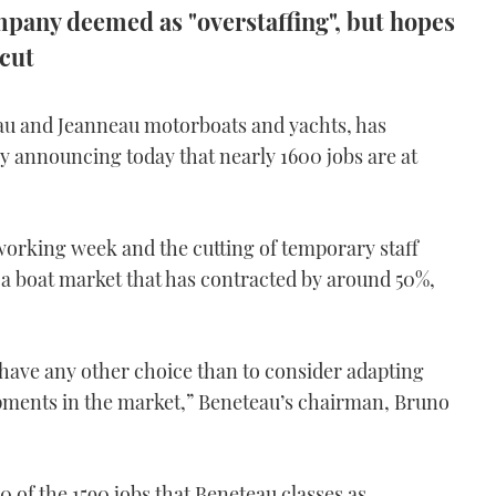
mpany deemed as "overstaffing", but hopes
 cut
au and Jeanneau motorboats and yachts, has
y announcing today that nearly 1600 jobs are at
working week and the cutting of temporary staff
f a boat market that has contracted by around 50%,
 have any other choice than to consider adapting
opments in the market,” Beneteau’s chairman, Bruno
0 of the 1590 jobs that Beneteau classes as