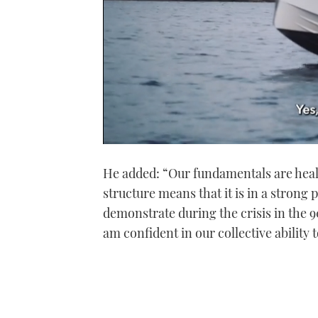
0
seconds
He added: “Our fundamentals are heal
of
1
structure means that it is in a strong 
minute,
21
demonstrate during the crisis in the
seconds
Volume
0%
am confident in our collective ability 