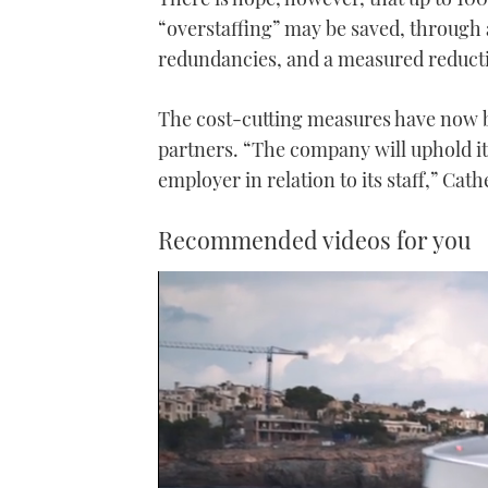
“overstaffing” may be saved, through 
redundancies, and a measured reducti
The cost-cutting measures have now b
partners. “The company will uphold its
employer in relation to its staff,” Cath
Recommended videos for you