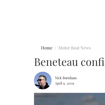
Type to search
Home
Motor Boat News
Beneteau confi
Nick Burnham
April 9, 2009