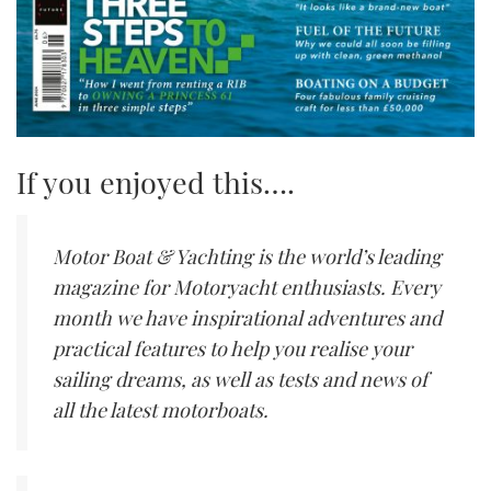
If you enjoyed this….
Motor Boat & Yachting is the world’s leading
magazine for Motoryacht enthusiasts. Every
month we have inspirational adventures and
practical features to help you realise your
sailing dreams, as well as tests and news of
all the latest motorboats.