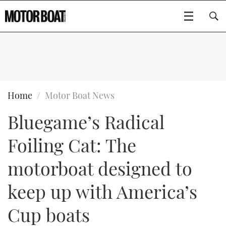
SUBSCRIBE
BOATS
Home
Motor Boat News
Bluegame’s Radical
GEAR
FLYBRIDGES
Foiling Cat: The
VIDEOS
EDITOR'S CHOICE
SPORTSCRUISERS
Type to search
motorboat designed to
EVENTS
ELECTRIC BOATS
NEW BOATS
keep up with America’s
CRUISING
FORT LAUDERDALE BOAT SHOW 2025
RIB & SPORTSBOATS
USED BOATS
Cup boats
MOTOR BOAT AWARDS
WHEELHOUSE & WALKAROUND
BOOT DÜSSELDORF 2025
BOAT CUISINE
CRUISING
RIB GUIDE