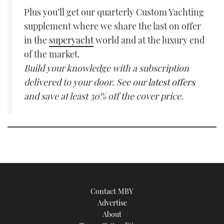
Plus you’ll get our quarterly Custom Yachting
supplement where we share the last on offer
in the
superyacht
world and at the luxury end
of the market.
Build your knowledge with a subscription
delivered to your door. See our
latest offers
and save at least 30% off the cover price.
Contact MBY
Advertise
About