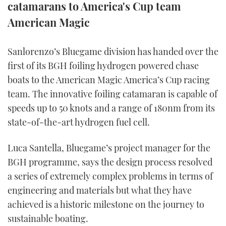
catamarans to America's Cup team
TWITTER
American Magic
INSTAGRAM
Sanlorenzo’s Bluegame division has handed over the
first of its BGH foiling hydrogen powered chase
boats to the American Magic America’s Cup racing
team. The innovative foiling catamaran is capable of
speeds up to 50 knots and a range of 180nm from its
state-of-the-art hydrogen fuel cell.
Luca Santella, Bluegame’s project manager for the
BGH programme, says the design process resolved
a series of extremely complex problems in terms of
engineering and materials but what they have
achieved is a historic milestone on the journey to
sustainable boating.