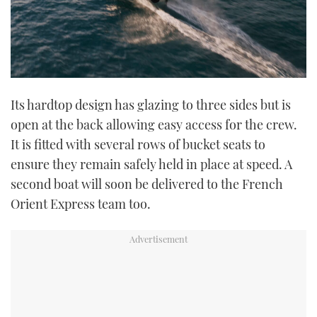
Its hardtop design has glazing to three sides but is
open at the back allowing easy access for the crew.
It is fitted with several rows of bucket seats to
ensure they remain safely held in place at speed. A
second boat will soon be delivered to the French
Orient Express team too.