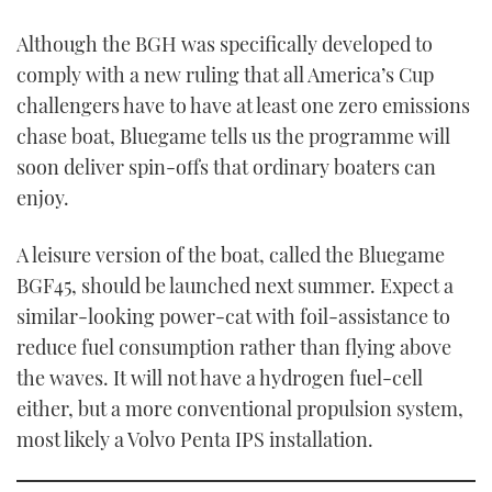
0
of
Although the BGH was specifically developed to
1
minute,
comply with a new ruling that all America’s Cup
21
seconds
challengers have to have at least one zero emissions
chase boat, Bluegame tells us the programme will
soon deliver spin-offs that ordinary boaters can
enjoy.
A leisure version of the boat, called the Bluegame
BGF45, should be launched next summer. Expect a
similar-looking power-cat with foil-assistance to
reduce fuel consumption rather than flying above
the waves. It will not have a hydrogen fuel-cell
either, but a more conventional propulsion system,
most likely a Volvo Penta IPS installation.