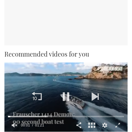
Recommended videos for you
00:02
01:21