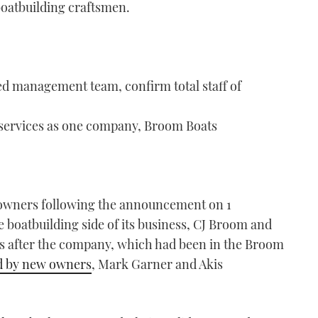
boatbuilding craftsmen.
ed management team, confirm total staff of
a services as one company, Broom Boats
wners following the announcement on 1
boatbuilding side of its business, CJ Broom and
ks after the company, which had been in the Broom
d by new owners
, Mark Garner and Akis