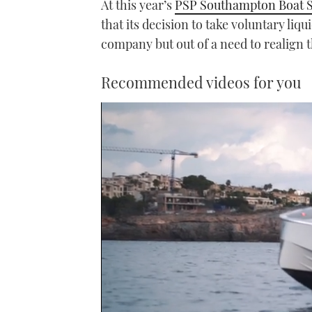
At this year’s
PSP Southampton Boat 
that its decision to take voluntary liqu
company but out of a need to realign 
Recommended videos for you