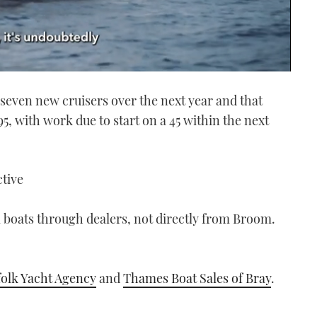
 seven new cruisers over the next year and that
, with work due to start on a 45 within the next
ctive
 boats through dealers, not directly from Broom.
olk Yacht Agency
and
Thames Boat Sales of Bray
.