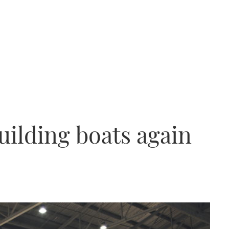
uilding boats again