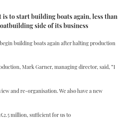
is to start building boats again, less than
oatbuilding side of its business
 begin building boats again after halting production
oduction, Mark Garner, managing director, said, “I
view and re-organisation. We also have a new
2.5 million, sufficient for us to