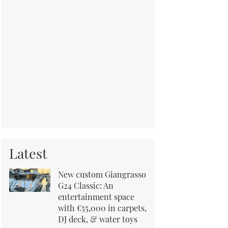
Latest
New custom Giangrasso
G24 Classic: An
entertainment space
with €55,000 in carpets,
DJ deck, & water toys