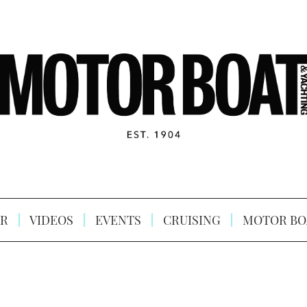
R
VIDEOS
EVENTS
CRUISING
MOTOR BO