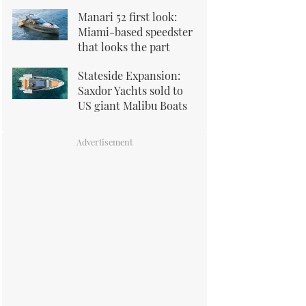
Manari 52 first look:
Miami-based speedster
that looks the part
Stateside Expansion:
Saxdor Yachts sold to
US giant Malibu Boats