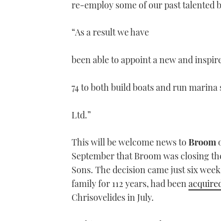
re-employ some of our past talented 
“As a result we have
been able to appoint a new and inspir
74 to both build boats and run marin
Ltd.”
This will be welcome news to
Broom
o
September that Broom was closing the 
Sons. The decision came just six wee
family for 112 years, had been
acquire
Chrisovelides in July.