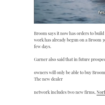
0
seconds
Broom says it now has orders to build
of
1
work has already begun on a Broom 395
minute,
21
few days.
seconds
Volume
0%
Garner also said that in future prospe
owners will only be able to buy Broom
The new dealer
network includes two new firms,
Norf