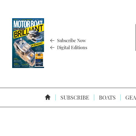
Subscribe Now
Digital Editions
SUBSCRIBE
BOATS
GEA