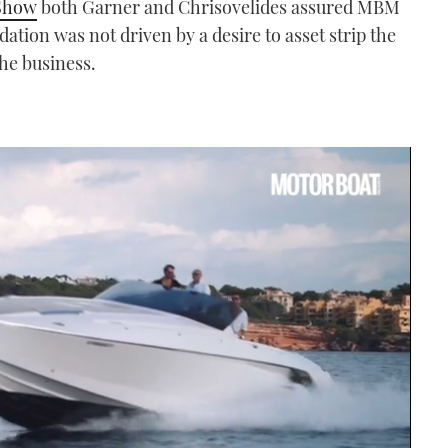
Show
both Garner and Chrisovelides assured MBM
idation was not driven by a desire to asset strip the
the business.