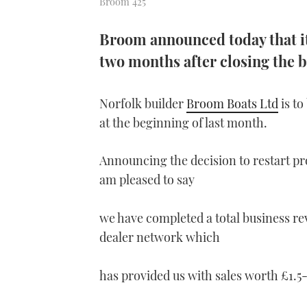
Broom 425
Broom announced today that it 
two months after closing the b
Norfolk builder
Broom Boats Ltd
is to
at the beginning of last month.
Announcing the decision to restart pr
am pleased to say
we have completed a total business re
dealer network which
has provided us with sales worth £1.5-£