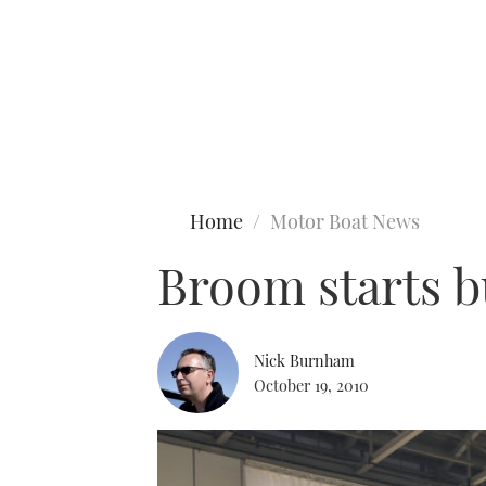
Type to search
Home
Motor Boat News
Broom starts b
Nick Burnham
October 19, 2010