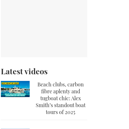
Latest videos
Beach clubs, carbon
fibre aplenty and
tugboat chic: Alex
Smith’s standout boat
tours of 2025