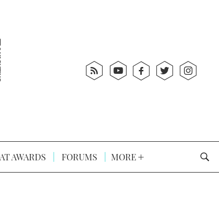
AT AWARDS
FORUMS
MORE