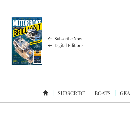
Subscribe Now
Digital Editions
SUBSCRIBE
BOATS
GEA