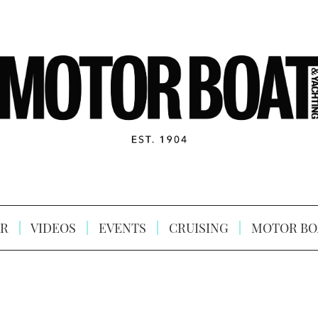
R
VIDEOS
EVENTS
CRUISING
MOTOR BO