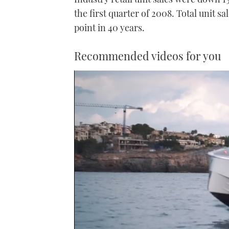
the first quarter of 2008. Total unit s
point in 40 years.
Recommended videos for you