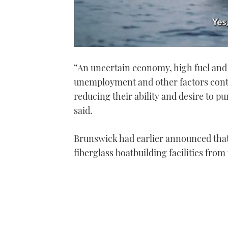
0
of
“An uncertain economy, high fuel and 
1
minute,
unemployment and other factors cont
21
seconds
Volume
reducing their ability and desire to 
0%
said.
Brunswick had earlier announced that 
fiberglass boatbuilding facilities from