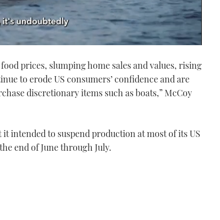
food prices, slumping home sales and values, rising
inue to erode US consumers’ confidence and are
purchase discretionary items such as boats,” McCoy
it intended to suspend production at most of its US
 the end of June through July.