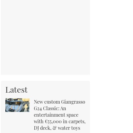
Latest
New custom Giangrasso
G24 Classic: An
entertainment space
with €55,000 in carpets,
DJ deck, & water toys