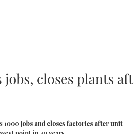
 jobs, closes plants a
 1000 jobs and closes factories after unit
west point in 40 years