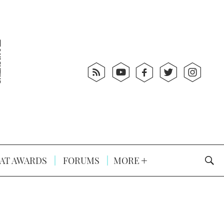
AT AWARDS
FORUMS
MORE