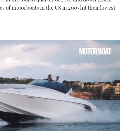
ales of motorboats in the US in 2007 hit their lowest