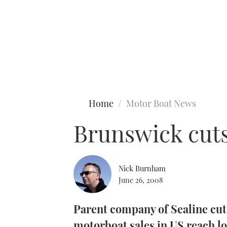
Type to search
Home
Motor Boat News
Brunswick cuts
Nick Burnham
June 26, 2008
Parent company of Sealine cuts
motorboat sales in US reach lo