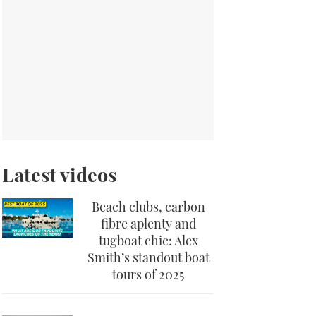
Latest videos
Beach clubs, carbon
fibre aplenty and
tugboat chic: Alex
Smith’s standout boat
tours of 2025