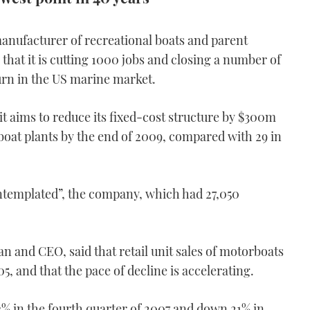
anufacturer of recreational boats and parent
hat it is cutting 1000 jobs and closing a number of
turn in the US marine market.
it aims to reduce its fixed-cost structure by $300m
 boat plants by the end of 2009, compared with 29 in
contemplated”, the company, which had 27,050
 and CEO, said that retail unit sales of motorboats
5, and that the pace of decline is accelerating.
3% in the fourth quarter of 2007 and down 21% in