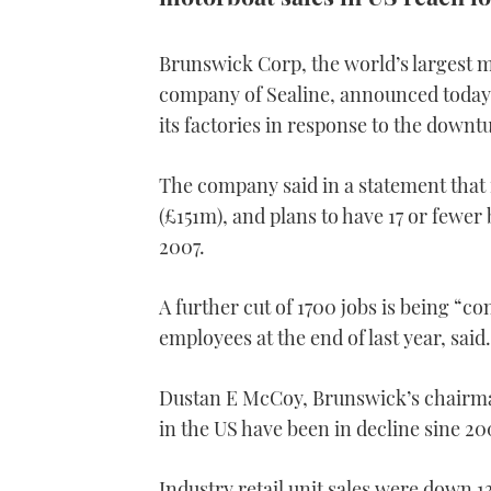
Brunswick Corp, the world’s largest m
company of Sealine, announced today t
its factories in response to the down
The company said in a statement that 
(£151m), and plans to have 17 or fewer
2007.
A further cut of 1700 jobs is being “
employees at the end of last year, said.
Dustan E McCoy, Brunswick’s chairman
in the US have been in decline sine 200
Industry retail unit sales were down 1