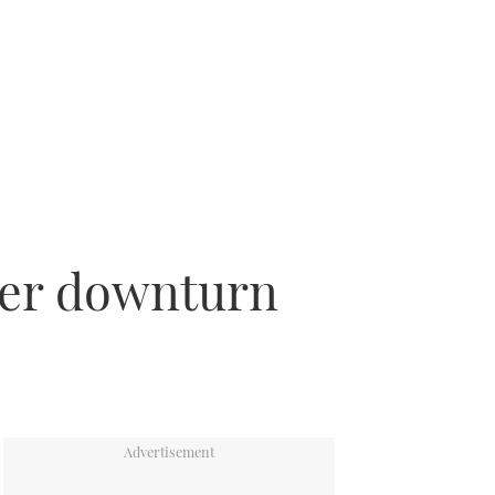
fter downturn