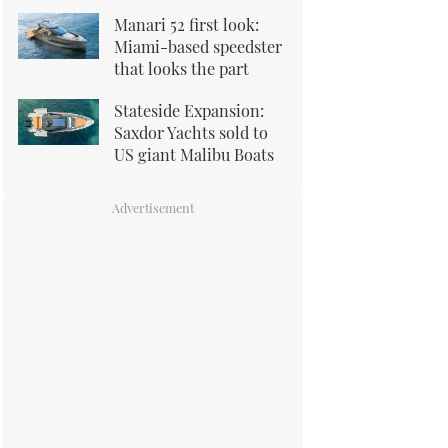
Manari 52 first look:
Miami-based speedster
that looks the part
Stateside Expansion:
Saxdor Yachts sold to
US giant Malibu Boats