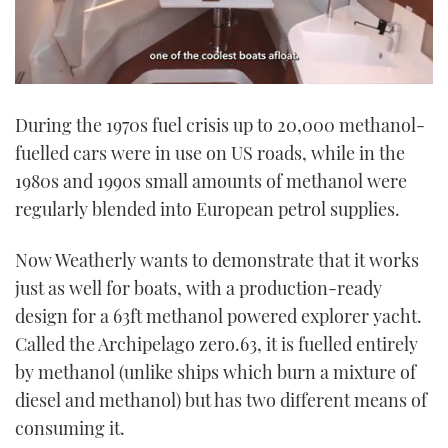
0
seconds
During the 1970s fuel crisis up to 20,000 methanol-
of
1
fuelled cars were in use on US roads, while in the
minute,
21
1980s and 1990s small amounts of methanol were
seconds
regularly blended into European petrol supplies.
Now Weatherly wants to demonstrate that it works
just as well for boats, with a production-ready
design for a 63ft methanol powered explorer yacht.
Called the Archipelago zero.63, it is fuelled entirely
by methanol (unlike ships which burn a mixture of
diesel and methanol) but has two different means of
consuming it.