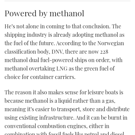
Powered by methanol
He’s not alone in coming to that conclusion. The
shipping industry is already adopting methanol as
the fuel of the future. According to the Norwegian
classification body, DNV, there are now 228
methanol dual fuel-powered ships on order, with
methanol overtaking LNG as the green fuel of
choice for container carriers.
The reason it also makes sense for leisure boats is
because methanol is a liquid rather than a gas,
meaning it’s easier to transport, store and distribute
using existing infrastructure. And it can be burnt in
conventional combustion engines, either in
combination with fossil fuels like petrol and diesel,