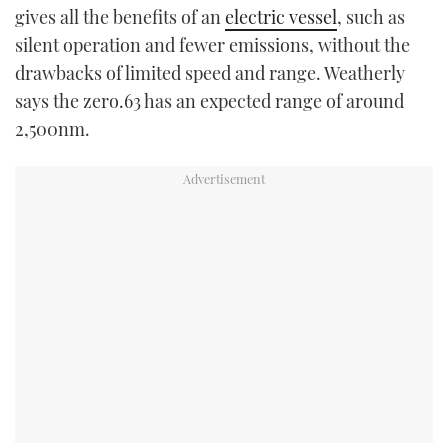
gives all the benefits of an
electric vessel
, such as
silent operation and fewer emissions, without the
drawbacks of limited speed and range. Weatherly
says the zero.63 has an expected range of around
2,500nm.