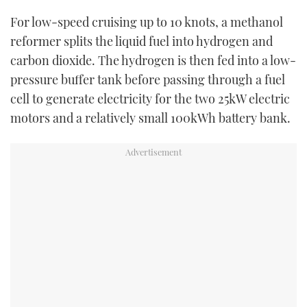
For low-speed cruising up to 10 knots, a methanol
reformer splits the liquid fuel into hydrogen and
carbon dioxide. The hydrogen is then fed into a low-
pressure buffer tank before passing through a fuel
cell to generate electricity for the two 25kW electric
motors and a relatively small 100kWh battery bank.