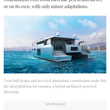
or on its own, with only minor adaptations.
Twin hull design and recycled aluminium construction make this
the ideal platform for running a hybrid methanol-powered
drivetrain