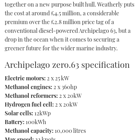
together on a new purpose built hull. Weatherly puts
the cost at around £4.5 million, a considerable
premium over the £2.8 million price tag of a
conventional diesel-powered Archipelago 63, but a
drop in the ocean when it comes to securing a
greener future for the wider marine industry.
Archipelago zero.63 specification
Electric motors:
2 x 25 kW
Methanol engines:
2 x 360hp
Methanol reformers:
2 x 20kW
Hydrogen fuel cell:
2 x 20kW
Solar cells:
12kWp
Battery:
100kWh
Methanol capacity:
10,000 litres
Max speed:
22 knots