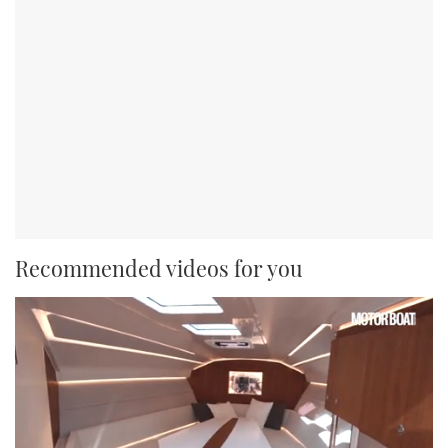
Recommended videos for you