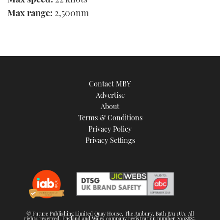
Max range:
2,500nm
Contact MBY
Advertise
About
Terms & Conditions
Privacy Policy
Privacy Settings
© Future Publishing Limited Quay House, The Ambury, Bath BA1 1UA. All
rights reserved. England and Wales company registration number 2008885.