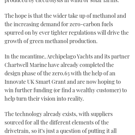
produced by electrolysis in wind or solar farms.
The hope is that the wider take up of methanol and
the increasing demand for zero-carbon fuels
spurred on by ever tighter regulations will drive the
growth of green methanol production.
In the meantime, Archipelago Yachts and its partner
Chartwell Marine have already completed the
design phase of the zero.63 with the help of an
Innovate UK Smart Grant and are now hoping to
win further funding (or find a wealthy customer) to
help turn their vision into reality.
The technology already exists, with suppliers
sourced for all the different elements of the
drivetrain, so it’s just a question of putting it all