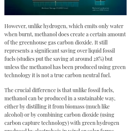
However, unlike hydrogen, which emits only water
when burnt, methanol does create a certain amount
of the greenhouse gas carbon dioxide. It still
represents a significant saving over liquid fossil
fuels (studies put the saving at around 28%) but
unless the methanol has been produced using green
technology it is not a true carbon neutral fuel.
The crucial difference is that unlike fossil fuels,
methanol can be produced in a sustainable way,
either by distilling it from biomass (much like
alcohol) or by combining carbon dioxide (using
carbon capture technology) with green hydrogen