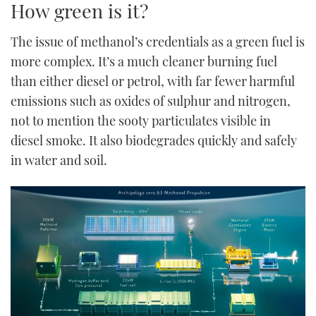
How green is it?
The issue of methanol’s credentials as a green fuel is
more complex. It’s a much cleaner burning fuel
than either diesel or petrol, with far fewer harmful
emissions such as oxides of sulphur and nitrogen,
not to mention the sooty particulates visible in
diesel smoke. It also biodegrades quickly and safely
in water and soil.