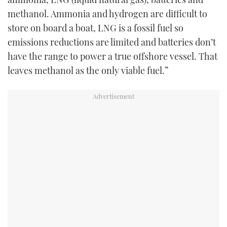
methanol. Ammonia and hydrogen are difficult to
store on board a boat, LNG is a fossil fuel so
emissions reductions are limited and batteries don’t
have the range to power a true offshore vessel. That
leaves methanol as the only viable fuel.”