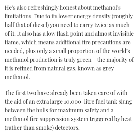
He’s also refreshingly honest about methanol’s
limitations. Due to its lower energy density (roughly
half that of diesel) you need to carry twice as much
of it. It also has a low flash point and almost invisible
flame, which means additional fire precautions are
needed, plus only a small proportion of the world’s
methanol production is truly green – the majority of
it is refined from natural gas, known as grey
methanol.
The first two have already been taken care of with
the aid of an extra large 10,000-litre fuel tank slung
between the hulls for maximum safety and a
methanol fire suppression system triggered by heat
(rather than smoke) detectors.