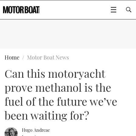
SUBSCRIBE
BOATS
Home
Motor Boat News
Can this motoryacht
GEAR
FLYBRIDGES
prove methanol is the
VIDEOS
EDITOR'S CHOICE
SPORTSCRUISERS
Type to search
fuel of the future we’ve
EVENTS
ELECTRIC BOATS
NEW BOATS
been waiting for?
CRUISING
FORT LAUDERDALE BOAT SHOW 2025
RIB & SPORTSBOATS
USED BOATS
Hugo Andreae
MOTOR BOAT AWARDS
WHEELHOUSE & WALKAROUND
BOOT DÜSSELDORF 2025
BOAT CUISINE
CRUISING
RIB GUIDE