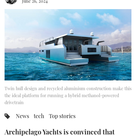
June 26, 2024
FORUMS
MIAMI BOAT SHOW 2025
TRAWLER YACHTS
HOW TO
SPORTSBOAT GUIDE
ABOUT US
BRITISH MOTOR YACHT SHOW 2025
STEEL BOATS
THE BIG PICTURE
PALM BEACH BOAT SHOW 2025
AFT CABINS
SUBSCRIBE
CANNES YACHTING FESTIVAL 2025
SOUTHAMPTON BOAT SHOW 2025
PRINT
FOLLOW
Twin hull design and recycled aluminium construction make this
DIGITAL
the ideal platform for running a hybrid methanol-powered
RSS
drivetrain
YOUTUBE
News
tech
Top stories
FACEBOOK
Archipelago Yachts is convinced that