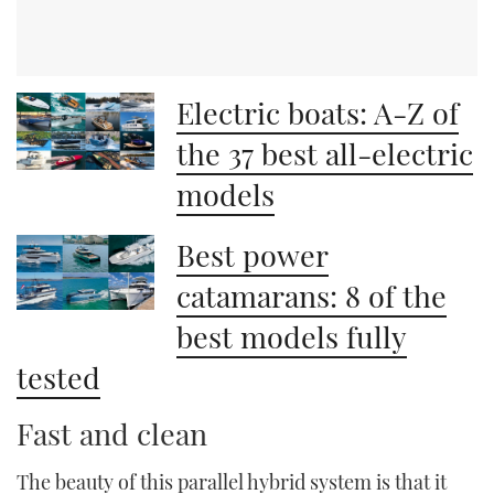
Electric boats: A-Z of
the 37 best all-electric
models
Best power
catamarans: 8 of the
best models fully
tested
Fast and clean
The beauty of this parallel hybrid system is that it