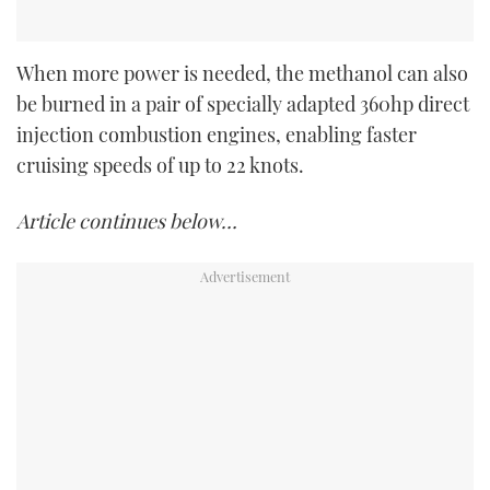
When more power is needed, the methanol can also
be burned in a pair of specially adapted 360hp direct
injection combustion engines, enabling faster
cruising speeds of up to 22 knots.
Article continues below…