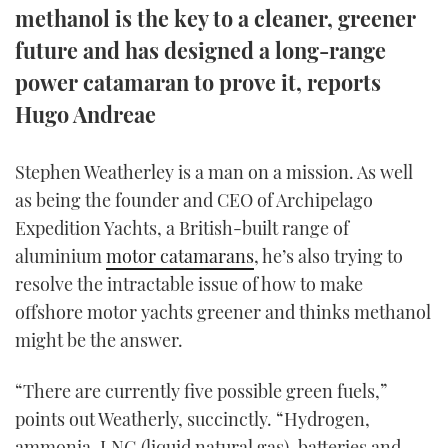
methanol is the key to a cleaner, greener
TWITTER
future and has designed a long-range
INSTAGRAM
power catamaran to prove it, reports
Hugo Andreae
Stephen Weatherley is a man on a mission. As well
as being the founder and CEO of Archipelago
Expedition Yachts, a British-built range of
aluminium
motor catamarans
, he’s also trying to
resolve the intractable issue of how to make
offshore motor yachts greener and thinks methanol
might be the answer.
“There are currently five possible green fuels,”
points out Weatherly, succinctly. “Hydrogen,
ammonia, LNG (liquid natural gas), batteries and