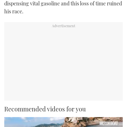
dispensing vital gasoline and this loss of time ruined
his race.
Recommended videos for you