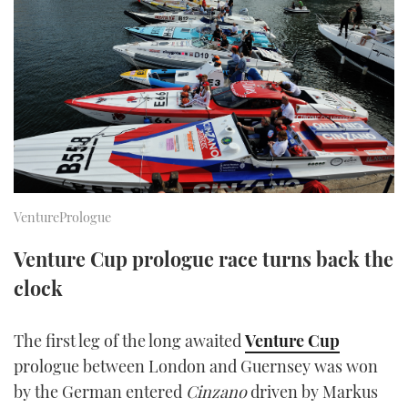
FORUMS
MIAMI BOAT SHOW 2025
TRAWLER YACHTS
HOW TO
SPORTSBOAT GUIDE
ABOUT US
BRITISH MOTOR YACHT SHOW 2025
STEEL BOATS
THE BIG PICTURE
PALM BEACH BOAT SHOW 2025
AFT CABINS
SUBSCRIBE
CANNES YACHTING FESTIVAL 2025
SOUTHAMPTON BOAT SHOW 2025
VenturePrologue
PRINT
FOLLOW
Venture Cup prologue race turns back the
DIGITAL
clock
RSS
YOUTUBE
The first leg of the long awaited
Venture Cup
prologue between London and Guernsey was won
FACEBOOK
by the German entered
Cinzano
driven by Markus