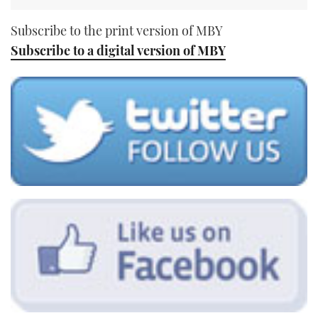
Subscribe to the print version of MBY
Subscribe to a digital version of MBY