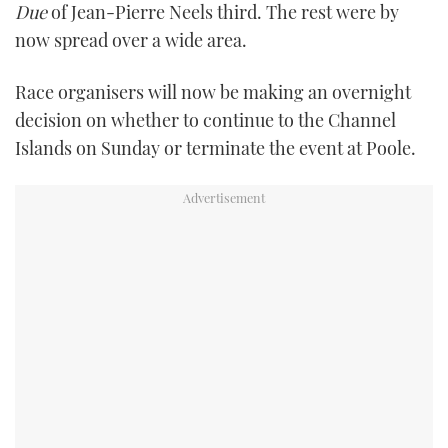
Due
of Jean-Pierre Neels third. The rest were by
now spread over a wide area.
Race organisers will now be making an overnight
decision on whether to continue to the Channel
Islands on Sunday or terminate the event at Poole.