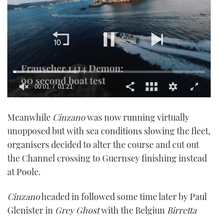
00:01
01:21
0
seconds
Meanwhile
Cinzano
was now running virtually
of
1
unopposed but with sea conditions slowing the fleet,
minute,
21
organisers decided to alter the course and cut out
seconds
the Channel crossing to Guernsey finishing instead
at Poole.
Cinzano
headed in followed some time later by Paul
Glenister in
Grey Ghost
with the Belgiun
Birretta