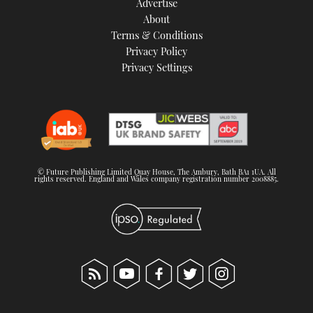
Advertise
About
Terms & Conditions
Privacy Policy
Privacy Settings
© Future Publishing Limited Quay House, The Ambury, Bath BA1 1UA. All
rights reserved. England and Wales company registration number 2008885.