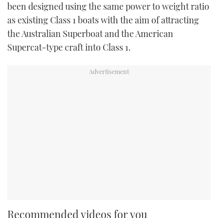
been designed using the same power to weight ratio
as existing Class 1 boats with the aim of attracting
the Australian Superboat and the American
Supercat-type craft into Class 1.
Recommended videos for you