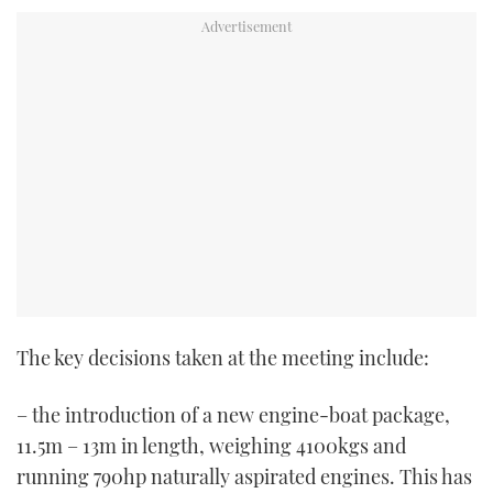
TWITTER
INSTAGRAM
The key decisions taken at the meeting include:
– the introduction of a new engine-boat package,
11.5m – 13m in length, weighing 4100kgs and
running 790hp naturally aspirated engines. This has