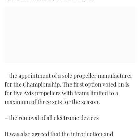
– the appointment of a sole propeller manufacturer
for the Championship. The first option voted on is
for five Axis propellers with teams limited to a
maximum of three sets for the season.
– the removal of all electronic devices
It was also agreed that the introduction and