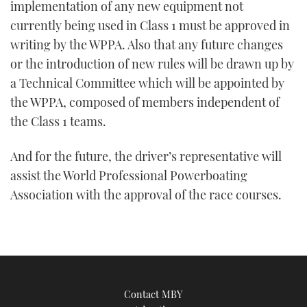
implementation of any new equipment not
currently being used in Class 1 must be approved in
writing by the WPPA. Also that any future changes
or the introduction of new rules will be drawn up by
a Technical Committee which will be appointed by
the WPPA, composed of members independent of
the Class 1 teams.
And for the future, the driver’s representative will
assist the World Professional Powerboating
Association with the approval of the race courses.
Contact MBY