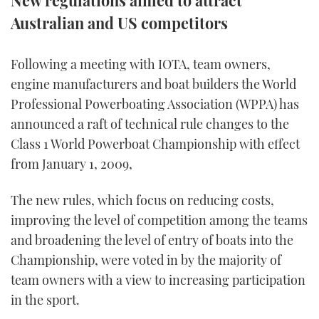
New regulations aimed to attract
Australian and US competitors
FORUMS
MIAMI BOAT SHOW 2025
TRAWLER YACHTS
HOW TO
SPORTSBOAT GUIDE
ABOUT US
BRITISH MOTOR YACHT SHOW 2025
STEEL BOATS
Following a meeting with IOTA, team owners,
engine manufacturers and boat builders the World
THE BIG PICTURE
PALM BEACH BOAT SHOW 2025
AFT CABINS
Professional Powerboating Association (WPPA) has
announced a raft of technical rule changes to the
SUBSCRIBE
CANNES YACHTING FESTIVAL 2025
Class 1 World Powerboat Championship with effect
from January 1, 2009,
SOUTHAMPTON BOAT SHOW 2025
PRINT
FOLLOW
The new rules, which focus on reducing costs,
DIGITAL
improving the level of competition among the teams
RSS
and broadening the level of entry of boats into the
Championship, were voted in by the majority of
YOUTUBE
team owners with a view to increasing participation
FACEBOOK
in the sport.