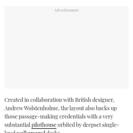
Created in collaboration with British designer,
Andrew Wolstenholme, the layout also backs up
those passage-making credentials with a very
substantial
pilothouse
orbited by deepset single-
level
walkaround
decks.