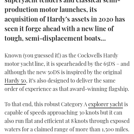
TWITTER
production motor launches, its
acquisition of Hardy’s assets in 2020 has
INSTAGRAM
seen it forge ahead with a new line of
tough, semi-displacement boats...
Known (you guessed it!) as the Cockwells Hardy
motor yacht line, it is spearheaded by the 65DS – and
although the new 50DS is inspired by the original
Hardy 50
, it’s also designed to deliver the same
order of experience as that award-winning flagship.
To that end, this robust Category A
explorer yacht
is
capable of speeds approaching 30 knots but it can
also run flat and efficient at 8 knots through exposed
waters for a claimed range of more than 1,500 miles.