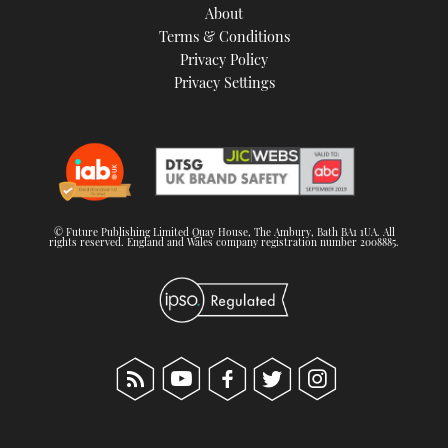
About
Terms & Conditions
Privacy Policy
Privacy Settings
© Future Publishing Limited Quay House, The Ambury, Bath BA1 1UA. All
rights reserved. England and Wales company registration number 2008885.