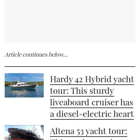
Article continues below…
Hardy 42 Hybrid yacht
tour: This sturdy
liveaboard cruiser has
a diesel-electric heart
Altena 53 yacht tour: