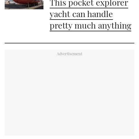
This pocket explorer
yacht can handle
pretty much anything