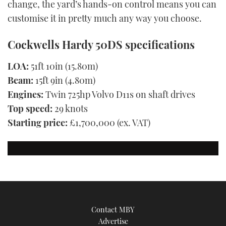
change, the yard’s hands-on control means you can
customise it in pretty much any way you choose.
Cockwells Hardy 50DS specifications
LOA:
51ft 10in (15.80m)
Beam:
15ft 9in (4.80m)
Engines:
Twin 725hp Volvo D11s on shaft drives
Top speed:
29 knots
Starting price:
£1,700,000 (ex. VAT)
Contact MBY
Advertise