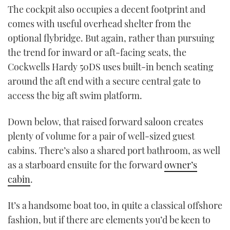
The cockpit also occupies a decent footprint and
comes with useful overhead shelter from the
optional flybridge. But again, rather than pursuing
the trend for inward or aft-facing seats, the
Cockwells Hardy 50DS uses built-in bench seating
around the aft end with a secure central gate to
access the big aft swim platform.
Down below, that raised forward saloon creates
plenty of volume for a pair of well-sized guest
cabins. There’s also a shared port bathroom, as well
as a starboard ensuite for the forward
owner’s
cabin
.
It’s a handsome boat too, in quite a classical offshore
fashion, but if there are elements you’d be keen to