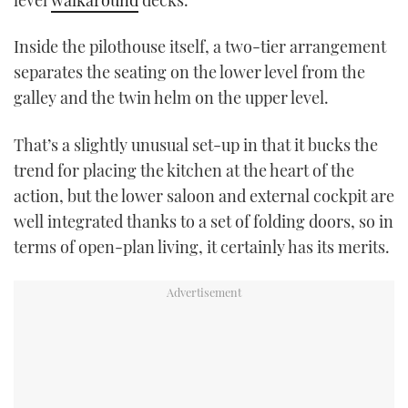
Inside the pilothouse itself, a two-tier arrangement
separates the seating on the lower level from the
galley and the twin helm on the upper level.
That’s a slightly unusual set-up in that it bucks the
trend for placing the kitchen at the heart of the
action, but the lower saloon and external cockpit are
well integrated thanks to a set of folding doors, so in
terms of open-plan living, it certainly has its merits.