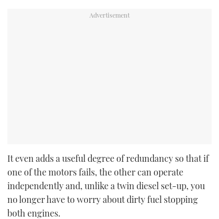
It even adds a useful degree of redundancy so that if
one of the motors fails, the other can operate
independently and, unlike a twin diesel set-up, you
no longer have to worry about dirty fuel stopping
both engines.