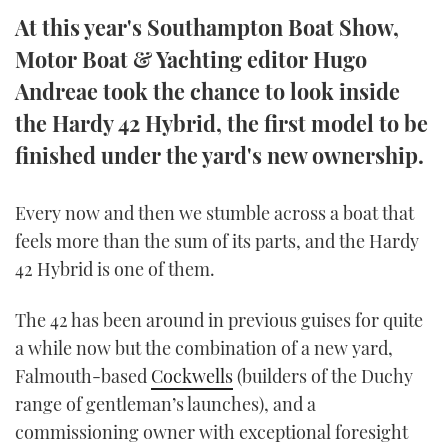
TWITTER
At this year's Southampton Boat Show,
Motor Boat & Yachting editor Hugo
INSTAGRAM
Andreae took the chance to look inside
the Hardy 42 Hybrid, the first model to be
finished under the yard's new ownership.
Every now and then we stumble across a boat that
feels more than the sum of its parts, and the Hardy
42 Hybrid is one of them.
The 42 has been around in previous guises for quite
a while now but the combination of a new yard,
Falmouth-based
Cockwells
(builders of the Duchy
range of gentleman’s launches), and a
commissioning owner with exceptional foresight