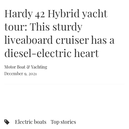
of
21
Hardy 42 Hybrid yacht
minutes,
FORUMS
MIAMI BOAT SHOW 2025
TRAWLER YACHTS
HOW TO
SPORTSBOAT GUIDE
21
seconds
tour: This sturdy
ABOUT US
BRITISH MOTOR YACHT SHOW 2025
STEEL BOATS
liveaboard cruiser has a
THE BIG PICTURE
PALM BEACH BOAT SHOW 2025
AFT CABINS
diesel-electric heart
SUBSCRIBE
CANNES YACHTING FESTIVAL 2025
Motor Boat & Yachting
SOUTHAMPTON BOAT SHOW 2025
PRINT
December 9, 2021
FOLLOW
DIGITAL
RSS
YOUTUBE
FACEBOOK
Electric boats
Top stories