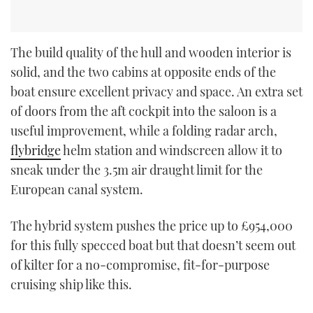
The build quality of the hull and wooden interior is
solid, and the two cabins at opposite ends of the
boat ensure excellent privacy and space. An extra set
of doors from the aft cockpit into the saloon is a
useful improvement, while a folding radar arch,
flybridge
helm station and windscreen allow it to
sneak under the 3.5m air draught limit for the
European canal system.
The hybrid system pushes the price up to £954,000
for this fully specced boat but that doesn’t seem out
of kilter for a no-compromise, fit-for-purpose
cruising ship like this.