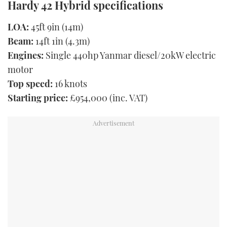
Hardy 42 Hybrid specifications
LOA:
45ft 9in (14m)
Beam:
14ft 1in (4.3m)
Engines:
Single 440hp Yanmar diesel/20kW electric
motor
Top speed:
16 knots
Starting price:
£954,000 (inc. VAT)