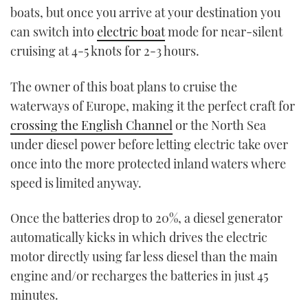
boats, but once you arrive at your destination you
can switch into
electric boat
mode for near-silent
cruising at 4-5 knots for 2-3 hours.
The owner of this boat plans to cruise the
waterways of Europe, making it the perfect craft for
crossing the English Channel
or the North Sea
under diesel power before letting electric take over
once into the more protected inland waters where
speed is limited anyway.
Once the batteries drop to 20%, a diesel generator
automatically kicks in which drives the electric
motor directly using far less diesel than the main
engine and/or recharges the batteries in just 45
minutes.