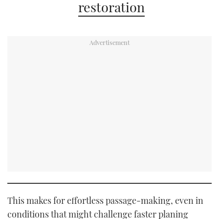
restoration
This makes for effortless passage-making, even in
conditions that might challenge faster planing