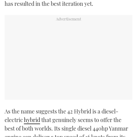
has resulted in the best iteration yet.
As the name suggests the 42 Hybrid is a diesel-
electric
hybrid
that genuinely seems to offer the
best of both worlds. Its single diesel 440hp Yanmar
engine can deliver a top speed of 16 knots from its