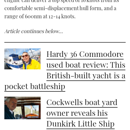
comfortable semi-displacement hull form, and a
range of 600nm at 12-14 knots.
Article continues below…
Hardy 36 Commodore
used boat review: This
British-built yacht is a
pocket battleship
Cockwells boat yard
owner reveals his
Dunkirk Little Ship