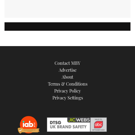
Contact MBY
Advertise
About
Terms & Conditions
Privacy Policy
Privacy Settings