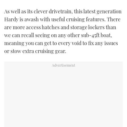
As well as its clever drivetrain, this latest generation
Hardy is awash with useful cruising features. There
are more access hatches and storage lockers than
we can recall seeing on any other sub-45ft boat,
meaning you can get to every void to fix any issues
or stow extra cruising gear.