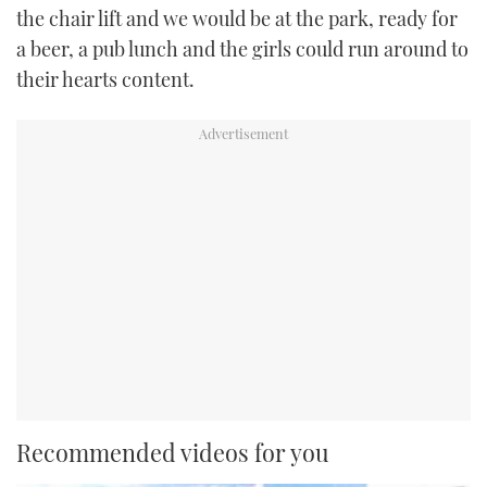
the chair lift and we would be at the park, ready for
a beer, a pub lunch and the girls could run around to
their hearts content.
Recommended videos for you