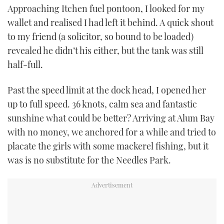
Approaching Itchen fuel pontoon, I looked for my
wallet and realised I had left it behind. A quick shout
to my friend (a solicitor, so bound to be loaded)
revealed he didn’t his either, but the tank was still
half-full.
Past the speed limit at the dock head, I opened her
up to full speed. 36 knots, calm sea and fantastic
sunshine what could be better? Arriving at Alum Bay
with no money, we anchored for a while and tried to
placate the girls with some mackerel fishing, but it
was is no substitute for the Needles Park.