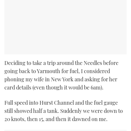
Deciding to take a trip around the Needles before
going back to Yarmouth for fuel, I considered
phoning my wife in New York and asking for her
card details (even though it would be 6am).
Full speed into Hurst Channel and the fuel gauge
still showed half a tank. Suddenly we were down to
20 knots, then 15, and then it dawned on me.