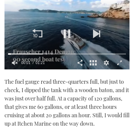
00:02
01:21
0
of
The fuel gauge read three-quarters full, but just to
1
minute,
check, I dipped the tank with a wooden baton, and it
21
seconds
was just over half full. At a capacity of 120 gallons,
that gives me 60 gallons, or at least three hours
cruising at about 20 gallons an hour. Still, I would fill
up at Itchen Marine on the way down.