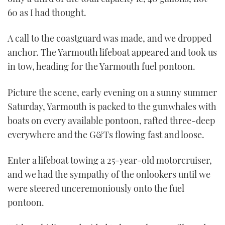
60 as I had thought.
A call to the coastguard was made, and we dropped
anchor. The Yarmouth lifeboat appeared and took us
in tow, heading for the Yarmouth fuel pontoon.
Picture the scene, early evening on a sunny summer
Saturday, Yarmouth is packed to the gunwhales with
boats on every available pontoon, rafted three-deep
everywhere and the G&Ts flowing fast and loose.
Enter a lifeboat towing a 25-year-old motorcruiser,
and we had the sympathy of the onlookers until we
were steered unceremoniously onto the fuel
pontoon.