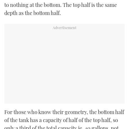
to nothing at the bottom. The top half is the same
depth as the bottom half.
For those who know their geometry, the bottom half
of the tank has a capacity of half of the top half, so
only a third of the total capacity ie, 40 gallons, not