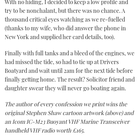
With no hiding, I decided to keep a low profile and
try to be nonchalant, but there was no chance. A
thousand critical eyes watching as we re-fuelled
(thanks to my wife, who did answer the phone in
New York and supplied her card details, too).
Finally with full tanks and a bleed of the engines, we
had missed the tide, so had to tie up at Drivers
Boatyard and wait until 2am for the next tide before
finally getting home. The result? Solicitor friend and
daughter swear they will never go boating again.
The author of every confession we print wins the
original Stephen Shaw cartoon artwork (above) and
an Icom IC-M23 Buoyant VHF Marine Transceiver
handheld VHF radio worth £165.