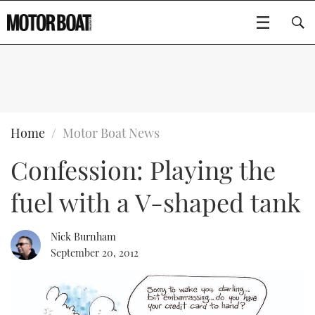
SUBSCRIBE
BOATS
Home
Motor Boat News
Confession: Playing the
GEAR
FLYBRIDGES
fuel with a V-shaped tank
VIDEOS
EDITOR'S CHOICE
SPORTSCRUISERS
Type to search
EVENTS
ELECTRIC BOATS
NEW BOATS
Nick Burnham
September 20, 2012
CRUISING
FORT LAUDERDALE BOAT SHOW 2025
RIB & SPORTSBOATS
USED BOATS
MOTOR BOAT AWARDS
WHEELHOUSE & WALKAROUND
BOOT DÜSSELDORF 2025
BOAT CUISINE
CRUISING
RIB GUIDE