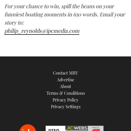
For your chance to win, spill the beans on your
funniest boating moments in 650 words. Email your
story to:
philip_reynolds@ipcmedia.com
Contact MBY
Advertise
About
Terms & Conditions
Privacy Policy
Privacy Settings