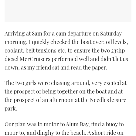
Arriving at 8am for a 9am departure on Saturday
morning, I quickly checked the boat over, oil levels,
coolant, belt tensions etc, to ensure the two 235hp
diesel MerCruisers performed well and didn’t let us
down, as my friend sat and read the paper.
The two girls were chasing around, very excited at
the prospect of being together on the boat and at
the prospect of an afternoon at the Needles leisure
park.
Our plan was to motor to Alum Bay, find a buoy to
moor to, and dinghy to the beach. A short ride on