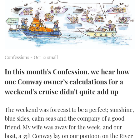
FORUMS
MIAMI BOAT SHOW 2025
TRAWLER YACHTS
HOW TO
SPORTSBOAT GUIDE
ABOUT US
BRITISH MOTOR YACHT SHOW 2025
STEEL BOATS
THE BIG PICTURE
PALM BEACH BOAT SHOW 2025
AFT CABINS
Confessions - Oct 12 small
SUBSCRIBE
CANNES YACHTING FESTIVAL 2025
In this month’s Confession, we hear how
SOUTHAMPTON BOAT SHOW 2025
PRINT
one Conway owner’s calculations for a
FOLLOW
weekend’s cruise didn’t quite add up
DIGITAL
RSS
The weekend was forecast to be a perfect; sunshine,
YOUTUBE
blue skies, calm seas and the company of a good
friend. My wife was away for the week, and our
FACEBOOK
boat, a 35ft Conway lay on our pontoon on the River