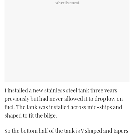
I installed a new stainless steel tank three years
previously but had never allowed it to drop low on
fuel. The tank was installed across mid-ships and
shaped to fit the bilge.
So the bottom half of the tank is V shaped and tapers