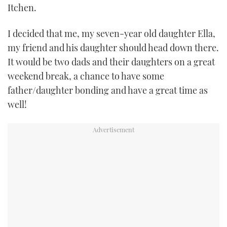
Itchen.
TWITTER
I decided that me, my seven-year old daughter Ella,
INSTAGRAM
my friend and his daughter should head down there.
It would be two dads and their daughters on a great
weekend break, a chance to have some
father/daughter bonding and have a great time as
well!