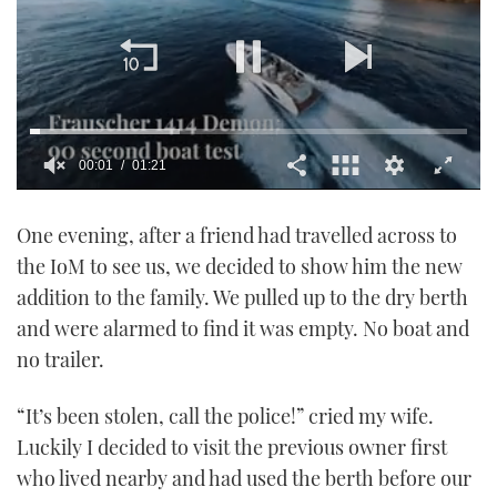
00:02
01:21
0
of
One evening, after a friend had travelled across to
1
minute,
the IoM to see us, we decided to show him the new
21
seconds
addition to the family. We pulled up to the dry berth
and were alarmed to find it was empty. No boat and
no trailer.
“It’s been stolen, call the police!” cried my wife.
Luckily I decided to visit the previous owner first
who lived nearby and had used the berth before our