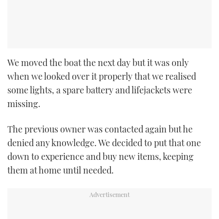
We moved the boat the next day but it was only
when we looked over it properly that we realised
some lights, a spare battery and lifejackets were
missing.
The previous owner was contacted again but he
denied any knowledge. We decided to put that one
down to experience and buy new items, keeping
them at home until needed.