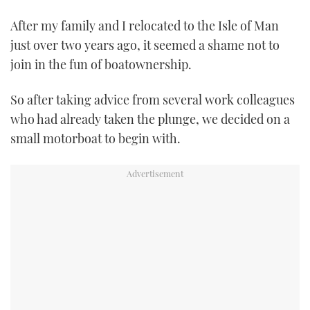
TWITTER
After my family and I relocated to the Isle of Man
just over two years ago, it seemed a shame not to
INSTAGRAM
join in the fun of boatownership.
So after taking advice from several work colleagues
who had already taken the plunge, we decided on a
small motorboat to begin with.