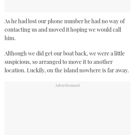
As he had lost our phone number he had no way of
contacting us and moved it hoping we would call
him.
Although we did get our boat back, we were a little
suspicious, so arranged to move it to another
location. Luckily, on the island nowhere is far away.