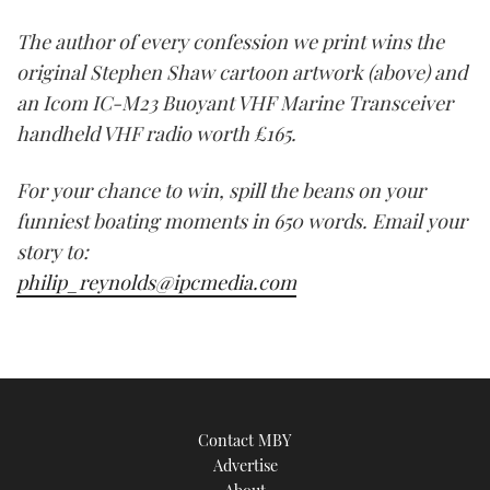
The author of every confession we print wins the
original Stephen Shaw cartoon artwork (above) and
an Icom IC-M23 Buoyant VHF Marine Transceiver
handheld VHF radio worth £165.
For your chance to win, spill the beans on your
funniest boating moments in 650 words. Email your
story to:
philip_reynolds@ipcmedia.com
Contact MBY
Advertise