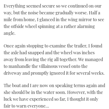
Everything seemed secure so we continued on our
way, but the noise became gradually worse. Half a
mile from home, I glanced in the wing mirror to see
the offside wheel spinning at a rather alarming
angle.
Once again stopping to examine the trailer, I found
the axle had snapped and the wheel was inches
away from leaving the rig all together. We managed
to manhandle the villainous vessel onto the
driveway and promptly ignored it for several weeks.
The boat and I are now on speaking terms again and
she should be in the water soon. However, with the
luck we have experienced so far, I thought it only
fair to warn everyone…