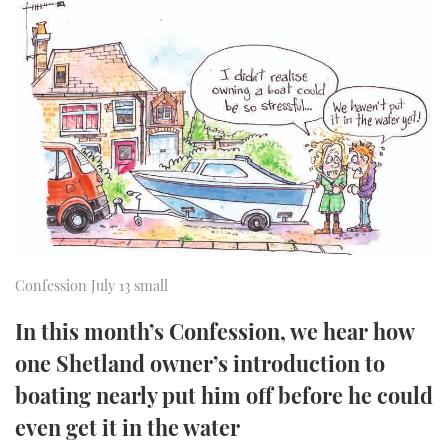
FORUMS
MIAMI BOAT SHOW 2025
TRAWLER YACHTS
HOW TO
SPORTSBOAT GUIDE
ABOUT US
BRITISH MOTOR YACHT SHOW 2025
STEEL BOATS
THE BIG PICTURE
PALM BEACH BOAT SHOW 2025
AFT CABINS
SUBSCRIBE
CANNES YACHTING FESTIVAL 2025
SOUTHAMPTON BOAT SHOW 2025
PRINT
FOLLOW
Confession July 13 small
DIGITAL
RSS
In this month’s Confession, we hear how
one Shetland owner’s introduction to
YOUTUBE
boating nearly put him off before he could
FACEBOOK
even get it in the water