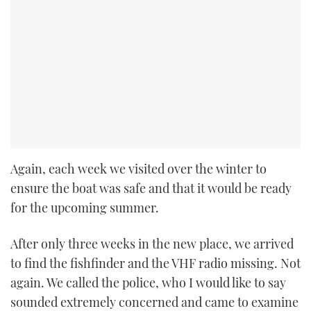
Again, each week we visited over the winter to
ensure the boat was safe and that it would be ready
for the upcoming summer.
After only three weeks in the new place, we arrived
to find the fishfinder and the VHF radio missing. Not
again. We called the police, who I would like to say
sounded extremely concerned and came to examine