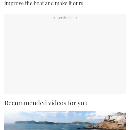
improve the boat and make it ours.
Recommended videos for you