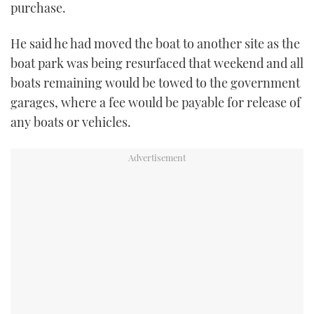
purchase.
He said he had moved the boat to another site as the
boat park was being resurfaced that weekend and all
boats remaining would be towed to the government
garages, where a fee would be payable for release of
any boats or vehicles.