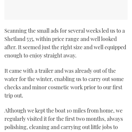
Scanning the small ads for several weeks led us to a
Shetland 535, within price range and well looked
after. It seemed just the right size and well equipped
enough to enjoy straight away.
It came with a trailer and was already out of the
water for the winter, enabling us to carry out some
checks and minor cosmetic work prior to our first
trip out.
Although we kept the boat 10 miles from home, we
regularly visited it for the first two months, always
polishing, cleaning and carrying out little jobs to