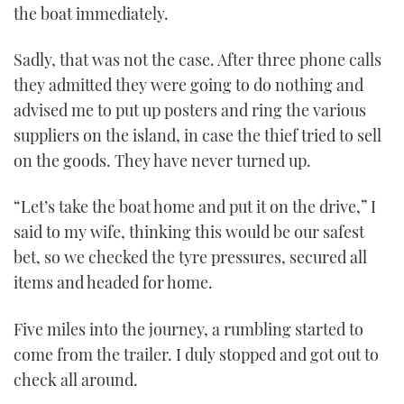
the boat immediately.
Sadly, that was not the case. After three phone calls
they admitted they were going to do nothing and
advised me to put up posters and ring the various
suppliers on the island, in case the thief tried to sell
on the goods. They have never turned up.
“Let’s take the boat home and put it on the drive,” I
said to my wife, thinking this would be our safest
bet, so we checked the tyre pressures, secured all
items and headed for home.
Five miles into the journey, a rumbling started to
come from the trailer. I duly stopped and got out to
check all around.