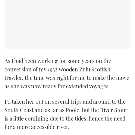
As I had been working for some years on the
conversion of my 1932 wooden Zulu Scottish
trawler, the time was right for me to make the move
as she was now ready for extended voyages.
I’d taken her out on several trips and around to the
South Coast and as far as Poole, but the River Stour
is a little confining due to the tides, hence the need
for a more accessible river.