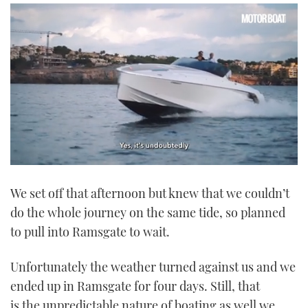
0
seconds
We set off that afternoon but knew that we couldn’t
of
1
do the whole journey on the same tide, so planned
minute,
21
to pull into Ramsgate to wait.
seconds
Unfortunately the weather turned against us and we
ended up in Ramsgate for four days. Still, that
is the unpredictable nature of boating as well we