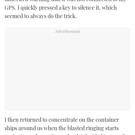
GPS. I quickly pressed a key to silence it, which
seemed to always do the trick.
I then returned to concentrate on the container
ships around us when the blasted ringing starts