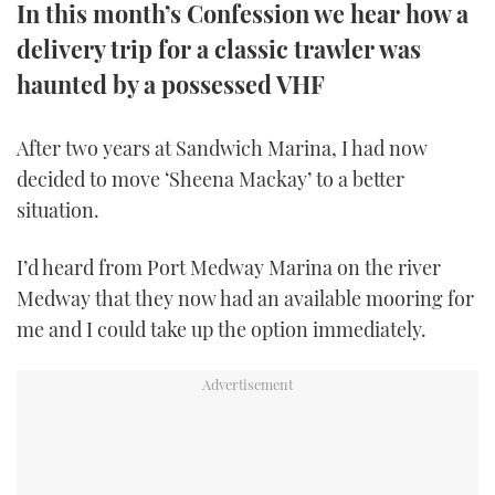
In this month’s Confession we hear how a
TWITTER
delivery trip for a classic trawler was
INSTAGRAM
haunted by a possessed VHF
After two years at Sandwich Marina, I had now
decided to move ‘Sheena Mackay’ to a better
situation.
I’d heard from Port Medway Marina on the river
Medway that they now had an available mooring for
me and I could take up the option immediately.