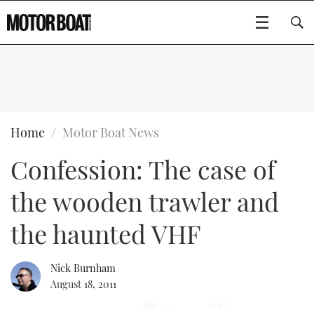
SUBSCRIBE
BOATS
Home
Motor Boat News
Confession: The case of
GEAR
FLYBRIDGES
the wooden trawler and
VIDEOS
EDITOR'S CHOICE
SPORTSCRUISERS
Type to search
the haunted VHF
EVENTS
ELECTRIC BOATS
NEW BOATS
Nick Burnham
CRUISING
FORT LAUDERDALE BOAT SHOW 2025
RIB & SPORTSBOATS
USED BOATS
August 18, 2011
MOTOR BOAT AWARDS
WHEELHOUSE & WALKAROUND
BOOT DÜSSELDORF 2025
BOAT CUISINE
CRUISING
RIB GUIDE