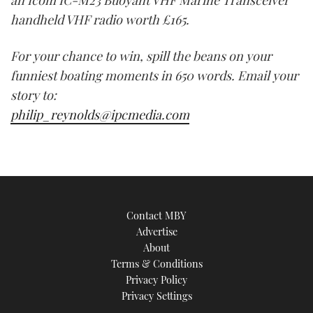
an Icom IC-M23 Buoyant VHF Marine Transceiver
handheld VHF radio worth £165.
For your chance to win, spill the beans on your
funniest boating moments in 650 words. Email your
story to:
philip_reynolds@ipcmedia.com
Contact MBY
Advertise
About
Terms & Conditions
Privacy Policy
Privacy Settings