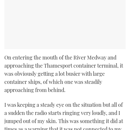
On entering the mouth of the River Medway and
approaching the Thamesport container terminal, it
was obviously getting a lot busier with large
container ships, of which one was steadily
approaching from behind.
I was keeping a steady eye on the situation but all of
a sudden the radio starts ringing very loudly, and I
jumped out of my skin. This was something it did at
times as a warning that it was not connected to my