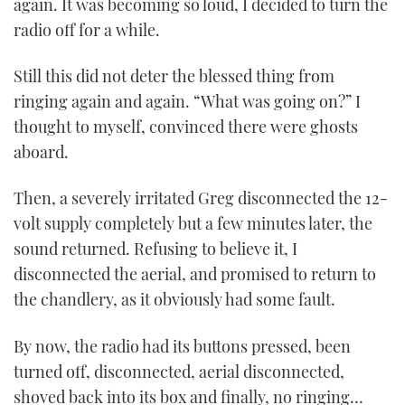
again. It was becoming so loud, I decided to turn the
radio off for a while.
Still this did not deter the blessed thing from
ringing again and again. “What was going on?” I
thought to myself, convinced there were ghosts
aboard.
Then, a severely irritated Greg disconnected the 12-
volt supply completely but a few minutes later, the
sound returned. Refusing to believe it, I
disconnected the aerial, and promised to return to
the chandlery, as it obviously had some fault.
By now, the radio had its buttons pressed, been
turned off, disconnected, aerial disconnected,
shoved back into its box and finally, no ringing…