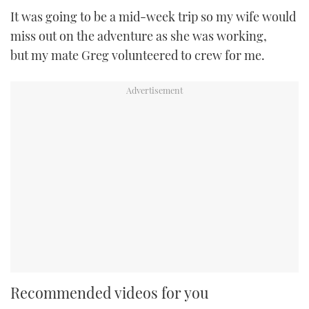
It was going to be a mid-week trip so my wife would
miss out on the adventure as she was working,
but my mate Greg volunteered to crew for me.
Recommended videos for you