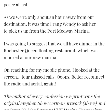
peace at last.
As we we’re only about an hour away from our
destination, it was time I rang Wendy to ask her
to pick us up from the Port Medway Marina.
I was going to suggest that we all have dinner in the
Rochester Queen floating restaurant, which was
moored at our new marina.
On reaching for my mobile phone, I looked at the
screen… four missed calls. Ooops. Better reconnect
the radio and aerial, again!
The author of every confession we print wins the
original Stephen Shaw cartoon artwork (above) and