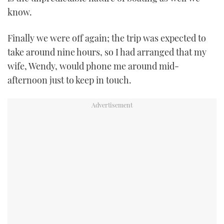
know.
Finally we were off again; the trip was expected to
take around nine hours, so I had arranged that my
wife, Wendy, would phone me around mid-
afternoon just to keep in touch.