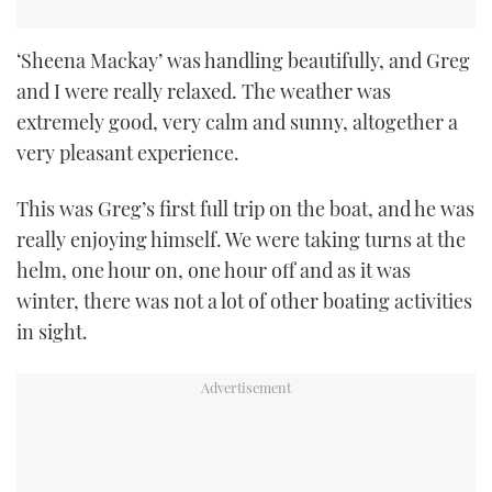
‘Sheena Mackay’ was handling beautifully, and Greg
and I were really relaxed. The weather was
extremely good, very calm and sunny, altogether a
very pleasant experience.
This was Greg’s first full trip on the boat, and he was
really enjoying himself. We were taking turns at the
helm, one hour on, one hour off and as it was
winter, there was not a lot of other boating activities
in sight.