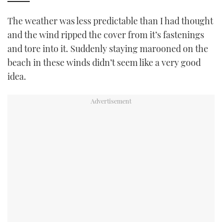
The weather was less predictable than I had thought
and the wind ripped the cover from it’s fastenings
and tore into it. Suddenly staying marooned on the
beach in these winds didn’t seem like a very good
idea.