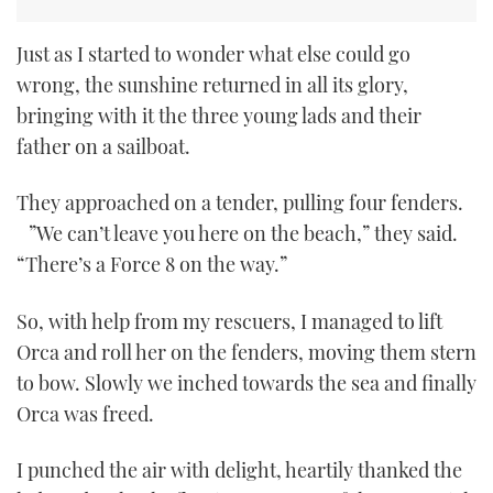
Just as I started to wonder what else could go
wrong, the sunshine returned in all its glory,
bringing with it the three young lads and their
father on a sailboat.
They approached on a tender, pulling four fenders.
”We can’t leave you here on the beach,” they said.
“There’s a Force 8 on the way.”
So, with help from my rescuers, I managed to lift
Orca and roll her on the fenders, moving them stern
to bow. Slowly we inched towards the sea and finally
Orca was freed.
I punched the air with delight, heartily thanked the