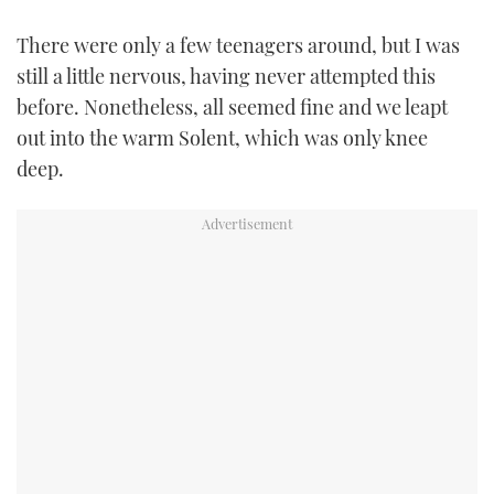
There were only a few teenagers around, but I was
still a little nervous, having never attempted this
before. Nonetheless, all seemed fine and we leapt
out into the warm Solent, which was only knee
deep.