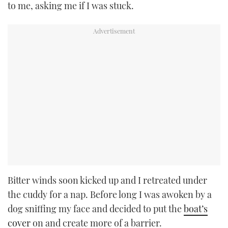
to me, asking me if I was stuck.
Bitter winds soon kicked up and I retreated under
the cuddy for a nap. Before long I was awoken by a
dog sniffing my face and decided to put the
boat’s
cover
on and create more of a barrier.