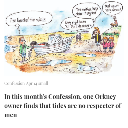
FORUMS
MIAMI BOAT SHOW 2025
TRAWLER YACHTS
HOW TO
SPORTSBOAT GUIDE
ABOUT US
BRITISH MOTOR YACHT SHOW 2025
STEEL BOATS
THE BIG PICTURE
PALM BEACH BOAT SHOW 2025
AFT CABINS
SUBSCRIBE
CANNES YACHTING FESTIVAL 2025
SOUTHAMPTON BOAT SHOW 2025
PRINT
FOLLOW
Confession Apr 14 small
DIGITAL
RSS
In this month’s Confession, one Orkney
owner finds that tides are no respecter of
YOUTUBE
men
FACEBOOK