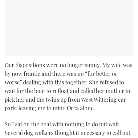
Our dispositions were no longer sunny. My wife was
by now frantic and there was no “for better or
worse” dealing with this together. She refused to
wait for the boat to refloat and called her mother to
pick her and the twins up from West Wittering car
park, leaving me to mind Orca alone.
So I sat on the boat with nothing to do but wait.
Several dog walkers thought it necessary to call out