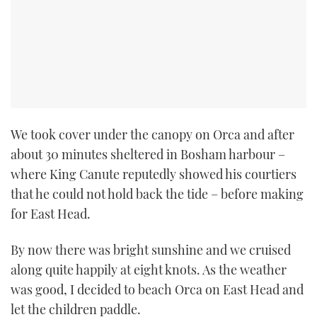
We took cover under the canopy on Orca and after
about 30 minutes sheltered in Bosham harbour –
where King Canute reputedly showed his courtiers
that he could not hold back the tide – before making
for East Head.
By now there was bright sunshine and we cruised
along quite happily at eight knots. As the weather
was good, I decided to beach Orca on East Head and
let the children paddle.