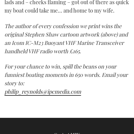
lads and – cheeks flaming – got out of there as quick
my boat could take me… and home to my wife.
The author of every confession we print wins the
original Stephen Shaw cartoon artwork (above) and
an Icom IC-M23 Buoyant VHF Marine Transceiver
handheld VHF radio worth £165.
For your chance to win, spill the beans on your
funniest boating moments in 650 words. Email your
story to:
philip_reynolds@ipcmedia.com