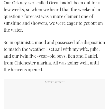
Our Orkney 520, called Orca, hadn’t been out for a
TWITTER
few weeks, so when we heard that the weekend in
question’s forecast was a more clement one of
INSTAGRAM
sunshine and showers, we were eager to get out on
the water.
So in optimistic mood and possessed of a disposition
to match the weather I set sail with my wife, Julie,
and our twin five-year-old boys, Ben and Daniel,
from Chichester marina. All was going well, until
the heavens opened.