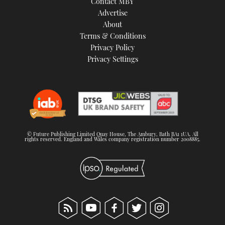
Contact MBY
Advertise
About
Terms & Conditions
Privacy Policy
Privacy Settings
© Future Publishing Limited Quay House, The Ambury, Bath BA1 1UA. All
rights reserved. England and Wales company registration number 2008885.