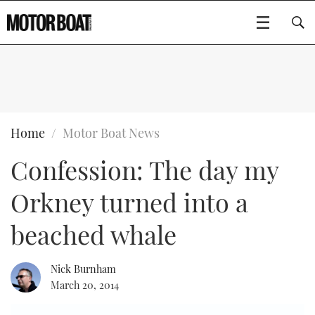
SUBSCRIBE
BOATS
Home
Motor Boat News
Confession: The day my
GEAR
FLYBRIDGES
Orkney turned into a
VIDEOS
EDITOR'S CHOICE
SPORTSCRUISERS
Type to search
beached whale
EVENTS
ELECTRIC BOATS
NEW BOATS
Nick Burnham
CRUISING
FORT LAUDERDALE BOAT SHOW 2025
RIB & SPORTSBOATS
USED BOATS
March 20, 2014
MOTOR BOAT AWARDS
WHEELHOUSE & WALKAROUND
BOOT DÜSSELDORF 2025
BOAT CUISINE
CRUISING
RIB GUIDE