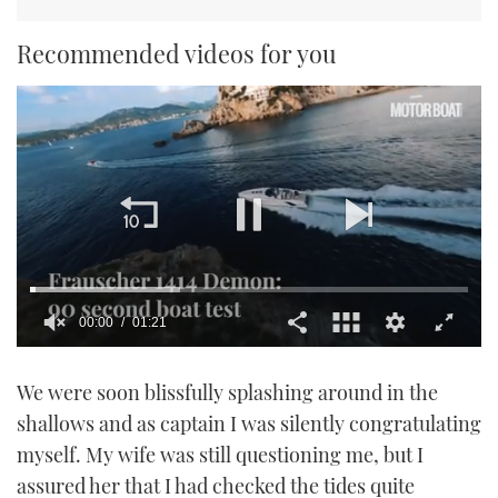
Recommended videos for you
00:01
01:21
0
of
We were soon blissfully splashing around in the
1
minute,
shallows and as captain I was silently congratulating
21
seconds
myself. My wife was still questioning me, but I
assured her that I had checked the tides quite