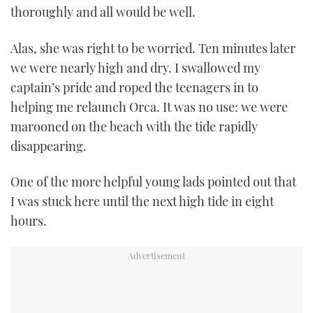
thoroughly and all would be well.
Alas, she was right to be worried. Ten minutes later
we were nearly high and dry. I swallowed my
captain’s pride and roped the teenagers in to
helping me relaunch Orca. It was no use: we were
marooned on the beach with the tide rapidly
disappearing.
One of the more helpful young lads pointed out that
I was stuck here until the next high tide in eight
hours.