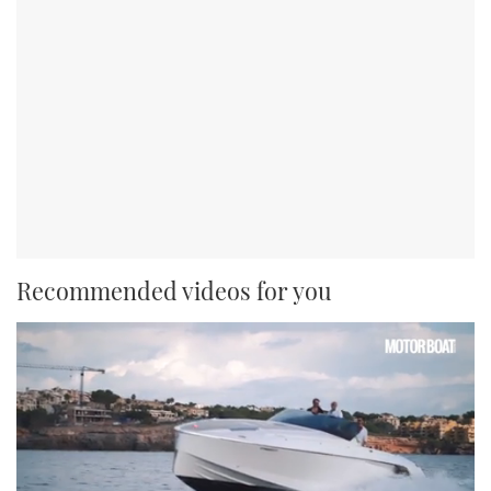
Recommended videos for you