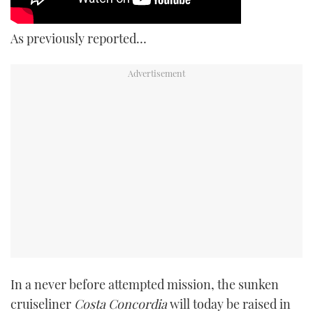
As previously reported…
In a never before attempted mission, the sunken
cruiseliner
Costa Concordia
will today be raised in