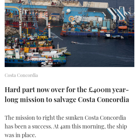
FORUMS
MIAMI BOAT SHOW 2025
TRAWLER YACHTS
HOW TO
SPORTSBOAT GUIDE
ABOUT US
BRITISH MOTOR YACHT SHOW 2025
STEEL BOATS
THE BIG PICTURE
PALM BEACH BOAT SHOW 2025
AFT CABINS
SUBSCRIBE
CANNES YACHTING FESTIVAL 2025
SOUTHAMPTON BOAT SHOW 2025
Costa Concordia
PRINT
FOLLOW
Hard part now over for the £400m year-
DIGITAL
long mission to salvage Costa Concordia
RSS
YOUTUBE
The mission to right the sunken Costa Concordia
has been a success. At 4am this morning, the ship
FACEBOOK
was in place.