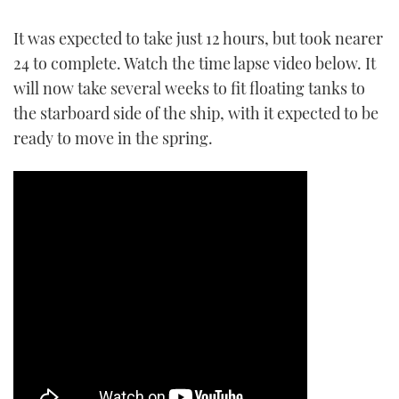
TWITTER
It was expected to take just 12 hours, but took nearer
24 to complete. Watch the time lapse video below. It
INSTAGRAM
will now take several weeks to fit floating tanks to
the starboard side of the ship, with it expected to be
ready to move in the spring.