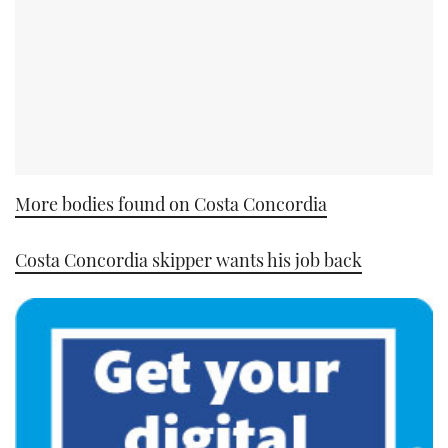
More bodies found on Costa Concordia
Costa Concordia skipper wants his job back