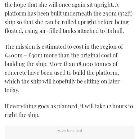
the hope that she will once again sit upright. A
platform has been built underneath the 290m (952ft)
ship so that she can be rolled upright before being
floated, using air-filled tanks attached to its hull.
The mission is estimated to cost in the region of
£400m – £30m more than the original cost of
building the ship. More than 18,000 tonnes of
concrete have been used to build the platform,
which the ship will hopefully be sitting on later
today.
If everything goes as planned, it will take 12 hours to
right the ship.