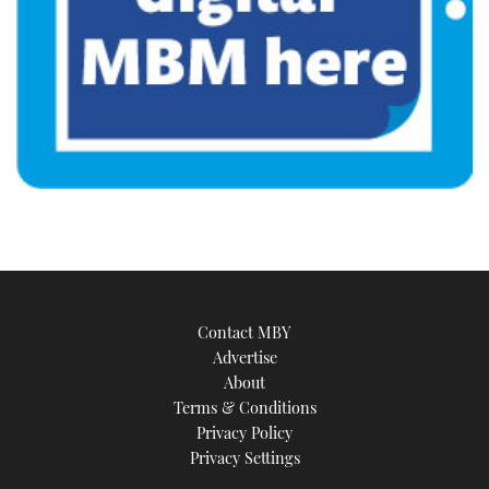
Contact MBY
Advertise
About
Terms & Conditions
Privacy Policy
Privacy Settings