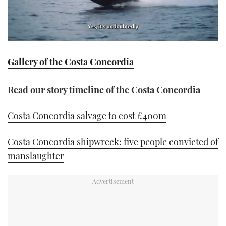
0
seconds
Gallery of the Costa Concordia
of
1
minute,
21
Read our story timeline of the Costa Concordia
seconds
Costa Concordia salvage to cost £400m
Costa Concordia shipwreck: five people convicted of
manslaughter