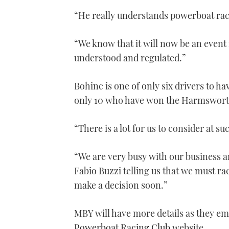
“He really understands powerboat rac
“We know that it will now be an event 
understood and regulated.”
Bohinc is one of only six drivers to
only 10 who have won the Harmswort
“There is a lot for us to consider at s
“We are very busy with our business a
Fabio Buzzi telling us that we must ra
make a decision soon.”
MBY will have more details as they eme
Powerboat Racing Club
website.