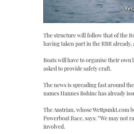
0
seconds
The structure will follow that of the 
of
1
having taken part in the RBR already,
minute,
21
seconds
Volume
0%
Boats will have to organise their own l
asked to provide safety craft.
The news is spreading fast around the
names Hannes Bohinc has already issue
The Austrian, whose Wettpunkt.com boa
Powerboat Race, says: “We may not rac
involved.