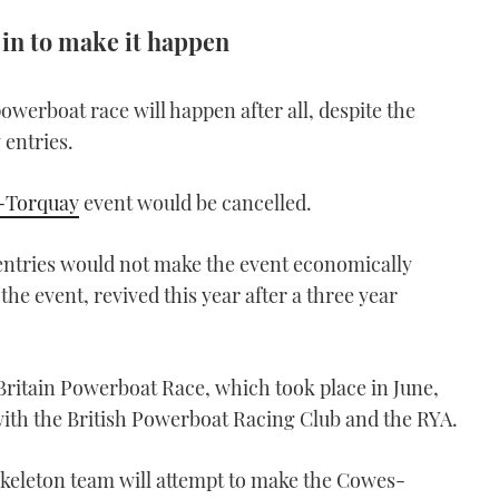
 in to make it happen
erboat race will happen after all, despite the
 entries.
-Torquay
event would be cancelled.
ntries would not make the event economically
 the event, revived this year after a three year
itain Powerboat Race, which took place in June,
with the British Powerboat Racing Club and the RYA.
skeleton team will attempt to make the Cowes-