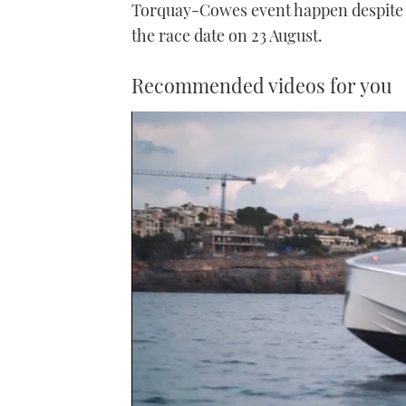
Torquay-Cowes event happen despite h
the race date on 23 August.
Recommended videos for you