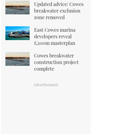
Updated advice: Cowes
breakwater exclusion
zone removed
East Cowes marina
developers reveal
£200m masterplan
Cowes breakwater
construction project
complete