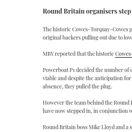
Round Britain organisers step
The historic Cowes-Torquay-Cowes pow
original backers pulling out due to low
MBY reported that the historic
Cowes
Powerboat P1 decided the number of e
viable and despite the anticipation for
absence, they pulled the plug.
However the team behind the Round Br
have now stepped in, in conjunction 
Round Britain boss Mike Lloyd and a 