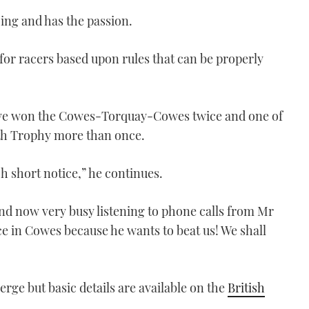
ing and has the passion.
for racers based upon rules that can be properly
 have won the Cowes-Torquay-Cowes twice and one of
h Trophy more than once.
uch short notice,” he continues.
nd now very busy listening to phone calls from Mr
ce in Cowes because he wants to beat us! We shall
rge but basic details are available on the
British