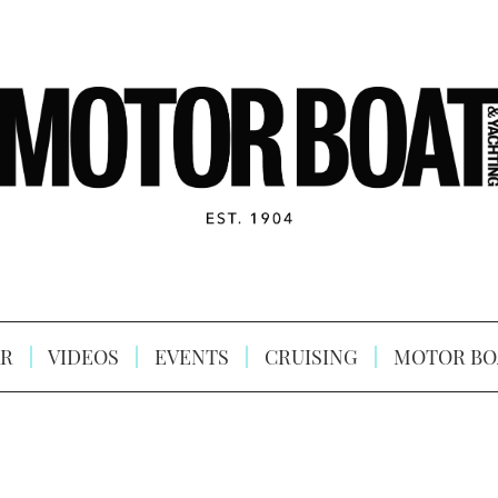
R
VIDEOS
EVENTS
CRUISING
MOTOR BO