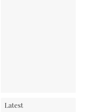
Latest