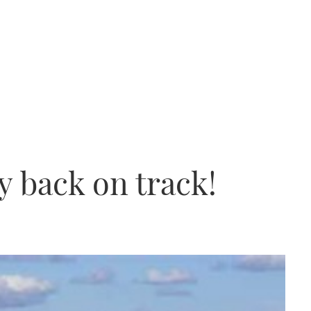
 back on track!