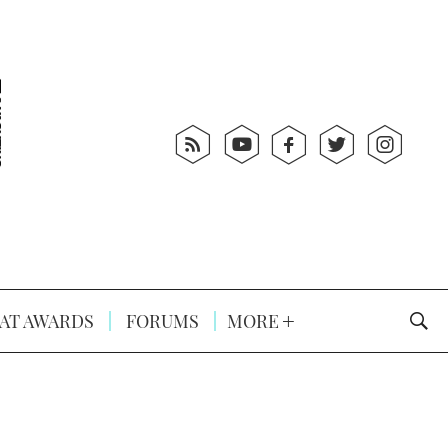
AT AWARDS
FORUMS
MORE