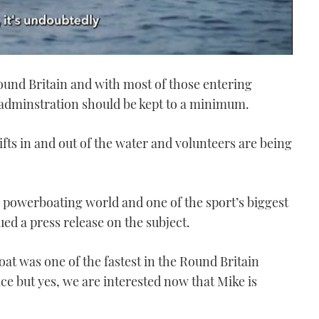
Round Britain and with most of those entering
 adminstration should be kept to a minimum.
ifts in and out of the water and volunteers are being
 powerboating world and one of the sport’s biggest
d a press release on the subject.
t was one of the fastest in the Round Britain
e but yes, we are interested now that Mike is