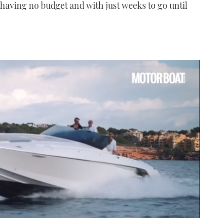
aving no budget and with just weeks to go until