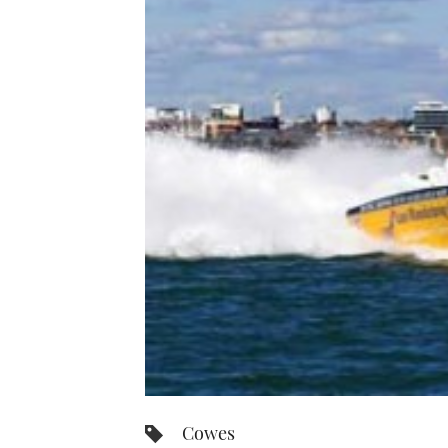
Cowes