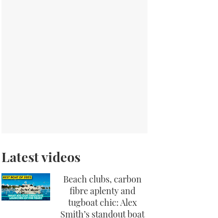
Latest videos
Beach clubs, carbon
fibre aplenty and
tugboat chic: Alex
Smith’s standout boat