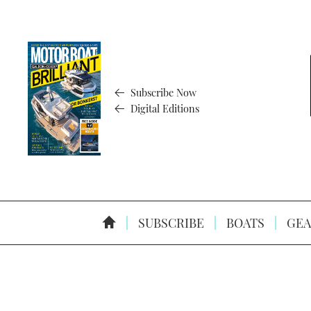
Subscribe Now
Digital Editions
SUBSCRIBE
BOATS
GEA