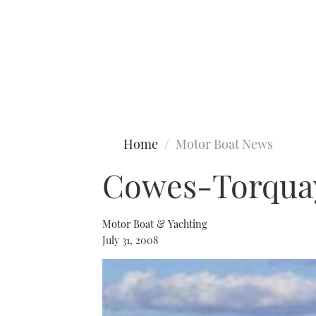
Type to search
Home
Motor Boat News
Cowes-Torquay
Motor Boat & Yachting
July 31, 2008