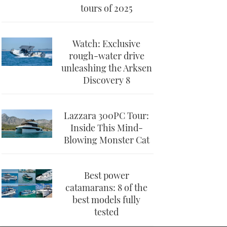
tours of 2025
Watch: Exclusive
rough-water drive
unleashing the Arksen
Discovery 8
Lazzara 300PC Tour:
Inside This Mind-
Blowing Monster Cat
Best power
catamarans: 8 of the
best models fully
tested