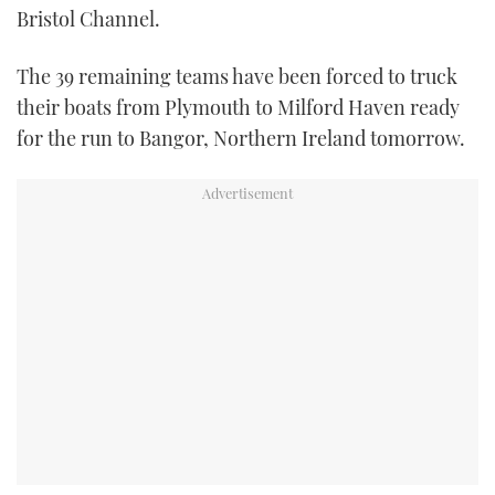
Bristol Channel.
TWITTER
The 39 remaining teams have been forced to truck
INSTAGRAM
their boats from Plymouth to Milford Haven ready
for the run to Bangor, Northern Ireland tomorrow.