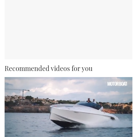
Recommended videos for you