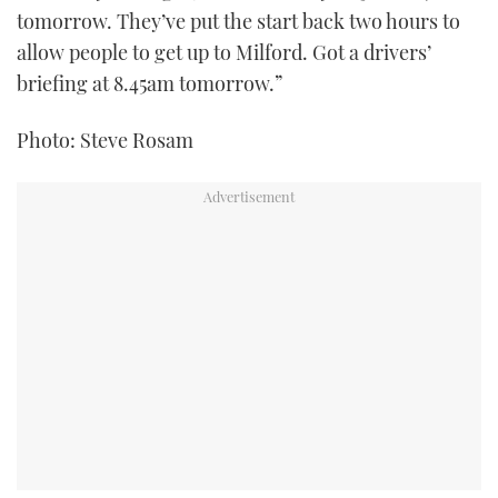
tomorrow. They’ve put the start back two hours to
allow people to get up to Milford. Got a drivers’
briefing at 8.45am tomorrow.”
Photo: Steve Rosam