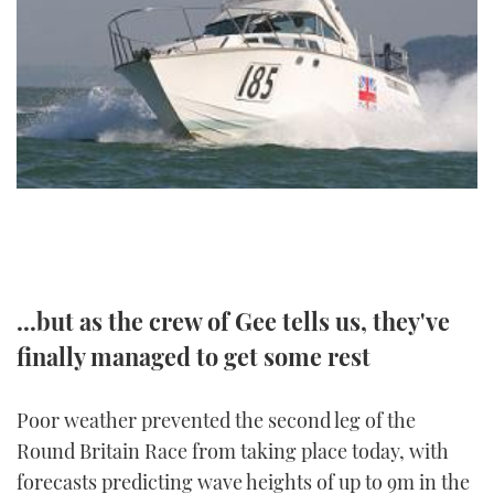
FORUMS
MIAMI BOAT SHOW 2025
TRAWLER YACHTS
HOW TO
SPORTSBOAT GUIDE
ABOUT US
BRITISH MOTOR YACHT SHOW 2025
STEEL BOATS
THE BIG PICTURE
PALM BEACH BOAT SHOW 2025
AFT CABINS
SUBSCRIBE
CANNES YACHTING FESTIVAL 2025
SOUTHAMPTON BOAT SHOW 2025
PRINT
FOLLOW
...but as the crew of Gee tells us, they've
DIGITAL
RSS
finally managed to get some rest
YOUTUBE
Poor weather prevented the second leg of the
Round Britain Race from taking place today, with
FACEBOOK
forecasts predicting wave heights of up to 9m in the