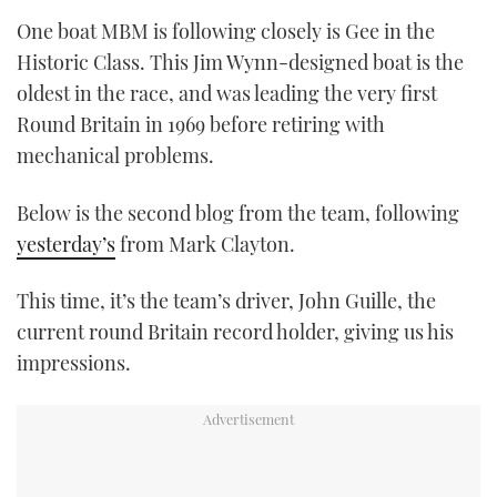
One boat MBM is following closely is Gee in the
Historic Class. This Jim Wynn-designed boat is the
oldest in the race, and was leading the very first
Round Britain in 1969 before retiring with
mechanical problems.
Below is the second blog from the team, following
yesterday’s
from Mark Clayton.
This time, it’s the team’s driver, John Guille, the
current round Britain record holder, giving us his
impressions.