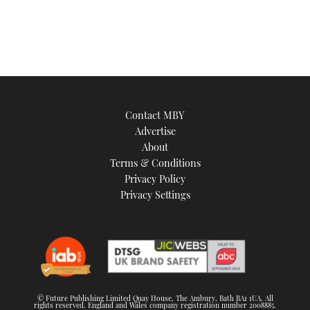
Contact MBY
Advertise
About
Terms & Conditions
Privacy Policy
Privacy Settings
© Future Publishing Limited Quay House, The Ambury, Bath BA1 1UA. All
rights reserved. England and Wales company registration number 2008885.