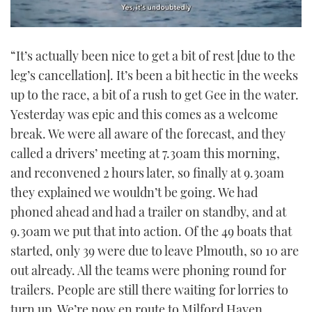
0
of
“It’s actually been nice to get a bit of rest [due to the
1
minute,
leg’s cancellation]. It’s been a bit hectic in the weeks
21
seconds
up to the race, a bit of a rush to get Gee in the water.
Yesterday was epic and this comes as a welcome
break. We were all aware of the forecast, and they
called a drivers’ meeting at 7.30am this morning,
and reconvened 2 hours later, so finally at 9.30am
they explained we wouldn’t be going. We had
phoned ahead and had a trailer on standby, and at
9.30am we put that into action. Of the 49 boats that
started, only 39 were due to leave Plmouth, so 10 are
out already. All the teams were phoning round for
trailers. People are still there waiting for lorries to
turn up. We’re now en route to Milford Haven.