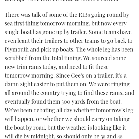
There was talk of some of the RIBs going round by
sea first thing tomorrow morning, but now every
single boat has gone up by trailer. Some teams have
even leant their trailers to other teams to go back to
Plymouth and pick up boats. The whole leg has been
scrubbed from the total timing. We sourced some
new trim rams today, and need to fit these
tomorrow morning. Since Gee’s on a trailer, it’s a
damn sight easier to put them on. We were ringing
all around the country trying to find these rams, and
eventually found them 500 yards from the boat.
We’ve been debating all day whether tomorrow’s leg
will happen, or whether we should carry on taking
the boat by road, but the weather is looking like it
will die by midnight, so should only be 3s and 4s