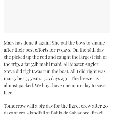
Mary has done it again! She put the boys to shame
after their best efforts for 17 days. On the 18th day
she picked up the rod and caught the largest fish of
the trip, a fat 35lb mahi mahi. All Master Angler
Steve did right was run the boat. All I did right was
marry her 37 years, 323 days ago. The freezer is
almost packed. We boys have one more day to save
face.
Tomorrow will a big day for the Egret crew after 20
days at sea – landfall at Bahia de Salvadore, Brazil.