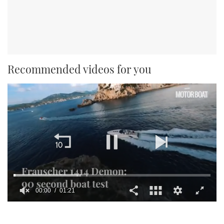
Recommended videos for you
00:01
01:21
0
seconds
of