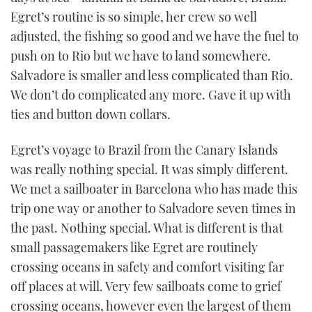
Egret’s routine is so simple, her crew so well
adjusted, the fishing so good and we have the fuel to
push on to Rio but we have to land somewhere.
Salvadore is smaller and less complicated than Rio.
We don’t do complicated any more. Gave it up with
ties and button down collars.
Egret’s voyage to Brazil from the Canary Islands
was really nothing special. It was simply different.
We met a sailboater in Barcelona who has made this
trip one way or another to Salvadore seven times in
the past. Nothing special. What is different is that
small passagemakers like Egret are routinely
crossing oceans in safety and comfort visiting far
off places at will. Very few sailboats come to grief
crossing oceans, however even the largest of them