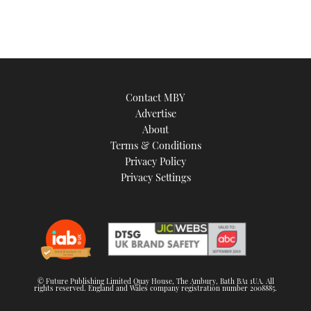
1
minute,
21
seconds
Contact MBY
Advertise
About
Terms & Conditions
Privacy Policy
Privacy Settings
© Future Publishing Limited Quay House, The Ambury, Bath BA1 1UA. All
rights reserved. England and Wales company registration number 2008885.