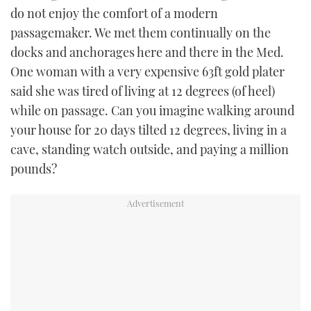
do not enjoy the comfort of a modern
passagemaker. We met them continually on the
docks and anchorages here and there in the Med.
One woman with a very expensive 63ft gold plater
said she was tired of living at 12 degrees (of heel)
while on passage. Can you imagine walking around
your house for 20 days tilted 12 degrees, living in a
cave, standing watch outside, and paying a million
pounds?