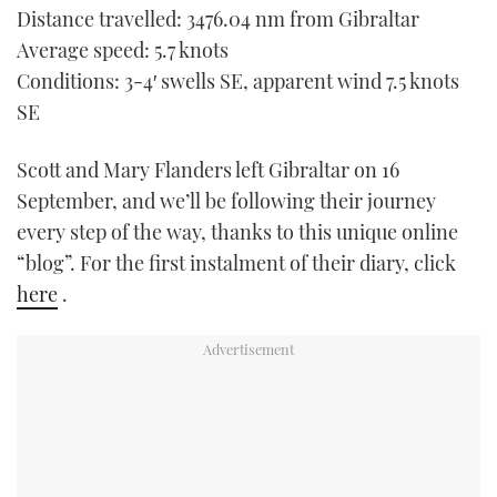
Distance travelled: 3476.04 nm from Gibraltar
TWITTER
Average speed: 5.7 knots
INSTAGRAM
Conditions: 3-4′ swells SE, apparent wind 7.5 knots
SE
Scott and Mary Flanders left Gibraltar on 16
September, and we’ll be following their journey
every step of the way, thanks to this unique online
“blog”. For the first instalment of their diary, click
here
.