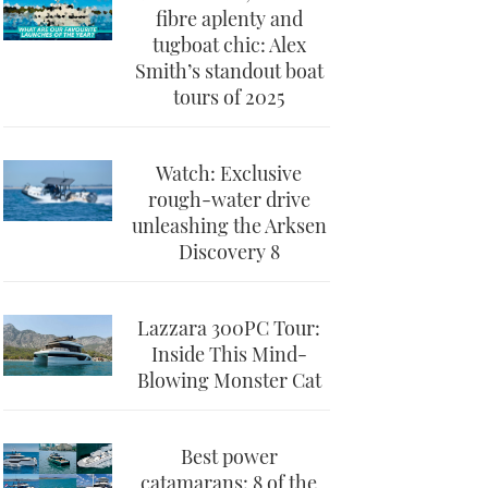
fibre aplenty and
tugboat chic: Alex
Smith’s standout boat
tours of 2025
Watch: Exclusive
rough-water drive
unleashing the Arksen
Discovery 8
Lazzara 300PC Tour:
Inside This Mind-
Blowing Monster Cat
Best power
catamarans: 8 of the