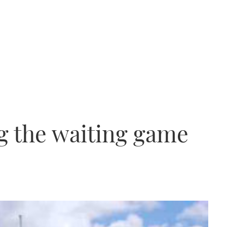
ng the waiting game