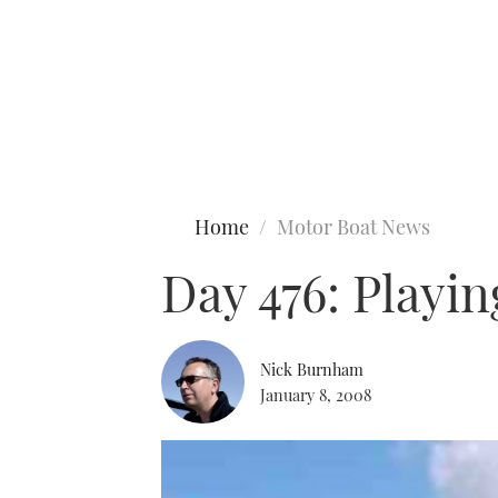
Type to search
Home
Motor Boat News
Day 476: Playi
Nick Burnham
January 8, 2008