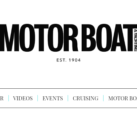
R
VIDEOS
EVENTS
CRUISING
MOTOR BO