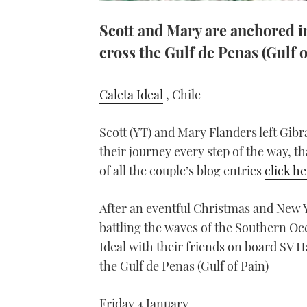
Scott and Mary are anchored in
cross the Gulf de Penas (Gulf o
Caleta Ideal
, Chile
Scott (YT) and Mary Flanders left Gibr
their journey every step of the way, th
of all the couple’s blog entries
click h
After an eventful Christmas and New Y
battling the waves of the Southern O
Ideal with their friends on board SV 
the Gulf de Penas (Gulf of Pain)
Friday 4 January