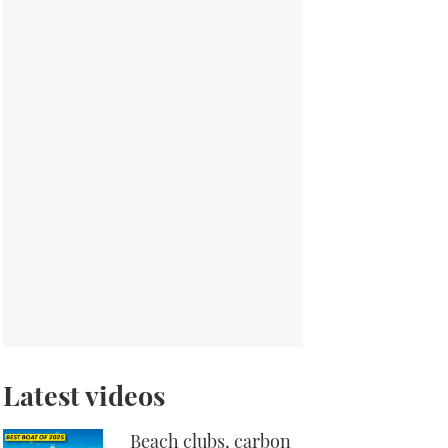
Latest videos
Beach clubs, carbon