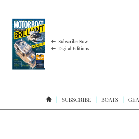
Subscribe Now
Digital Editions
SUBSCRIBE
BOATS
GEA