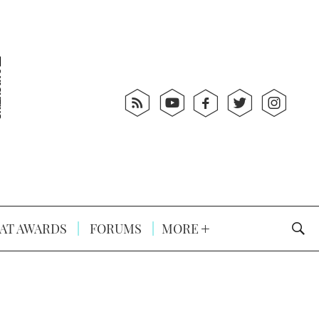
AT AWARDS
FORUMS
MORE