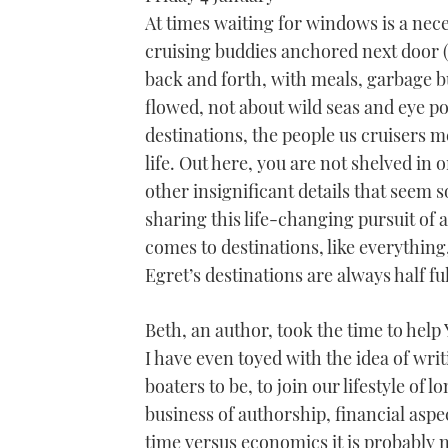
At times waiting for windows is a nec
cruising buddies anchored next door (
back and forth, with meals, garbage b
flowed, not about wild seas and eye p
destinations, the people us cruisers me
life. Out here, you are not shelved in
other insignificant details that seem 
sharing this life-changing pursuit of
comes to destinations, like everythin
Egret’s destinations are always half full
Beth, an author, took the time to hel
I have even toyed with the idea of wri
boaters to be, to join our lifestyle of
business of authorship, financial aspe
time versus economics it is probably 