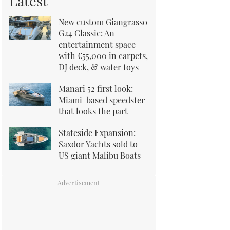
Latest
New custom Giangrasso
G24 Classic: An
entertainment space
with €55,000 in carpets,
DJ deck, & water toys
Manari 52 first look:
Miami-based speedster
that looks the part
Stateside Expansion:
Saxdor Yachts sold to
US giant Malibu Boats