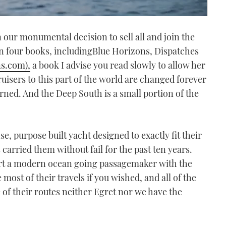
n our monumental decision to sell all and join the
en four books, includingBlue Horizons, Dispatches
s.com),
a book I advise you read slowly to allow her
uisers to this part of the world are changed forever
ed. And the Deep South is a small portion of the
e, purpose built yacht designed to exactly fit their
s carried them without fail for the past ten years.
sert a modern ocean going passagemaker with the
most of their travels if you wished, and all of the
 of their routes neither Egret nor we have the