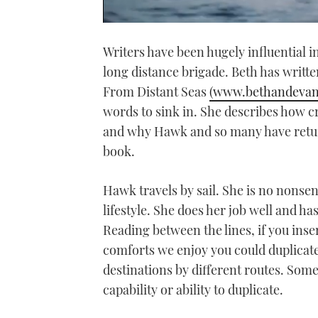
0
of
Writers have been hugely influential i
1
minute,
long distance brigade. Beth has writt
21
seconds
Volume
From Distant Seas
(www.bethandevan
0%
words to sink in. She describes how cr
and why Hawk and so many have return
book.
Hawk travels by sail. She is no nonsens
lifestyle. She does her job well and ha
Reading between the lines, if you in
comforts we enjoy you could duplicate 
destinations by different routes. Some
capability or ability to duplicate.