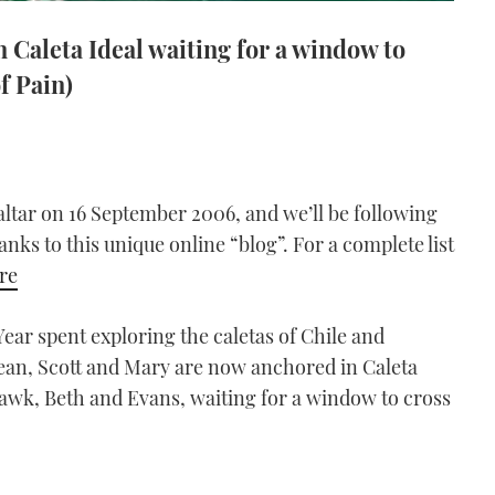
 Caleta Ideal waiting for a window to
f Pain)
altar on 16 September 2006, and we’ll be following
anks to this unique online “blog”. For a complete list
ere
ear spent exploring the caletas of Chile and
cean, Scott and Mary are now anchored in Caleta
Hawk, Beth and Evans, waiting for a window to cross