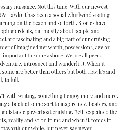
essary nuisance. Not this time. With our newest
SV Hawk) it has been a social whirlwind visiting
urning on the beach and so forth. Stories have
opping ordeals, but mostly about people and
et are fascinating and a big part of our cruising
 order of imagined net worth, possessions, age or
so important to some ashore. We are all peers
 adventure, introspect and wanderlust. When it
g, some are better than others but both Hawk’s and
, to full.
p YT with writing, something I enjoy more and more.
ting a book of some sort to inspire new boaters, and
 long distance powerboat cruising. Beth explained the
cts, reality and so on to me and when it comes to
not worth our while, but never say never.