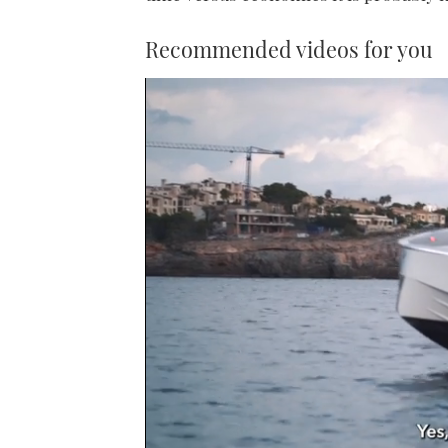
Recommended videos for you