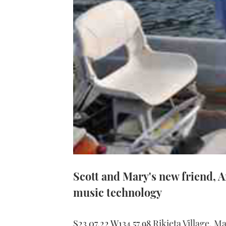
Scott and Mary's new friend, A
music technology
S23 07.22 W134 57.98
Rikieta Village, 