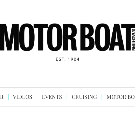
R
VIDEOS
EVENTS
CRUISING
MOTOR BO