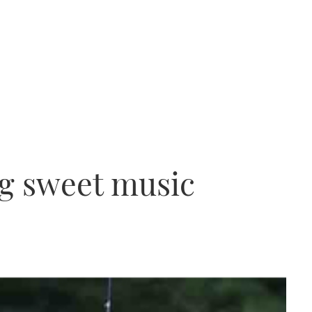
g sweet music