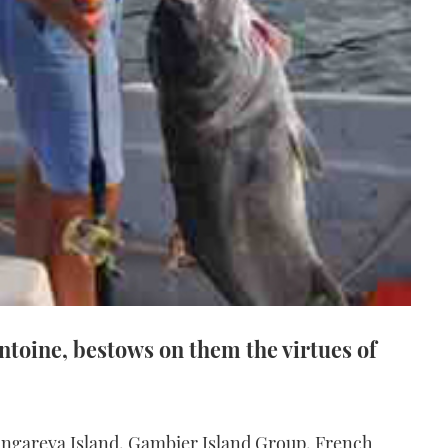
ntoine, bestows on them the virtues of
Mangareva Island, Gambier Island Group, French