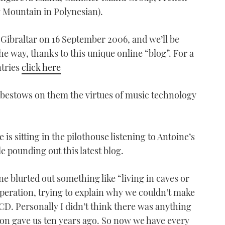
 Mountain in Polynesian).
 Gibraltar on 16 September 2006, and we’ll be
he way, thanks to this unique online “blog”. For a
ntries
click here
 bestows on them the virtues of music technology
 is sitting in the pilothouse listening to Antoine’s
 pounding out this latest blog.
e blurted out something like “living in caves or
peration, trying to explain why we couldn’t make
CD. Personally I didn’t think there was anything
on gave us ten years ago. So now we have every