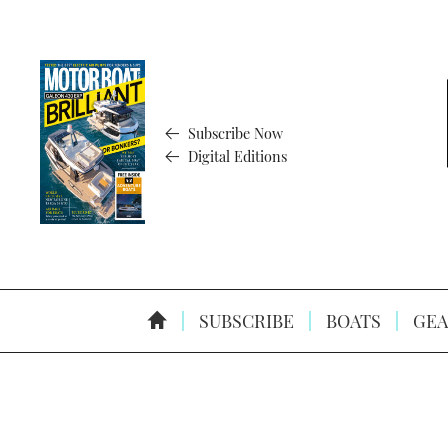
Subscribe Now
Digital Editions
SUBSCRIBE
BOATS
GEA