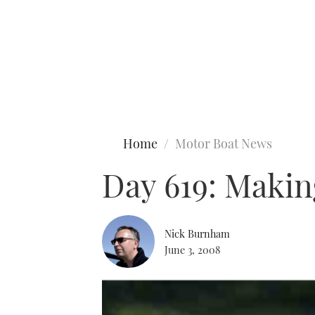
Type to search
Home
Motor Boat News
Day 619: Makin
Nick Burnham
June 3, 2008