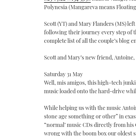
Polynesia (Mangareva means Floating
Scott (YT) and Mary Flanders (MS) left
following their journey every step of t
complete list of all the couple’s blog e
Scott and Mary’s new friend, Antoine,
Saturday 31 May
Well, mis amigos, this high-tech junkie
music loaded onto the hard-drive while
While helping us with the music Antoin
stone age something or other” in exas
“normal’ music CDs directly from his 
wrong with the boom box our oldest s