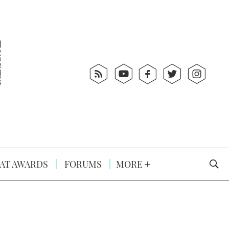
AT AWARDS
FORUMS
MORE