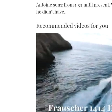
Antoine song from 1974 until present.
he didn’t have.
Recommended videos for you