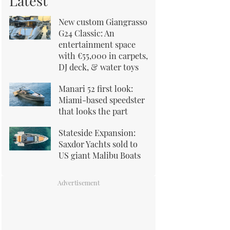
Latest
New custom Giangrasso
G24 Classic: An
entertainment space
with €55,000 in carpets,
DJ deck, & water toys
Manari 52 first look:
Miami-based speedster
that looks the part
Stateside Expansion:
Saxdor Yachts sold to
US giant Malibu Boats