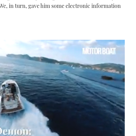
 We, in turn, gave him some electronic information