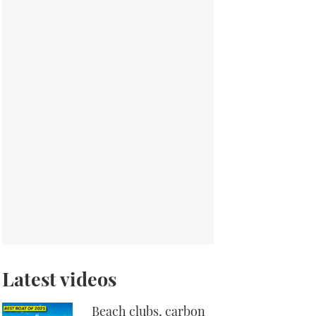
Latest videos
Beach clubs, carbon