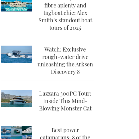
fibre aplenty and
tugboat chic: Alex
Smith’s standout boat
tours of 2025
Watch: Exclusive
rough-water drive
unleashing the Arksen
Discovery 8
Lazzara 300PC Tour:
Inside This Mind-
Blowing Monster Cat
Best power
catamarans: 8 of the