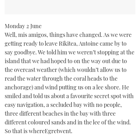
Monday 2 June
Well, mis amigos, things have changed. As we were
getting ready to leave Rikitea, Antoine came by to
say goodbye. We told him we weren’t stopping at the
island that we had hoped to on the way out due to
the overcast weather (which wouldn’t allow us to
read the water through the coral heads to the
anchorage) and wind putting us on a lee shore. He
smiled and told us about a favourite secret spot with
easy navigation, a secluded bay with no people,
three different beaches in the bay with three
different coloured sands and in the lee of the wind.
So that is whereEgretwent.