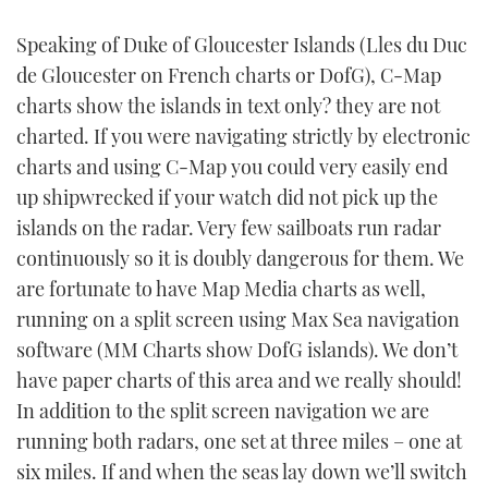
Speaking of Duke of Gloucester Islands (Lles du Duc
de Gloucester on French charts or DofG), C-Map
charts show the islands in text only? they are not
charted. If you were navigating strictly by electronic
charts and using C-Map you could very easily end
up shipwrecked if your watch did not pick up the
islands on the radar. Very few sailboats run radar
continuously so it is doubly dangerous for them. We
are fortunate to have Map Media charts as well,
running on a split screen using Max Sea navigation
software (MM Charts show DofG islands). We don’t
have paper charts of this area and we really should!
In addition to the split screen navigation we are
running both radars, one set at three miles – one at
six miles. If and when the seas lay down we’ll switch