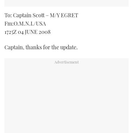
To: Captain Scott – M/Y EGRET
Fm:O.M.N.I./USA
1725Z 04 JUNE 2008
Captain, thanks for the update.