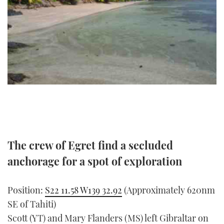
FORUMS
MIAMI BOAT SHOW 2025
TRAWLER YACHTS
HOW TO
SPORTSBOAT GUIDE
ABOUT US
BRITISH MOTOR YACHT SHOW 2025
STEEL BOATS
THE BIG PICTURE
PALM BEACH BOAT SHOW 2025
AFT CABINS
SUBSCRIBE
CANNES YACHTING FESTIVAL 2025
SOUTHAMPTON BOAT SHOW 2025
PRINT
FOLLOW
The crew of Egret find a secluded
DIGITAL
RSS
anchorage for a spot of exploration
YOUTUBE
Position:
S22 11.58 W139 32.92
(Approximately 620nm
SE of Tahiti)
FACEBOOK
Scott (YT) and Mary Flanders (MS) left Gibraltar on