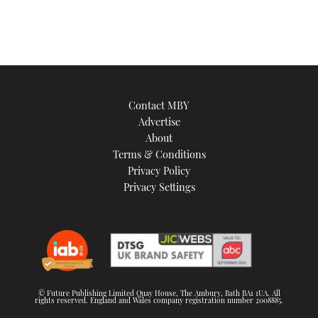
Contact MBY
Advertise
About
Terms & Conditions
Privacy Policy
Privacy Settings
© Future Publishing Limited Quay House, The Ambury, Bath BA1 1UA. All
rights reserved. England and Wales company registration number 2008885.