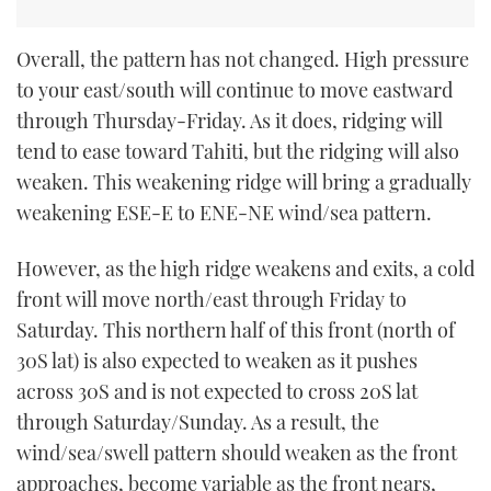
Overall, the pattern has not changed. High pressure
to your east/south will continue to move eastward
through Thursday-Friday. As it does, ridging will
tend to ease toward Tahiti, but the ridging will also
weaken. This weakening ridge will bring a gradually
weakening ESE-E to ENE-NE wind/sea pattern.
However, as the high ridge weakens and exits, a cold
front will move north/east through Friday to
Saturday. This northern half of this front (north of
30S lat) is also expected to weaken as it pushes
across 30S and is not expected to cross 20S lat
through Saturday/Sunday. As a result, the
wind/sea/swell pattern should weaken as the front
approaches, become variable as the front nears,