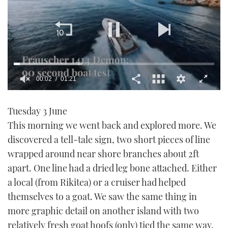
00:03
01:21
0
seconds
Tuesday 3 June
of
1
This morning we went back and explored more. We
minute,
21
discovered a tell-tale sign, two short pieces of line
seconds
wrapped around near shore branches about 2ft
apart. One line had a dried leg bone attached. Either
a local (from Rikitea) or a cruiser had helped
themselves to a goat. We saw the same thing in
more graphic detail on another island with two
relatively fresh goat hoofs (only) tied the same way.