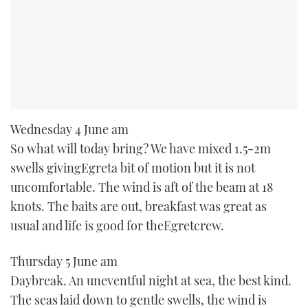
Wednesday 4 June am
So what will today bring? We have mixed 1.5-2m
swells givingEgreta bit of motion but it is not
uncomfortable. The wind is aft of the beam at 18
knots. The baits are out, breakfast was great as
usual and life is good for theEgretcrew.
Thursday 5 June am
Daybreak. An uneventful night at sea, the best kind.
The seas laid down to gentle swells, the wind is