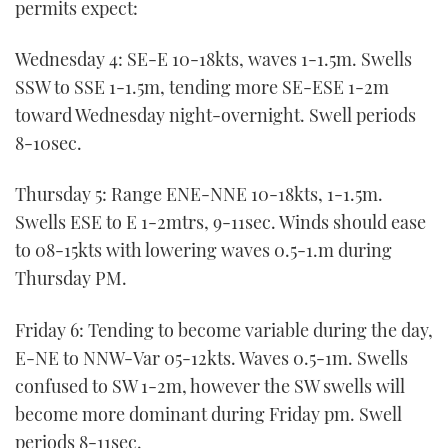
permits expect:
Wednesday 4: SE-E 10-18kts, waves 1-1.5m. Swells
SSW to SSE 1-1.5m, tending more SE-ESE 1-2m
toward Wednesday night-overnight. Swell periods
8-10sec.
Thursday 5: Range ENE-NNE 10-18kts, 1-1.5m.
Swells ESE to E 1-2mtrs, 9-11sec. Winds should ease
to 08-15kts with lowering waves 0.5-1.m during
Thursday PM.
Friday 6: Tending to become variable during the day,
E-NE to NNW-Var 05-12kts. Waves 0.5-1m. Swells
confused to SW 1-2m, however the SW swells will
become more dominant during Friday pm. Swell
periods 8-11sec.