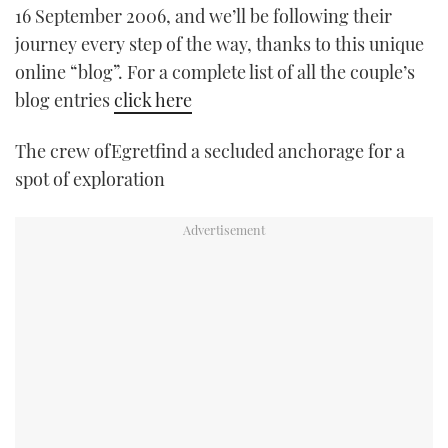
16 September 2006, and we’ll be following their
TWITTER
journey every step of the way, thanks to this unique
INSTAGRAM
online “blog”. For a complete list of all the couple’s
blog entries
click here
The crew ofEgretfind a secluded anchorage for a
spot of exploration