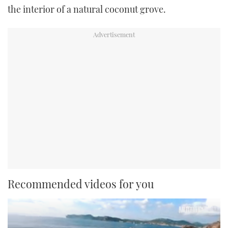
the interior of a natural coconut grove.
Recommended videos for you