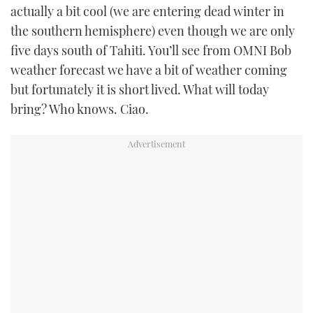
actually a bit cool (we are entering dead winter in
the southern hemisphere) even though we are only
five days south of Tahiti. You’ll see from OMNI Bob
weather forecast we have a bit of weather coming
but fortunately it is short lived. What will today
bring? Who knows. Ciao.