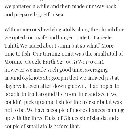
We pottered a while and then made our way back
and preparedEgretfor sea.
With numerous low lying atolls along the rhumb line
we opted for a safe and longer route to Papeete,
Tahiti. We added about 50nm but so what? More
time to fish. Our turning point was the small atoll of
Morane (Google Earth S23 09.53 W137 07.44),
however we made such good time, averaging
around 6.5 knots at 1350rpm that we arrived just at
daybreak, even after slowing down. I had hoped to
be able to troll around the 100m line and see if we
couldn’t pick up some fish for the freezer but it was
not to be. We have a couple of more chances coming
up with the three Duke of Gloucester Islands and a
couple of small atolls before that.