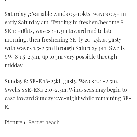
Saturday 7: Variable winds 05-10kts, waves 0.5-1m
early Saturday am. Tending to freshen/become S-
SE 10-18kts, waves 1-1.5m toward mid to late
morning, then freshening SE-ly 20-25kts, gusty
with waves 1.5-2.5m through Saturday pm. Swells
SW-S 1.5-2.5m, up to 3m very possible through
midday.
Sunday 8: SE-E 18-25kt, gusty. Waves 2.0-2.5m.
Swells SSE-ESE 2.0-2.5m. Wind/seas may begin to
ease toward Sunday/eve-night while remaining SE-
E.
Picture 1. Secret beach.