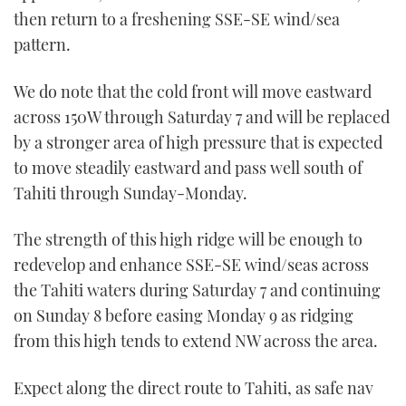
then return to a freshening SSE-SE wind/sea
pattern.
We do note that the cold front will move eastward
across 150W through Saturday 7 and will be replaced
by a stronger area of high pressure that is expected
to move steadily eastward and pass well south of
Tahiti through Sunday-Monday.
The strength of this high ridge will be enough to
redevelop and enhance SSE-SE wind/seas across
the Tahiti waters during Saturday 7 and continuing
on Sunday 8 before easing Monday 9 as ridging
from this high tends to extend NW across the area.
Expect along the direct route to Tahiti, as safe nav