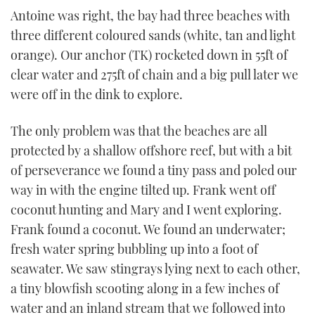
Antoine was right, the bay had three beaches with
three different coloured sands (white, tan and light
orange). Our anchor (TK) rocketed down in 55ft of
clear water and 275ft of chain and a big pull later we
were off in the dink to explore.
The only problem was that the beaches are all
protected by a shallow offshore reef, but with a bit
of perseverance we found a tiny pass and poled our
way in with the engine tilted up. Frank went off
coconut hunting and Mary and I went exploring.
Frank found a coconut. We found an underwater;
fresh water spring bubbling up into a foot of
seawater. We saw stingrays lying next to each other,
a tiny blowfish scooting along in a few inches of
water and an inland stream that we followed into