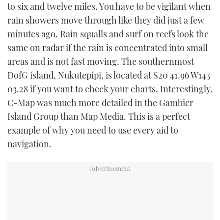
to six and twelve miles. You have to be vigilant when
rain showers move through like they did just a few
minutes ago. Rain squalls and surf on reefs look the
same on radar if the rain is concentrated into small
areas and is not fast moving. The southernmost
DofG island, Nukutepipi, is located at S20 41.96 W143
03.28 if you want to check your charts. Interestingly,
C-Map was much more detailed in the Gambier
Island Group than Map Media. This is a perfect
example of why you need to use every aid to
navigation.