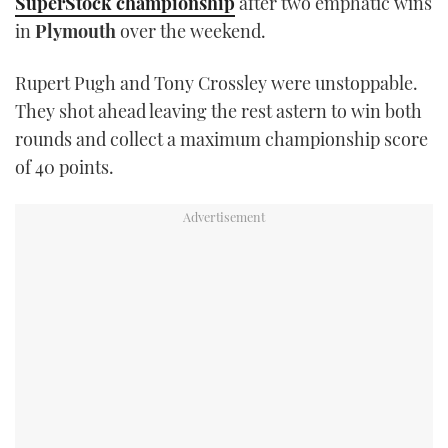
SuperStock championship
after two emphatic wins
TWITTER
in
Plymouth
over the weekend.
INSTAGRAM
Rupert Pugh and Tony Crossley were unstoppable.
They shot ahead leaving the rest astern to win both
rounds and collect a maximum championship score
of 40 points.