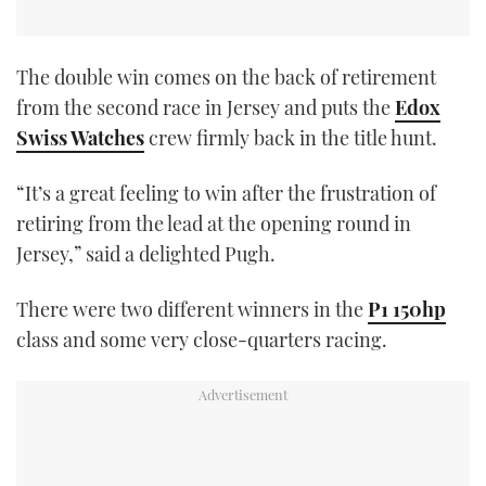
The double win comes on the back of retirement
from the second race in Jersey and puts the
Edox
Swiss Watches
crew firmly back in the title hunt.
“It’s a great feeling to win after the frustration of
retiring from the lead at the opening round in
Jersey,” said a delighted Pugh.
There were two different winners in the
P1 150hp
class and some very close-quarters racing.