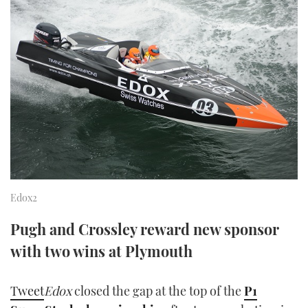
FORUMS
MIAMI BOAT SHOW 2025
TRAWLER YACHTS
HOW TO
SPORTSBOAT GUIDE
ABOUT US
BRITISH MOTOR YACHT SHOW 2025
STEEL BOATS
THE BIG PICTURE
PALM BEACH BOAT SHOW 2025
AFT CABINS
SUBSCRIBE
CANNES YACHTING FESTIVAL 2025
SOUTHAMPTON BOAT SHOW 2025
PRINT
FOLLOW
Edox2
DIGITAL
RSS
Pugh and Crossley reward new sponsor
with two wins at Plymouth
YOUTUBE
FACEBOOK
Tweet
Edox
closed the gap at the top of the
P1