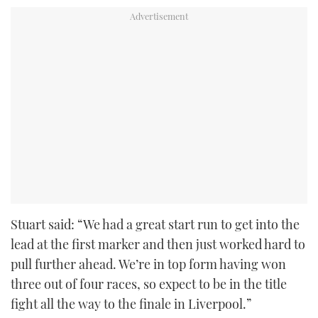
Stuart said: “We had a great start run to get into the
lead at the first marker and then just worked hard to
pull further ahead. We’re in top form having won
three out of four races, so expect to be in the title
fight all the way to the finale in Liverpool.”