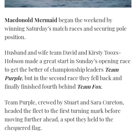
0
seconds
Macdonold Mermaid
began the weekend by
of
1
winning Saturday’s match races and securing pole
minute,
21
position.
seconds
Husband and wife team David and Kirsty Toozs-
Hobson made a great start in Sunday’s opening race
to get the better of championship leaders
Team
Purple
, but in the second race they fell back and
finally finished fourth behind
Team Fox
.
Team Purple, crewed by Stuart and Sara Cureton,
headed the fleet to the first turning mark before
moving further ahead, a spot they held to the
chequered flag.