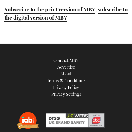
Subscribe to the print version of MBY
;
subscribe to
the digital version of MBY
Contact MBY
Advertise
About
Terms & Conditions
Privacy Policy
Privacy Settings