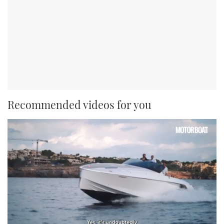
Recommended videos for you