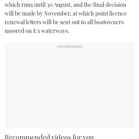
which runs until 30 August, and the final decision
will be made by November, at which point licence
renewal letters will be sent out to all boatowners
moored on EA waterways.
Recommended videos for you