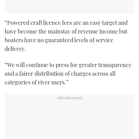
“Powered craft licence fees are an easy target and
have become the mainstay of revenue income but
boaters have no guaranteed levels of service
delivery.
“We will continue to press for greater transparency
and a fairer distribution of charges across all
categories of river users.”