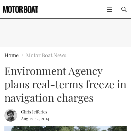
SUBSCRIBE
BOATS
Home
Motor Boat News
Environment Agency
GEAR
FLYBRIDGES
plans real-terms freeze in
VIDEOS
EDITOR'S CHOICE
SPORTSCRUISERS
Type to search
navigation charges
EVENTS
ELECTRIC BOATS
NEW BOATS
Chris Jefferies
CRUISING
FORT LAUDERDALE BOAT SHOW 2025
RIB & SPORTSBOATS
USED BOATS
August 12, 2014
MOTOR BOAT AWARDS
WHEELHOUSE & WALKAROUND
BOOT DÜSSELDORF 2025
BOAT CUISINE
CRUISING
RIB GUIDE