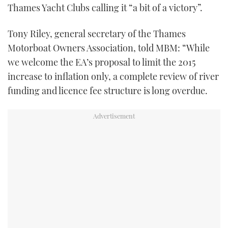
Thames Yacht Clubs calling it “a bit of a victory”.
Tony Riley, general secretary of the Thames
Motorboat Owners Association, told MBM: “While
we welcome the EA’s proposal to limit the 2015
increase to inflation only, a complete review of river
funding and licence fee structure is long overdue.