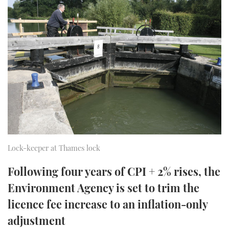
FORUMS
MIAMI BOAT SHOW 2025
TRAWLER YACHTS
HOW TO
SPORTSBOAT GUIDE
ABOUT US
BRITISH MOTOR YACHT SHOW 2025
STEEL BOATS
THE BIG PICTURE
PALM BEACH BOAT SHOW 2025
AFT CABINS
SUBSCRIBE
CANNES YACHTING FESTIVAL 2025
SOUTHAMPTON BOAT SHOW 2025
PRINT
FOLLOW
Lock-keeper at Thames lock
DIGITAL
RSS
Following four years of CPI + 2% rises, the
Environment Agency is set to trim the
YOUTUBE
licence fee increase to an inflation-only
FACEBOOK
adjustment