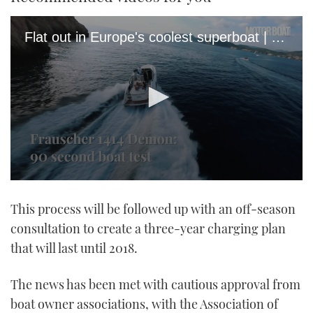
Flat out in Europe's coolest superboat | Frauscher 1414 Demon sea trial
0
seconds
This process will be followed up with an off-season
of
1
consultation to create a three-year charging plan
minute,
21
that will last until 2018.
seconds
The news has been met with cautious approval from
boat owner associations, with the Association of