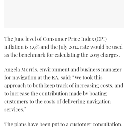
The June level of Consumer Price Index (CPI)
inflation is 1.9% and the July 2014 rate would be used
as the benchmark for calculating the 2015 charges.
Angela Morris, environment and business manager
for navigation at the EA, said: “We took this
approach to both keep track of increasing costs, and
to increase the contribution made by boating
customers to the costs of delivering navigation
services.”
The plans have been put to a customer consultation,