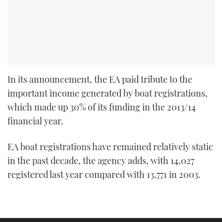
In its announcement, the EA paid tribute to the
important income generated by boat registrations,
which made up 30% of its funding in the 2013/14
financial year.
EA boat registrations have remained relatively static
in the past decade, the agency adds, with 14,027
registered last year compared with 13,771 in 2003.