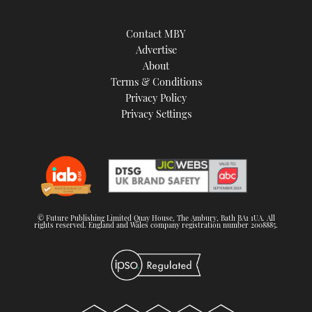
Contact MBY
Advertise
About
Terms & Conditions
Privacy Policy
Privacy Settings
© Future Publishing Limited Quay House, The Ambury, Bath BA1 1UA. All
rights reserved. England and Wales company registration number 2008885.