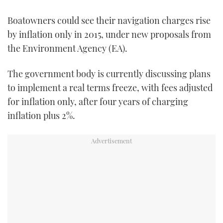
TWITTER
Boatowners could see their navigation charges rise
by inflation only in 2015, under new proposals from
INSTAGRAM
the Environment Agency (EA).
The government body is currently discussing plans
to implement a real terms freeze, with fees adjusted
for inflation only, after four years of charging
inflation plus 2%.