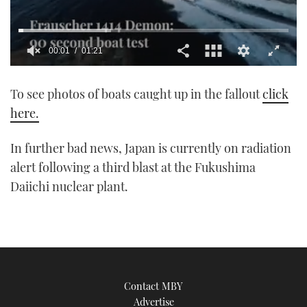
00:01
01:21
0
seconds
To see photos of boats caught up in the fallout
click
of
1
here.
minute,
21
seconds
In further bad news, Japan is currently on radiation
alert following a third blast at the Fukushima
Daiichi nuclear plant.
Contact MBY
Advertise