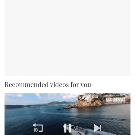
Recommended videos for you