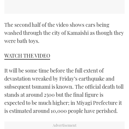
The second half of the video shows cars being
washed through the city of Kamaishi as though they
were bath toys.
WATCH THE VIDEO
It will be some time before the full extent of
devastation wreaked by Friday’s earthquake and
subsequent tsunami is known. The official death toll
stands at around 2500 but the final figure is
expected to be much higher; in Miyagi Prefecture it
is estimated around 10,000 people have perished.