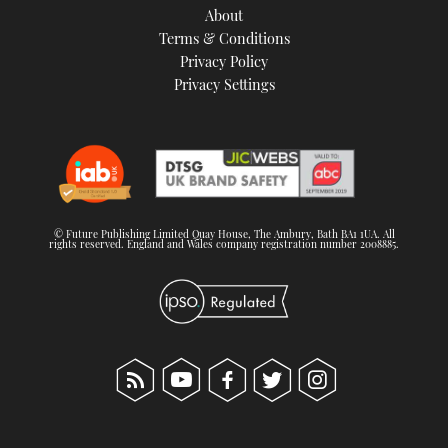
About
Terms & Conditions
Privacy Policy
Privacy Settings
© Future Publishing Limited Quay House, The Ambury, Bath BA1 1UA. All
rights reserved. England and Wales company registration number 2008885.