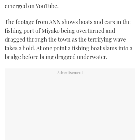
emerged on YouTube.
TWITTER
The footage from ANN shows boats and cars in the
INSTAGRAM
fishing port of Miyako being overturned and
dragged through the town as the terrifying wave
takes a hold. At one point a fishing boat slams into a
bridge before being dragged underwater.