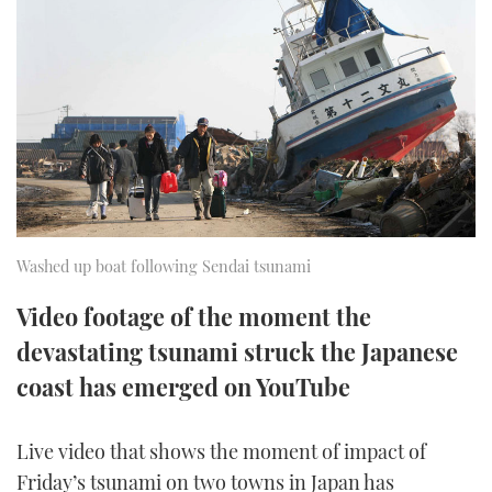
FORUMS
MIAMI BOAT SHOW 2025
TRAWLER YACHTS
HOW TO
SPORTSBOAT GUIDE
ABOUT US
BRITISH MOTOR YACHT SHOW 2025
STEEL BOATS
THE BIG PICTURE
PALM BEACH BOAT SHOW 2025
AFT CABINS
SUBSCRIBE
CANNES YACHTING FESTIVAL 2025
SOUTHAMPTON BOAT SHOW 2025
Washed up boat following Sendai tsunami
PRINT
FOLLOW
Video footage of the moment the
DIGITAL
devastating tsunami struck the Japanese
RSS
coast has emerged on YouTube
YOUTUBE
Live video that shows the moment of impact of
FACEBOOK
Friday’s tsunami on two towns in Japan has