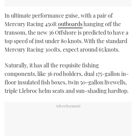
In ultimate performance guise, with a pair of
Mercury Racing 450R
outboards
hanging off the
transom, the new 36 Offshore is predicted to have a
top speed of just under 80 knots. With the standard
Mercury Racing 300Rs, expect around 65 knots.
Naturally, it has all the requisite fishing
components, like 36 rod holders, dual 175-gallon in-
floor insulated fish boxes, twin 50-gallon livewells,
triple Llebroc helm seats and sun-shading hardtop.