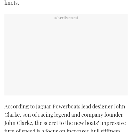
knots.
According to Jaguar Powerboats lead designer John
Clarke, son of racing legend and company founder
John Clarke, the secret to the new boats’ impressive
turn of speed is a focus on increased hull stiffness