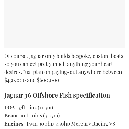
Of course, Jaguar only builds bespoke, custom boats,
so you can get pretty much anything your heart
desires. Just plan on paying-out anywhere between
$430,000 and $600,000.
Jaguar 36 Offshore Fish specification
LOA:
37ft 0ins (11.3m)
Beam:
10ft 10ins (3.07m)
Engines:
Twin 300hp-450hp Mercury Racing V8