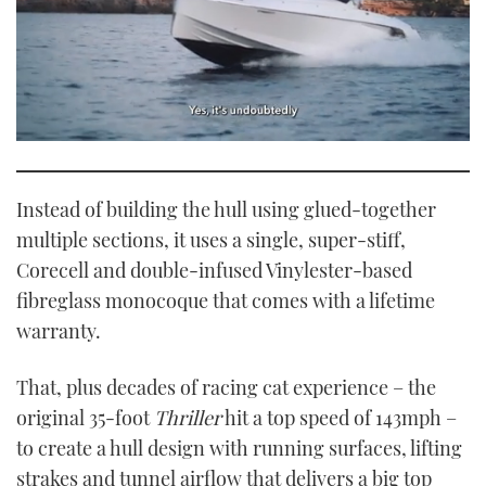
0
seconds
of
1
Instead of building the hull using glued-together
minute,
21
multiple sections, it uses a single, super-stiff,
seconds
Corecell and double-infused Vinylester-based
fibreglass monocoque that comes with a lifetime
warranty.
That, plus decades of racing cat experience – the
original 35-foot
Thriller
hit a top speed of 143mph –
to create a hull design with running surfaces, lifting
strakes and tunnel airflow that delivers a big top