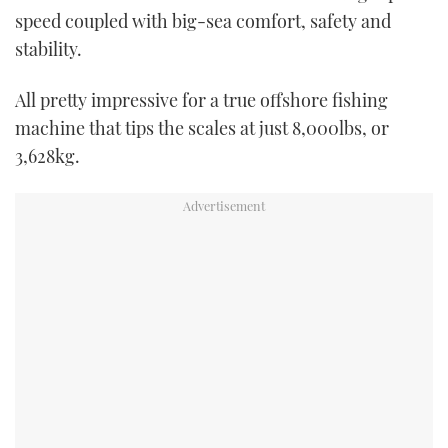
speed coupled with big-sea comfort, safety and
stability.
All pretty impressive for a true offshore fishing
machine that tips the scales at just 8,000lbs, or
3,628kg.