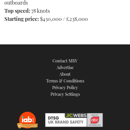
outboards
Top speed:
78 knots
Starting price:
$430,000 / £238,000
Contact MBY
Advertise
About
Terms & Conditions
Privacy Policy
Privacy Settings