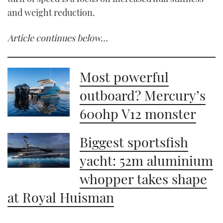
and weight reduction.
Article continues below…
Most powerful
outboard? Mercury’s
600hp V12 monster
Biggest sportsfish
yacht: 52m aluminium
whopper takes shape
at Royal Huisman