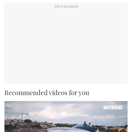
Recommended videos for you