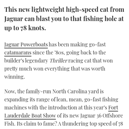
TWITTER
This new lightweight high-speed cat from
Jaguar can blast you to that fishing hole at
INSTAGRAM
up to 78 knots.
Jaguar Powerboats
has been making go-fast
catamarans
since the ’80s, going back to the
builder’s legendary
Thriller
racing cat that won
pretty much won everything that was worth
winning.
Now, the family-run North Carolina yard is
expanding its range of lean, mean, go-fast fishing
machines with the introduction at this year’s
Fort
Lauderdale Boat Show
of its new Jaguar 36 Offshore
Fish. Its claim to fame? A thundering top speed of 78