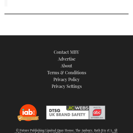
Contact MBY
Advertise
About
Terms & Conditions
Privacy Policy
Privacy Settings
© Future Publishing Limited Quay House, The Ambury, Bath BA1 1UA. All