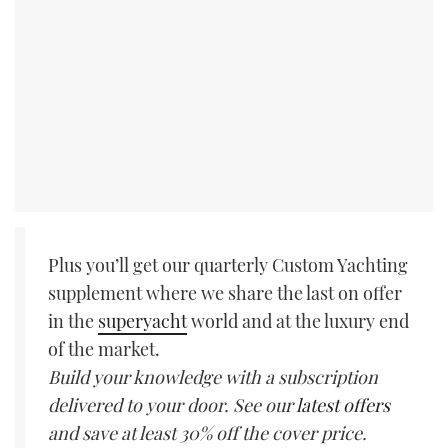
Plus you’ll get our quarterly Custom Yachting
supplement where we share the last on offer
in the
superyacht
world and at the luxury end
of the market.
Build your knowledge with a subscription
delivered to your door. See our
latest offers
and save at least 30% off the cover price.