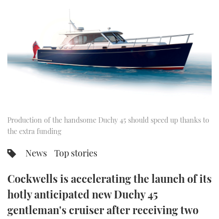
FORUMS
MIAMI BOAT SHOW 2025
TRAWLER YACHTS
HOW TO
SPORTSBOAT GUIDE
ABOUT US
BRITISH MOTOR YACHT SHOW 2025
STEEL BOATS
THE BIG PICTURE
PALM BEACH BOAT SHOW 2025
AFT CABINS
SUBSCRIBE
CANNES YACHTING FESTIVAL 2025
SOUTHAMPTON BOAT SHOW 2025
Production of the handsome Duchy 45 should speed up thanks to
PRINT
FOLLOW
the extra funding
DIGITAL
News
Top stories
RSS
Cockwells is accelerating the launch of its
YOUTUBE
hotly anticipated new Duchy 45
FACEBOOK
gentleman's cruiser after receiving two