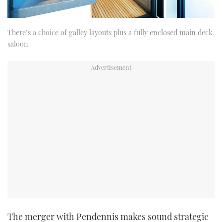
There’s a choice of galley layouts plus a fully enclosed main deck
saloon
The merger with Pendennis makes sound strategic