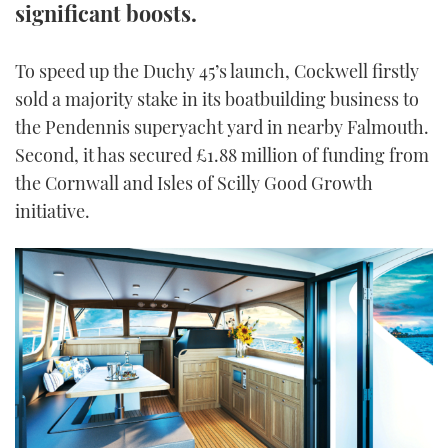
significant boosts.
TWITTER
To speed up the Duchy 45’s launch, Cockwell firstly
INSTAGRAM
sold a majority stake in its boatbuilding business to
the Pendennis superyacht yard in nearby Falmouth.
Second, it has secured £1.88 million of funding from
the Cornwall and Isles of Scilly Good Growth
initiative.