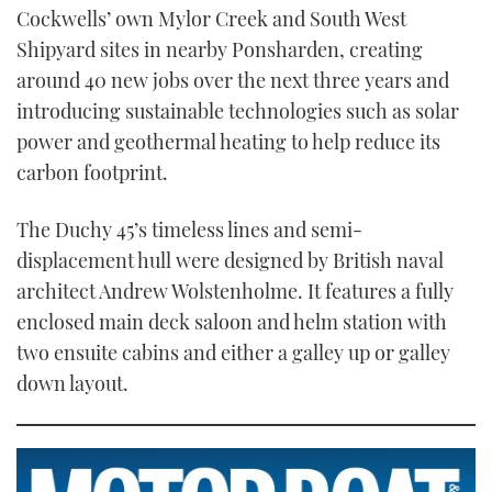
21
Cockwells’ own Mylor Creek and South West
seconds
Shipyard sites in nearby Ponsharden, creating
around 40 new jobs over the next three years and
introducing sustainable technologies such as solar
power and geothermal heating to help reduce its
carbon footprint.
The Duchy 45’s timeless lines and semi-
displacement hull were designed by British naval
architect Andrew Wolstenholme. It features a fully
enclosed main deck saloon and helm station with
two ensuite cabins and either a galley up or galley
down layout.