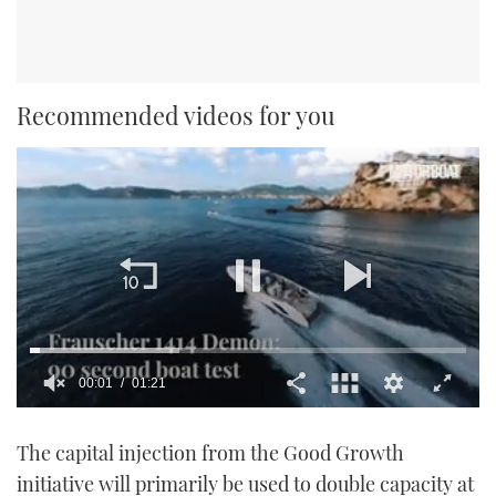
Recommended videos for you
00:02
01:21
0
seconds
The capital injection from the Good Growth
of
1
initiative will primarily be used to double capacity at
minute,