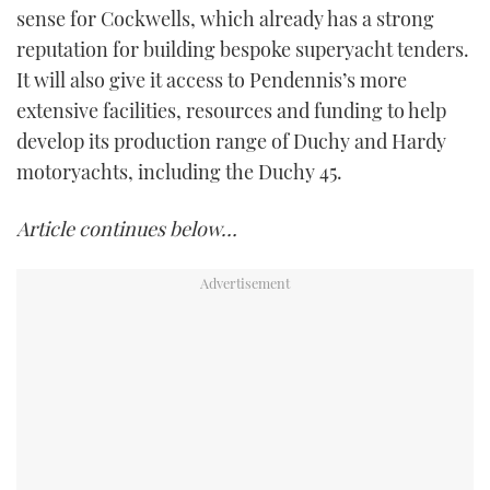
sense for Cockwells, which already has a strong
reputation for building bespoke superyacht tenders.
It will also give it access to Pendennis’s more
extensive facilities, resources and funding to help
develop its production range of Duchy and Hardy
motoryachts, including the Duchy 45.
Article continues below…