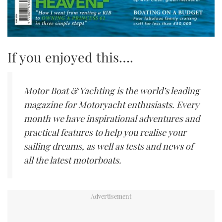
If you enjoyed this….
Motor Boat & Yachting is the world’s leading
magazine for Motoryacht enthusiasts. Every
month we have inspirational adventures and
practical features to help you realise your
sailing dreams, as well as tests and news of
all the latest motorboats.