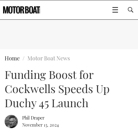
SUBSCRIBE
BOATS
Home
Motor Boat News
Funding Boost for
GEAR
FLYBRIDGES
Cockwells Speeds Up
VIDEOS
EDITOR'S CHOICE
SPORTSCRUISERS
Type to search
Duchy 45 Launch
EVENTS
ELECTRIC BOATS
NEW BOATS
Phil Draper
CRUISING
FORT LAUDERDALE BOAT SHOW 2025
RIB & SPORTSBOATS
USED BOATS
November 13, 2024
MOTOR BOAT AWARDS
WHEELHOUSE & WALKAROUND
BOOT DÜSSELDORF 2025
BOAT CUISINE
CRUISING
RIB GUIDE