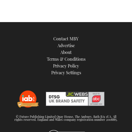
Contact MBY
Advertise
About
Terms & Conditions
Privacy Policy
Privacy Settings
© Future Publishing Limited Quay House, The Ambury, Bath BA1 1UA. All
rights reserved. England and Wales company registration number 2008885.