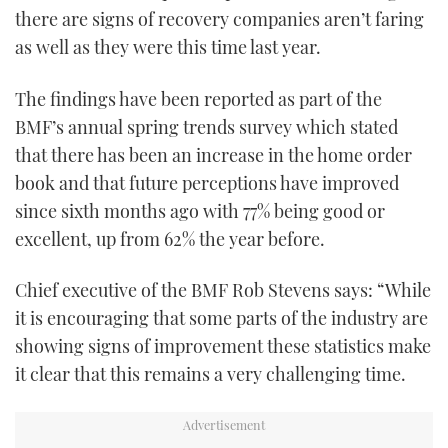
there are signs of recovery companies aren’t faring
as well as they were this time last year.
The findings have been reported as part of the
BMF’s annual spring trends survey which stated
that there has been an increase in the home order
book and that future perceptions have improved
since sixth months ago with 77% being good or
excellent, up from 62% the year before.
Chief executive of the BMF Rob Stevens says: “While
it is encouraging that some parts of the industry are
showing signs of improvement these statistics make
it clear that this remains a very challenging time.