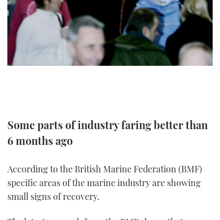
TWITTER
INSTAGRAM
Some parts of industry faring better than
6 months ago
According to the British Marine Federation (BMF)
specific areas of the marine industry are showing
small signs of recovery.