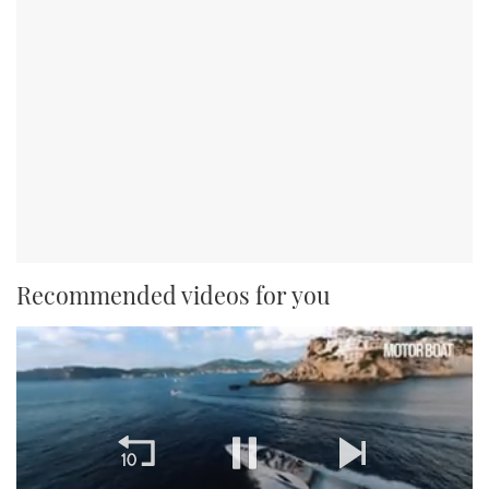
Recommended videos for you