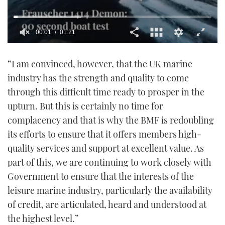
00:02
01:21
0
seconds
“I am convinced, however, that the UK marine
of
1
industry has the strength and quality to come
minute,
21
through this difficult time ready to prosper in the
seconds
upturn. But this is certainly no time for
complacency and that is why the BMF is redoubling
its efforts to ensure that it offers members high-
quality services and support at excellent value. As
part of this, we are continuing to work closely with
Government to ensure that the interests of the
leisure marine industry, particularly the availability
of credit, are articulated, heard and understood at
the highest level.”