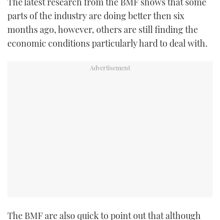
The latest research from the BMF shows that some
parts of the industry are doing better then six
months ago, however, others are still finding the
economic conditions particularly hard to deal with.
The BMF are also quick to point out that although