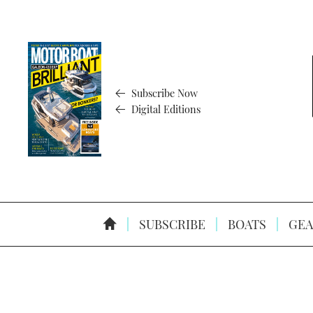
Subscribe Now
Digital Editions
SUBSCRIBE
BOATS
GEA