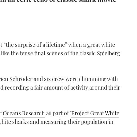
 “the surprise of a lifetime” when a great white
like the tense final scenes of the classic Spielberg
orien Schroder and six crew were chumming with
nd recording a fair amount of activity around their
or
Oceans Research
as part of ‘
Project Great White
 white sharks and measuring their population in