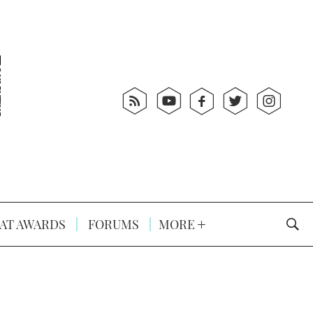
AT AWARDS
FORUMS
MORE