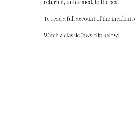
return it, unharmed, to the sea.
To read a full account of the inciden
Watch a classic Jaws clip below: