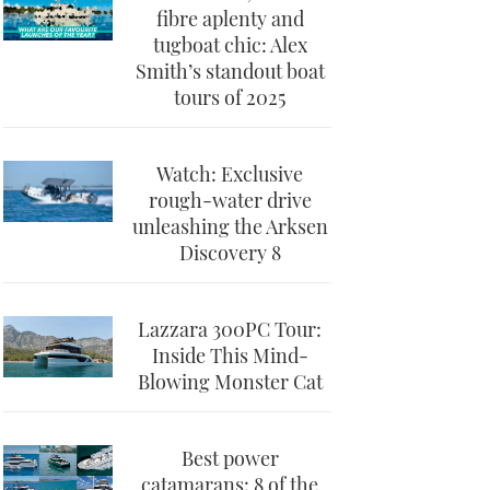
fibre aplenty and
tugboat chic: Alex
Smith’s standout boat
tours of 2025
Watch: Exclusive
rough-water drive
unleashing the Arksen
Discovery 8
Lazzara 300PC Tour:
Inside This Mind-
Blowing Monster Cat
Best power
catamarans: 8 of the