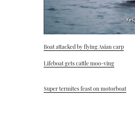
0
seconds
Boat attacked by flying Asian carp
of
1
minute,
21
Lifeboat gets cattle moo-ving
seconds
Volume
0%
Super termites feast on motorboat