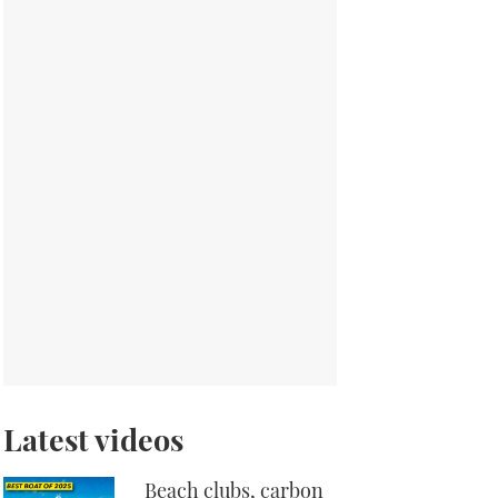
Latest videos
Beach clubs, carbon