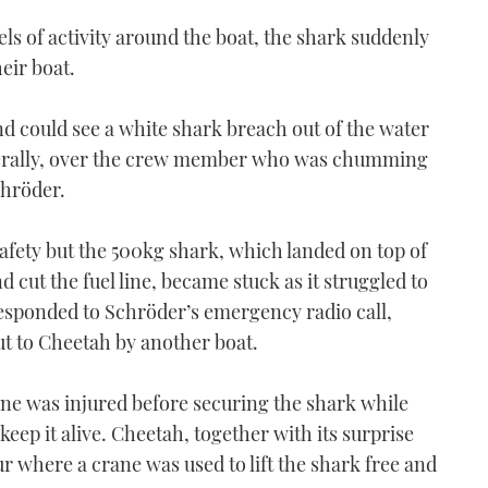
els of activity around the boat, the shark suddenly
eir boat.
nd could see a white shark breach out of the water
literally, over the crew member who was chumming
chröder.
fety but the 500kg shark, which landed on top of
d cut the fuel line, became stuck as it struggled to
esponded to Schröder’s emergency radio call,
t to Cheetah by another boat.
ne was injured before securing the shark while
 keep it alive. Cheetah, together with its surprise
r where a crane was used to lift the shark free and