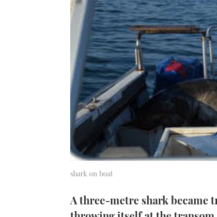
shark on boat
A three-metre shark became tr
throwing itself at the transom 