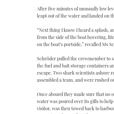
After five minutes of unusually low lev
leapt out of the water and landed on th
“Next thing I know I heard a splash, a
from the side of the boat hovering, 
on the boat’s portside,” recalled Ms S
Schröder pulled the crewmember to sa
the fuel and bait storage containers an
escape. Two shark scientists ashore r
assembled a team, and were rushed ou
Once aboard they made sure that no o
water was poured over its gills to help
visitor, was then towed back to harbou