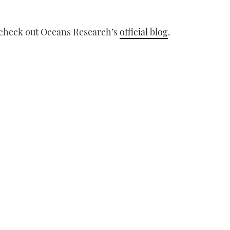
t, check out Oceans Research’s
official blog
.