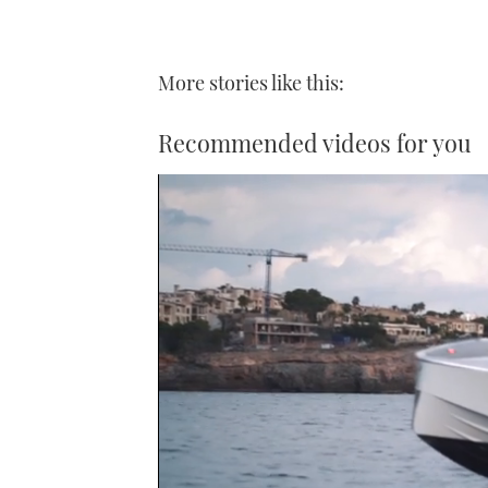
More stories like this:
Recommended videos for you