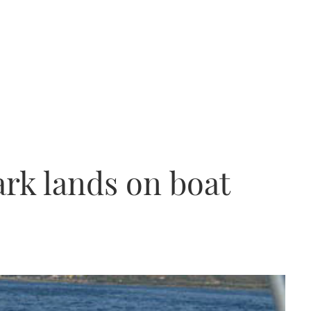
ark lands on boat