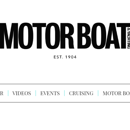
R
VIDEOS
EVENTS
CRUISING
MOTOR BO