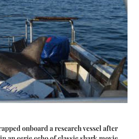
apped onboard a research vessel after
in an eerie echo of classic shark movie