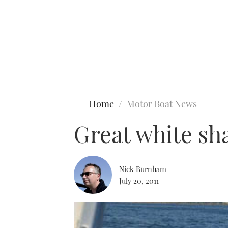
Type to search
Home
Motor Boat News
Great white sh
Nick Burnham
July 20, 2011