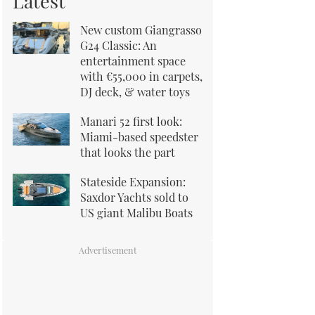
Latest
New custom Giangrasso
G24 Classic: An
entertainment space
with €55,000 in carpets,
DJ deck, & water toys
Manari 52 first look:
Miami-based speedster
that looks the part
Stateside Expansion:
Saxdor Yachts sold to
US giant Malibu Boats