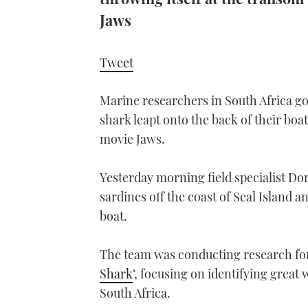
Jaws
Tweet
Marine researchers in South Africa got
shark leapt onto the back of their boat 
movie Jaws.
Yesterday morning field specialist D
sardines off the coast of Seal Island a
boat.
The team was conducting research f
Shark
‘, focusing on identifying great
South Africa.