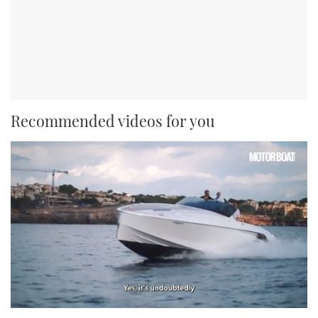
Recommended videos for you
0