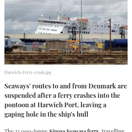
FORUMS
MIAMI BOAT SHOW 2025
TRAWLER YACHTS
HOW TO
SPORTSBOAT GUIDE
ABOUT US
BRITISH MOTOR YACHT SHOW 2025
STEEL BOATS
THE BIG PICTURE
PALM BEACH BOAT SHOW 2025
AFT CABINS
SUBSCRIBE
CANNES YACHTING FESTIVAL 2025
SOUTHAMPTON BOAT SHOW 2025
Harwich-Ferry-crash.jpg
PRINT
FOLLOW
Seaways' routes to and from Denmark are
DIGITAL
RSS
suspended after a ferry crashes into the
pontoon at Harwich Port, leaving a
YOUTUBE
gaping hole in the ship's hull
FACEBOOK
The 23,000-tonne
Sirena Seaways
ferry
, travelling