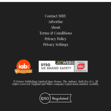
Contact MBY
Advertise
About
Terms & Conditions
Privacy Policy
Privacy Settings
© Future Publishing Limited Quay House, The Ambury, Bath BA1 1UA. All
rights reserved. England and Wales company registration number 2008885.