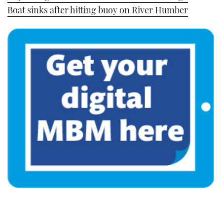
Boat sinks after hitting buoy on River Humber