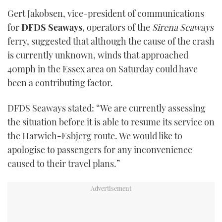
seconds
Gert Jakobsen, vice-president of communications
of
1
for
DFDS Seaways
, operators of the
Sirena Seaways
minute,
21
ferry, suggested that although the cause of the crash
seconds
is currently unknown, winds that approached
40mph in the Essex area on Saturday could have
been a contributing factor.
DFDS Seaways stated: “We are currently assessing
the situation before it is able to resume its service on
the Harwich-Esbjerg route. We would like to
apologise to passengers for any inconvenience
caused to their travel plans.”