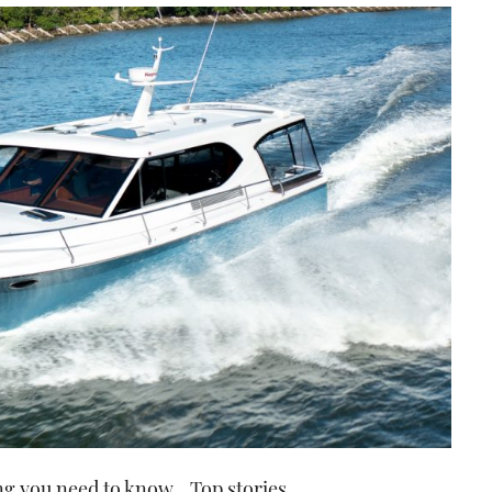
ng you need to know
Top stories