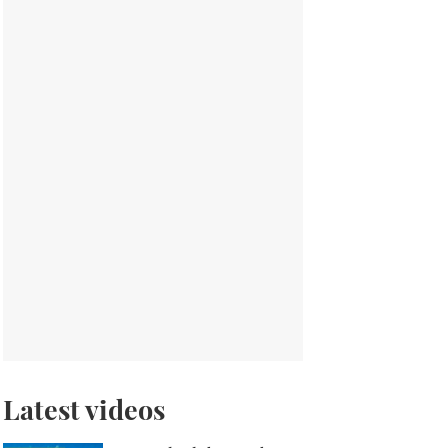
Latest videos