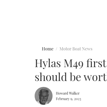
Type to search
Home
Motor Boat News
Hylas M49 firs
should be wort
Howard Walker
February 9, 2023