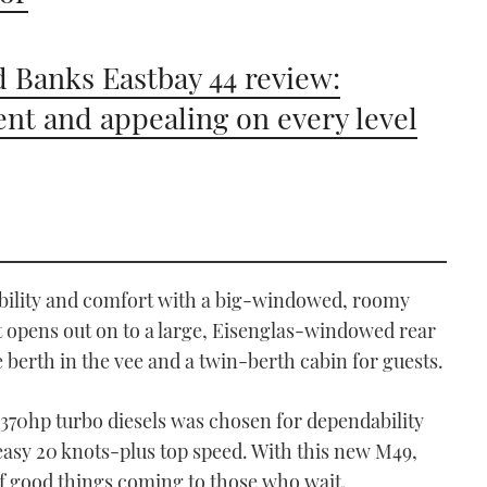
 Banks Eastbay 44 review:
ient and appealing on every level
xibility and comfort with a big-windowed, roomy
t opens out on to a large, Eisenglas-windowed rear
 berth in the vee and a twin-berth cabin for guests.
 370hp turbo diesels was chosen for dependability
 easy 20 knots-plus top speed. With this new M49,
 of good things coming to those who wait.