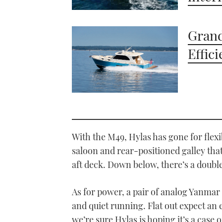
Grand
Effic
With the M49, Hylas has gone for fle
saloon and rear-positioned galley tha
aft deck. Down below, there’s a double
As for power, a pair of analog Yanmar
and quiet running. Flat out expect an
we’re sure Hylas is hoping it’s a case