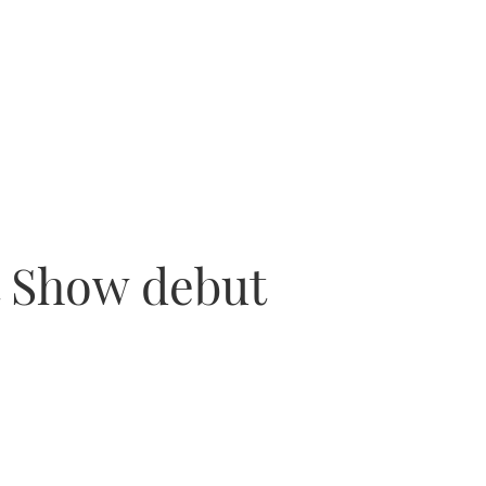
t Show debut