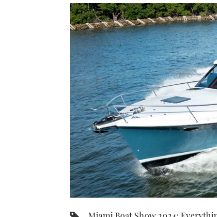
Miami Boat Show 2024: Everythi