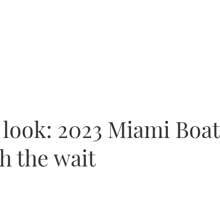
t look: 2023 Miami Boa
h the wait