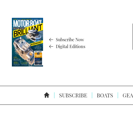
Subscribe Now
Digital Editions
SUBSCRIBE
BOATS
GEA