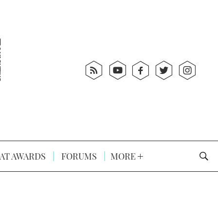
AT AWARDS
FORUMS
MORE