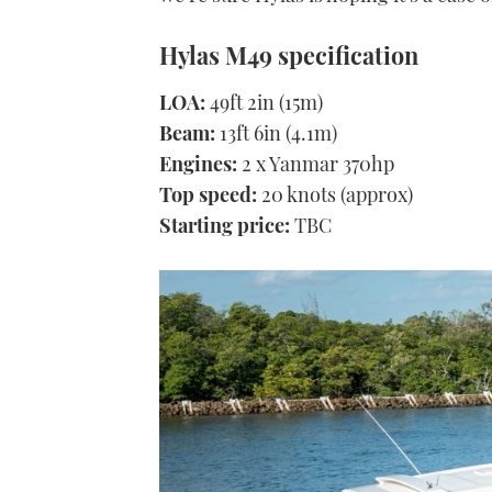
Hylas M49 specification
LOA:
49ft 2in (15m)
Beam:
13ft 6in (4.1m)
Engines:
2 x Yanmar 370hp
Top speed:
20 knots (approx)
Starting price:
TBC