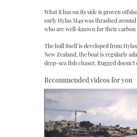
What it has on its side is proven offs
early Hylas M49 was thrashed around 
who are well-known for their carbon f
The hull itself is developed from Hyla
New Zealand, the boat is regularly ada
deep-sea fish chaser. Rugged doesn’t c
Recommended videos for you