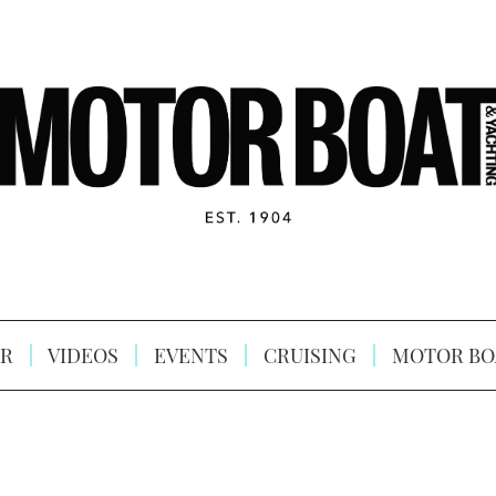
R
VIDEOS
EVENTS
CRUISING
MOTOR BO