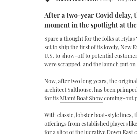
After a two-year Covid delay, t
moment in the spotlight at th
Spare a thought for the folks at Hylas
set to ship the first of its lovely, Ne
U.S. to show-off to potential custome
were scrapped, and the launch put on 
Now, after two long years, the origin
architect Salthouse, has been primped
for its
Miami Boat Show
coming-out p
With classic, lobster boat-style lines
offerings from established players lik
for a slice of the lucrative Down East