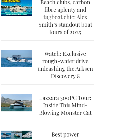
Beach clubs, carbon
fibre aplenty and
tugboat chic: Alex
Smith’s standout boat
tours of 2025
Watch: Exclusive
rough-water drive
unleashing the Arksen
Discovery 8
Lazzara 300PC Tour:
Inside This Mind-
Blowing Monster Cat
Best power