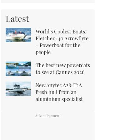
Latest
World’s Coolest Boats:
Fletcher 140 Arrowflyte
– Powerboat for the
people
The best new powercats
to see at Cannes 2026
New Anytec A28-T: A
fresh hull from an
aluminium specialist