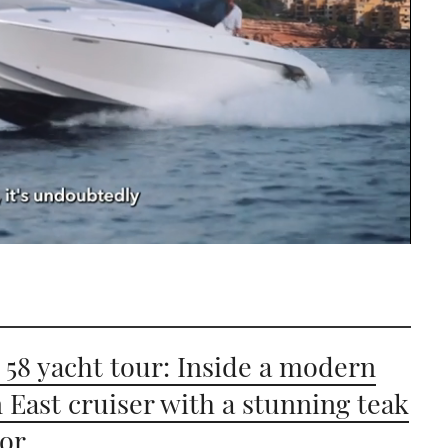
 58 yacht tour: Inside a modern
East cruiser with a stunning teak
ior