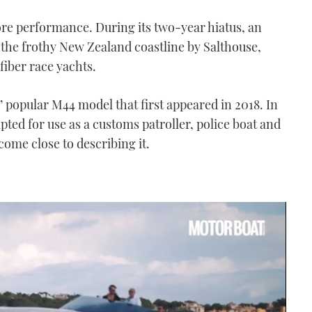
hore performance. During its two-year hiatus, an
the frothy New Zealand coastline by Salthouse,
iber race yachts.
s’ popular M44 model that first appeared in 2018. In
pted for use as a customs patroller, police boat and
ome close to describing it.