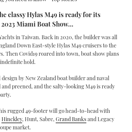
he classy Hylas M49 is ready for its
e 2023 Miami Boat Show...
 Yachts in Taiwan. Back in 2020, the builder was all
w England Down East-style Hylas M49 cruisers to the
rs. Then Covid19 roared into town, boat show plans
indefinite hold.
al design by New Zealand boat builder and naval
 and preened, and the salty-looking M49 is ready
arty.
, this rugged 49-footer will go head-to-head with
e
Hinckley
, Hunt, Sabre,
Grand Banks
and Legacy
 coupe market.