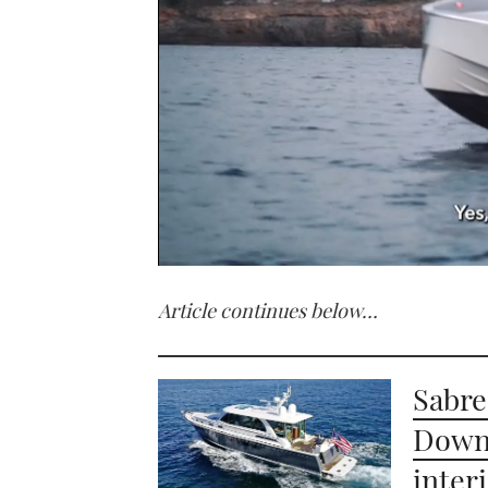
0
seconds
Article continues below…
of
1
minute,
21
seconds
Volume
Sabre
0%
Down 
inter