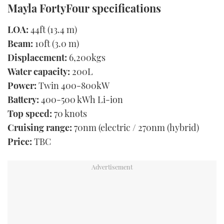
Mayla FortyFour specifications
LOA:
44ft (13.4 m)
Beam:
10ft (3.0 m)
Displacement:
6,200kgs
Water capacity:
200L
Power:
Twin 400-800kW
Battery:
400-500 kWh Li-ion
Top speed:
70 knots
Cruising range:
70nm (electric / 270nm (hybrid)
Price:
TBC