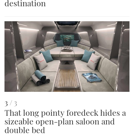
destination
image
This
of
3
3
That long pointy foredeck hides a
is
sizeable open-plan saloon and
an
double bed