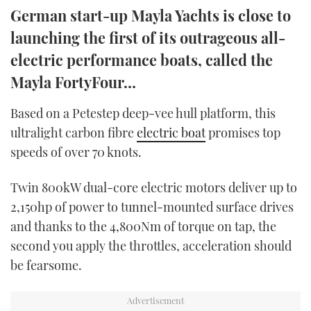
German start-up Mayla Yachts is close to
TWITTER
launching the first of its outrageous all-
INSTAGRAM
electric performance boats, called the
Mayla FortyFour…
Based on a Petestep deep-vee hull platform, this
ultralight carbon fibre
electric boat
promises top
speeds of over 70 knots.
Twin 800kW dual-core electric motors deliver up to
2,150hp of power to tunnel-mounted surface drives
and thanks to the 4,800Nm of torque on tap, the
second you apply the throttles, acceleration should
be fearsome.