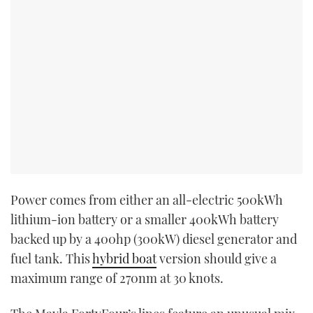
Power comes from either an all-electric 500kWh
lithium-ion battery or a smaller 400kWh battery
backed up by a 400hp (300kW) diesel generator and
fuel tank. This
hybrid boat
version should give a
maximum range of 270nm at 30 knots.