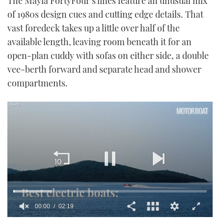
The Mayla FortyFour’s lines feature an unusual mix
of 1980s design cues and cutting edge details. That
vast foredeck takes up a little over half of the
available length, leaving room beneath it for an
open-plan cuddy with sofas on either side, a double
vee-berth forward and separate head and shower
compartments.
00:01
02:19