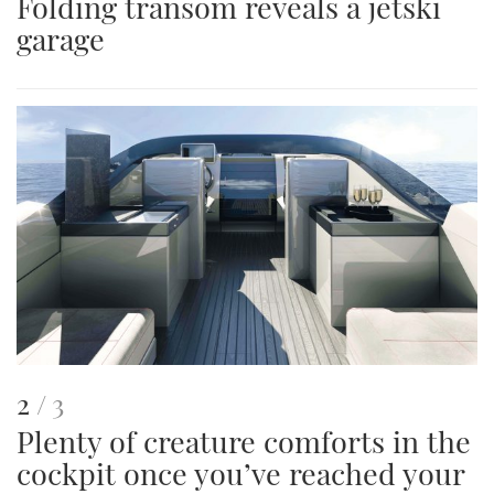
Folding transom reveals a jetski
is
garage
an
image
This
of
2
3
Plenty of creature comforts in the
is
cockpit once you’ve reached your
an