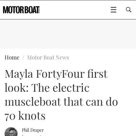
SUBSCRIBE
BOATS
Home
Motor Boat News
Mayla FortyFour first
GEAR
FLYBRIDGES
look: The electric
VIDEOS
EDITOR'S CHOICE
SPORTSCRUISERS
Type to search
muscleboat that can do
EVENTS
ELECTRIC BOATS
NEW BOATS
70 knots
CRUISING
FORT LAUDERDALE BOAT SHOW 2025
RIB & SPORTSBOATS
USED BOATS
Phil Draper
MOTOR BOAT AWARDS
WHEELHOUSE & WALKAROUND
BOOT DÜSSELDORF 2025
BOAT CUISINE
CRUISING
RIB GUIDE