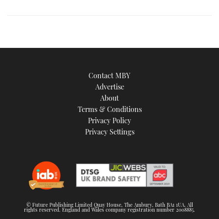
image
Contact MBY
Advertise
About
Terms & Conditions
Privacy Policy
Privacy Settings
© Future Publishing Limited Quay House, The Ambury, Bath BA1 1UA. All
rights reserved. England and Wales company registration number 2008885.