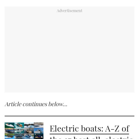
0
of
2
minutes,
19
seconds
Article continues below…
Electric boats: A-Z of