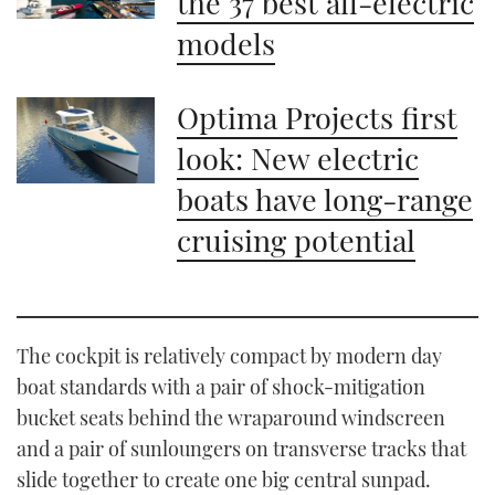
the 37 best all-electric
models
Optima Projects first
look: New electric
boats have long-range
cruising potential
The cockpit is relatively compact by modern day
boat standards with a pair of shock-mitigation
bucket seats behind the wraparound windscreen
and a pair of sunloungers on transverse tracks that
slide together to create one big central sunpad.