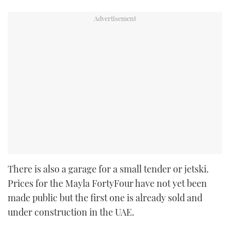
There is also a garage for a small tender or jetski.
Prices for the Mayla FortyFour have not yet been
made public but the first one is already sold and
under construction in the UAE.