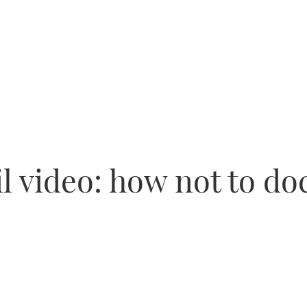
l video: how not to doc