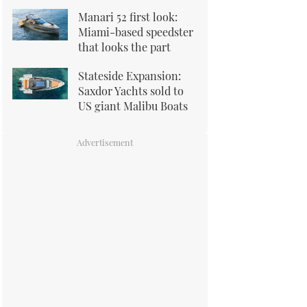
Manari 52 first look:
Miami-based speedster
that looks the part
Stateside Expansion:
Saxdor Yachts sold to
US giant Malibu Boats