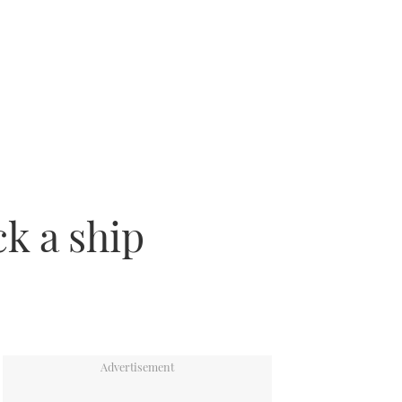
k a ship