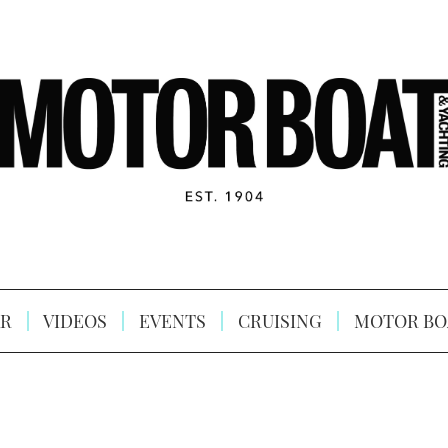
R
VIDEOS
EVENTS
CRUISING
MOTOR BO