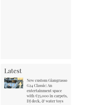
Latest
New custom Giangrasso
G24 Classic: An
entertainment space
with €55,000 in carpets,
DJ deck, & water toys