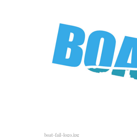
boat-fail-logo.jpg