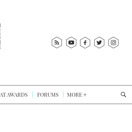
AT AWARDS
FORUMS
MORE