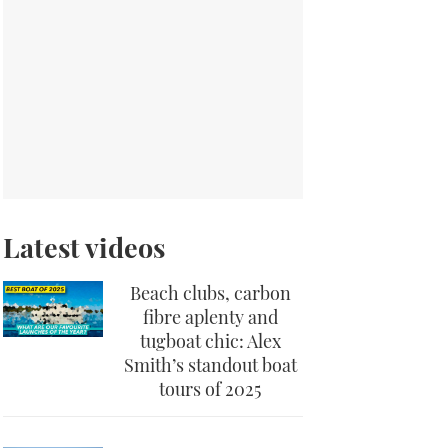
Latest videos
Beach clubs, carbon
fibre aplenty and
tugboat chic: Alex
Smith’s standout boat
tours of 2025