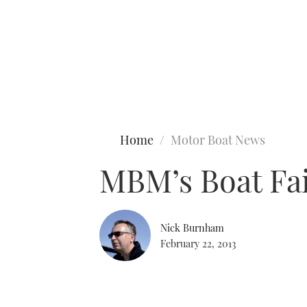
Type to search
Home
Motor Boat News
MBM’s Boat Fai
Nick Burnham
February 22, 2013