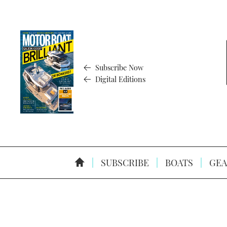
Subscribe Now
Digital Editions
SUBSCRIBE
BOATS
GEA