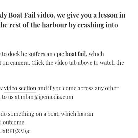
y Boat Fail video, we give you a lesson in
the rest of the harbour by crashing into
into dock he suffers an epic
boat fail
, which
t on camera. Click the video tab above to watch the
ew
video section
and if you come across any other
em to us at mbm@ipcmedia.com
do something on a boat, which has an
d outcome.
WUaRPI5XM9c