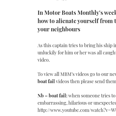
In Motor Boats Monthly's weekl
how to alienate yourself from 
your neighbours
As this captain tries to bring his ship 
unluckily for him or her was all caugh
video.
To view all MBM’s videos go to our n
boat fail
videos then please send th
Nb – boat fail:
when someone tries to 
embarrassing, hilarious or unexpecte
http://www.youtube.com/watch?v=