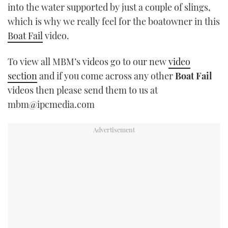
into the water supported by just a couple of slings,
TWITTER
which is why we really feel for the boatowner in this
Boat Fail
video.
INSTAGRAM
To view all MBM’s videos go to our new
video
section
and if you come across any other
Boat Fail
videos then please send them to us at
mbm@ipcmedia.com