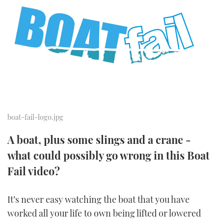
FORUMS
MIAMI BOAT SHOW 2025
TRAWLER YACHTS
HOW TO
SPORTSBOAT GUIDE
ABOUT US
BRITISH MOTOR YACHT SHOW 2025
STEEL BOATS
THE BIG PICTURE
PALM BEACH BOAT SHOW 2025
AFT CABINS
SUBSCRIBE
CANNES YACHTING FESTIVAL 2025
SOUTHAMPTON BOAT SHOW 2025
boat-fail-logo.jpg
PRINT
FOLLOW
A boat, plus some slings and a crane -
DIGITAL
what could possibly go wrong in this Boat
RSS
Fail video?
YOUTUBE
It’s never easy watching the boat that you have
FACEBOOK
worked all your life to own being lifted or lowered