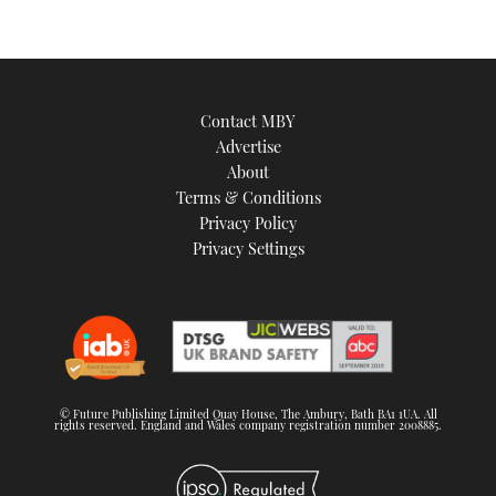
Contact MBY
Advertise
About
Terms & Conditions
Privacy Policy
Privacy Settings
© Future Publishing Limited Quay House, The Ambury, Bath BA1 1UA. All
rights reserved. England and Wales company registration number 2008885.