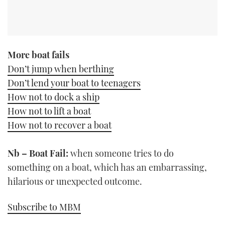
More boat fails
Don’t jump when berthing
Don’t lend your boat to teenagers
How not to dock a ship
How not to lift a boat
How not to recover a boat
Nb – Boat Fail:
when someone tries to do
something on a boat, which has an embarrassing,
hilarious or unexpected outcome.
Subscribe to MBM