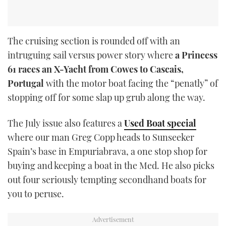
The cruising section is rounded off with an
intruguing sail versus power story where
a Princess
61 races an X-Yacht from Cowes to Cascais,
Portugal
with the motor boat facing the “penatly” of
stopping off for some slap up grub along the way.
The July issue also features a
Used Boat special
where our man Greg Copp heads to Sunseeker
Spain’s base in Empuriabrava, a one stop shop for
buying and keeping a boat in the Med. He also picks
out four seriously tempting secondhand boats for
you to peruse.