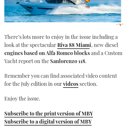
There’s lots more to enjoy in the issue including a
look at the spectacular
Riva 88 Miam
i
, new diesel
engines based on Alfa Romeo blocks
and a Custom
Yacht report on the
Sanlorenzo 118
.
Remember you can find associated video content
for the July edition in our
videos
section.
Enjoy the issue.
Subscribe to the print version of MBY
Subscribe to a digital version of MBY