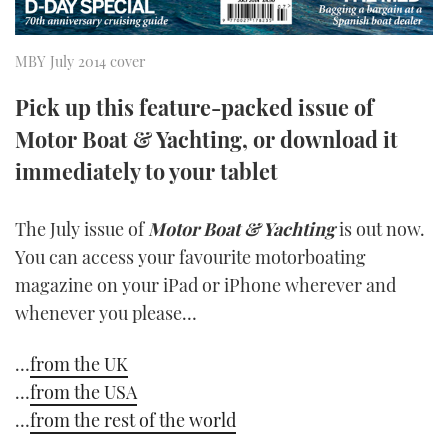
TWITTER
MBY July 2014 cover
INSTAGRAM
Pick up this feature-packed issue of
Motor Boat & Yachting, or download it
immediately to your tablet
The July issue of
Motor Boat & Yachting
is out now.
You can access your favourite motorboating
magazine on your iPad or iPhone wherever and
whenever you please…
…
from the UK
…
from the USA
…
from the rest of the world