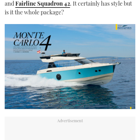
and
Fairline Squadron 42
. It certainly has style but
is it the whole package?