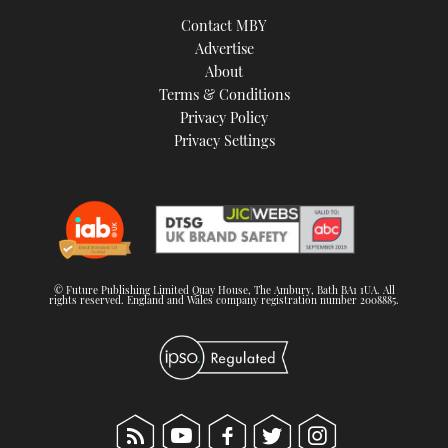
Contact MBY
Advertise
About
Terms & Conditions
Privacy Policy
Privacy Settings
© Future Publishing Limited Quay House, The Ambury, Bath BA1 1UA. All
rights reserved. England and Wales company registration number 2008885.