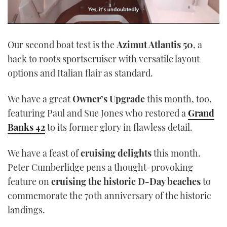
0
seconds
Our second boat test is the
Azimut Atlantis 50
, a
of
1
back to roots sportscruiser with versatile layout
minute,
21
options and Italian flair as standard.
seconds
We have a great
Owner’s Upgrade
this month, too,
featuring Paul and Sue Jones who restored a
Grand
Banks 42
to its former glory in flawless detail.
We have a feast of
cruising delights
this month.
Peter Cumberlidge pens a thought-provoking
feature on
cruising the historic D-Day beaches
to
commemorate the 70th anniversary of the historic
landings.