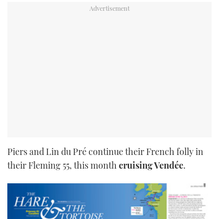
Piers and Lin du Pré continue their French folly in
their Fleming 55, this month
cruising Vendée
.