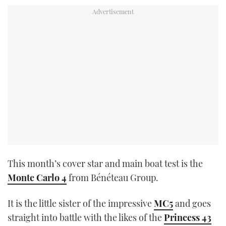
This month’s cover star and main boat test is the
Monte Carlo 4
from Bénéteau Group.
It is the little sister of the impressive
MC5
and goes
straight into battle with the likes of the
Princess 43