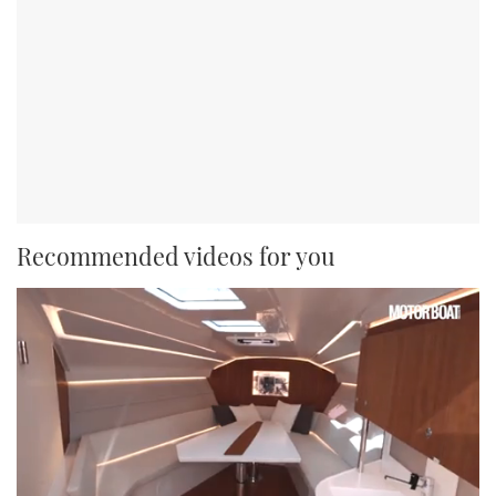
Recommended videos for you