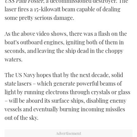
USS Paul Foster
, a decommissioned destroyer. The
laser fires a 15-kilowatt beam capable of dealing
some pretty serious damage.
As the above video shows, there was a flash on the
boat’s outboard engines, igniting both of them in
seconds, and leaving the ship dead in the choppy
waters.
The US Navy hopes that by the next decade, solid
state lasers – which generate powerful beams of
light by running electrons through crystals or glass
– will be aboard its surface ships, disabling enemy
vessels and eventually burning incoming missiles
out of the sky.