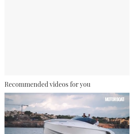
Recommended videos for you