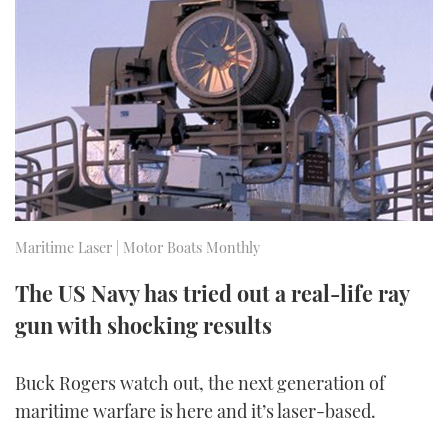
FORUMS
MIAMI BOAT SHOW 2025
TRAWLER YACHTS
HOW TO
SPORTSBOAT GUIDE
ABOUT US
BRITISH MOTOR YACHT SHOW 2025
STEEL BOATS
THE BIG PICTURE
PALM BEACH BOAT SHOW 2025
AFT CABINS
SUBSCRIBE
CANNES YACHTING FESTIVAL 2025
SOUTHAMPTON BOAT SHOW 2025
Maritime Laser | Motor Boats Monthly
PRINT
FOLLOW
The US Navy has tried out a real-life ray
DIGITAL
RSS
gun with shocking results
YOUTUBE
Buck Rogers watch out, the next generation of
maritime warfare is here and it’s laser-based.
FACEBOOK