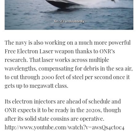
0
seconds
The navy is also working on a much more powerful
of
1
Free Electron Laser weapon thanks to ONR’s
minute,
21
research. That laser works across multiple
seconds
wavelengths, compensating for debris in the sea air,
to cut through 2000 feet of steel per second once it
gets up to megawatt class.
Its electron injectors are ahead of schedule and
ONR expects it to be ready in the 2020s, though
after its solid state cousins are operative.
http://www.youtube.com/watch?v=awsQs4ct0c4