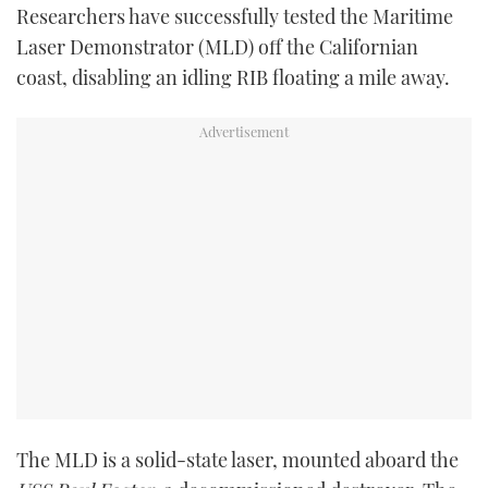
Researchers have successfully tested the Maritime
TWITTER
Laser Demonstrator (MLD) off the Californian
coast, disabling an idling RIB floating a mile away.
INSTAGRAM
The MLD is a solid-state laser, mounted aboard the