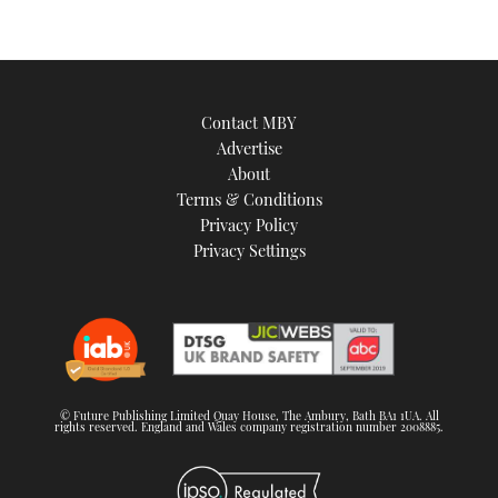
Contact MBY
Advertise
About
Terms & Conditions
Privacy Policy
Privacy Settings
© Future Publishing Limited Quay House, The Ambury, Bath BA1 1UA. All
rights reserved. England and Wales company registration number 2008885.